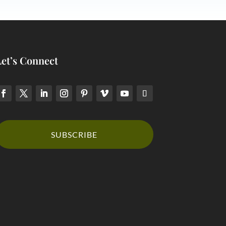
Let’s Connect
SUBSCRIBE