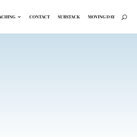
ACHING
CONTACT
SUBSTACK
MOVING DAY