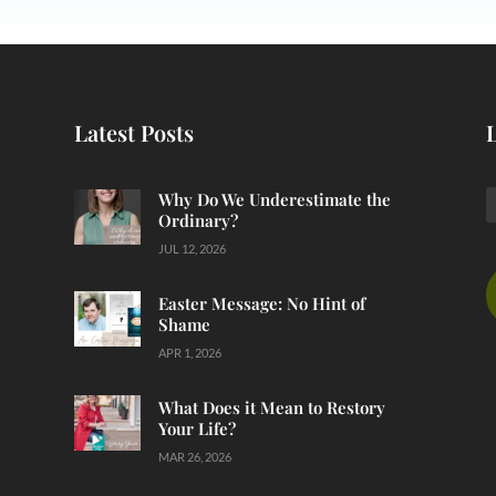
Latest Posts
Why Do We Underestimate the
Ordinary?
JUL 12, 2026
Easter Message: No Hint of
Shame
APR 1, 2026
What Does it Mean to Restory
Your Life?
MAR 26, 2026