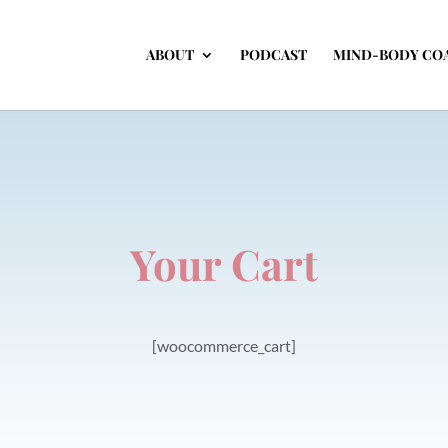
ABOUT
PODCAST
MIND-BODY CO
Your Cart
[woocommerce_cart]