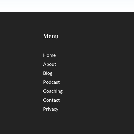
Menu
Home
About
Blog
Podcast
Coaching
Contact
Privacy