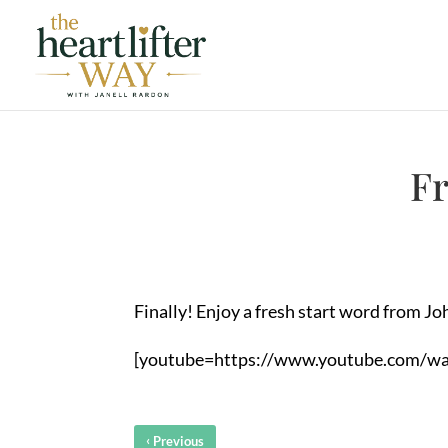
Fr
Finally! Enjoy a fresh start word from Joh
[youtube=https://www.youtube.com/w
‹
Previous