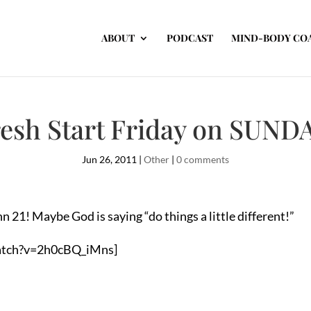
ABOUT
PODCAST
MIND-BODY CO
esh Start Friday on SUND
Jun 26, 2011
|
Other
|
0 comments
n 21! Maybe God is saying “do things a little different!”
atch?v=2h0cBQ_iMns]