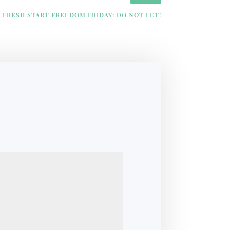
FRESH START FREEDOM FRIDAY: DO NOT LET!