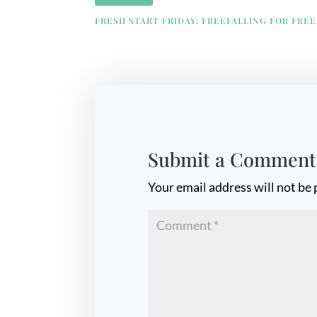
FRESH START FRIDAY: FREEFALLING FOR FRE
Submit a Comment
Your email address will not be 