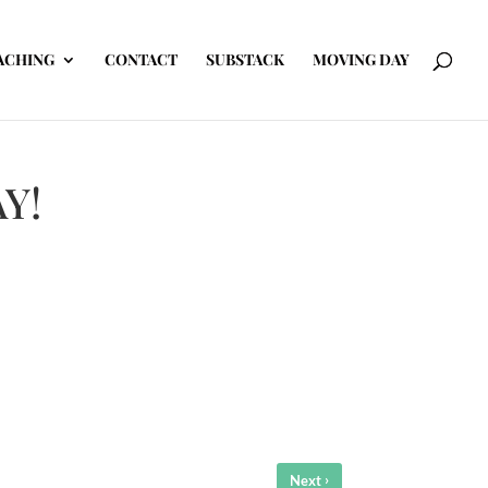
ACHING
CONTACT
SUBSTACK
MOVING DAY
AY!
›
Next