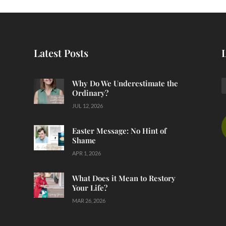
Latest Posts
Why Do We Underestimate the
Ordinary?
JUL 12, 2026
Easter Message: No Hint of
Shame
APR 1, 2026
What Does it Mean to Restory
Your Life?
MAR 26, 2026