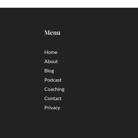
Menu
Home
About
Blog
Podcast
Coaching
Contact
Privacy