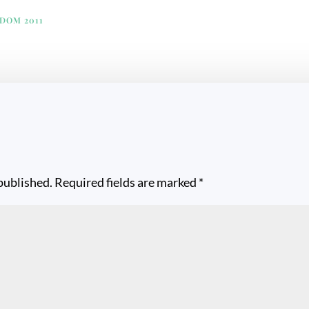
EDOM 2011
published.
Required fields are marked
*