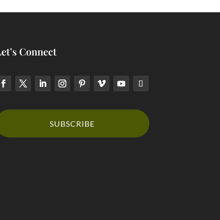
Let’s Connect
SUBSCRIBE