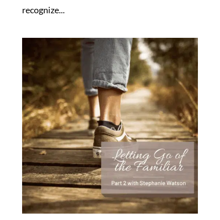
recognize...