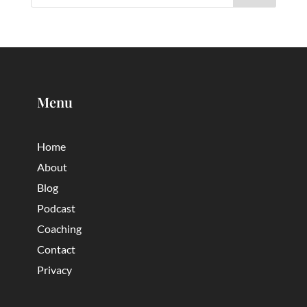
Menu
Home
About
Blog
Podcast
Coaching
Contact
Privacy