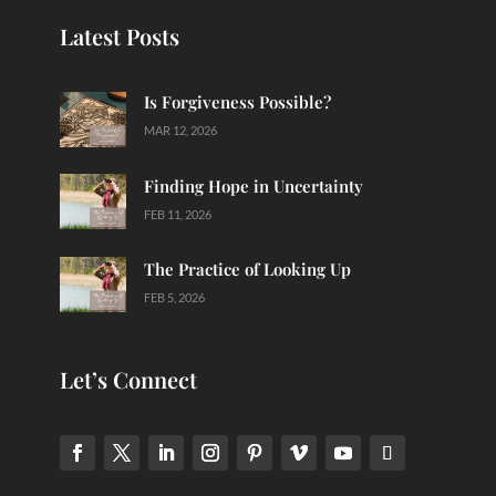
Latest Posts
Is Forgiveness Possible?
MAR 12, 2026
Finding Hope in Uncertainty
FEB 11, 2026
The Practice of Looking Up
FEB 5, 2026
Let’s Connect