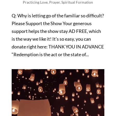
Practicing Love
,
Prayer
,
Spiritual Formation
Q: Why is letting go of the familiar so difficult?
Please Support the Show Your generous
support helps the show stay AD FREE, which
is the way we like it! It’s so easy, you can
donate right here: THANK YOU IN ADVANCE
“Redemption is the act or the state of...