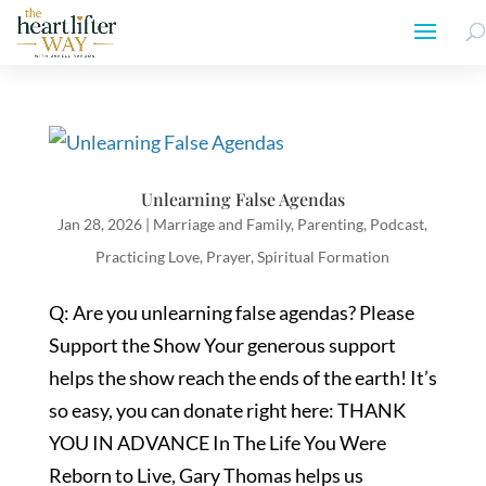
Unlearning False Agendas
Jan 28, 2026
|
Marriage and Family
,
Parenting
,
Podcast
,
Practicing Love
,
Prayer
,
Spiritual Formation
Q: Are you unlearning false agendas? Please
Support the Show Your generous support
helps the show reach the ends of the earth! It’s
so easy, you can donate right here: THANK
YOU IN ADVANCE In The Life You Were
Reborn to Live, Gary Thomas helps us