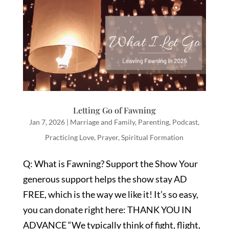
Letting Go of Fawning
Jan 7, 2026
|
Marriage and Family
,
Parenting
,
Podcast
,
Practicing Love
,
Prayer
,
Spiritual Formation
Q: What is Fawning? Support the Show Your
generous support helps the show stay AD
FREE, which is the way we like it! It’s so easy,
you can donate right here: THANK YOU IN
ADVANCE “We typically think of fight, flight,