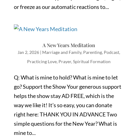
or freeze as our automatic reactions to...
A New Years Meditation
Jan 2, 2026
|
Marriage and Family
,
Parenting
,
Podcast
,
Practicing Love
,
Prayer
,
Spiritual Formation
Q: What is mine to hold? What is mine to let
go? Support the Show Your generous support
helps the show stay AD FREE, which is the
way we like it! It’s so easy, you can donate
right here: THANK YOU IN ADVANCE Two
simple questions for the New Year? What is
mine to...