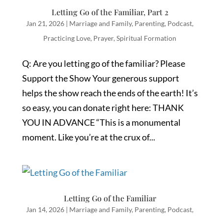
Letting Go of the Familiar, Part 2
Jan 21, 2026
|
Marriage and Family
,
Parenting
,
Podcast
,
Practicing Love
,
Prayer
,
Spiritual Formation
Q: Are you letting go of the familiar? Please
Support the Show Your generous support
helps the show reach the ends of the earth! It’s
so easy, you can donate right here: THANK
YOU IN ADVANCE “This is a monumental
moment. Like you’re at the crux of...
Letting Go of the Familiar
Jan 14, 2026
|
Marriage and Family
,
Parenting
,
Podcast
,