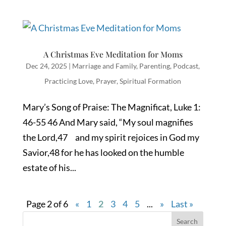
A Christmas Eve Meditation for Moms
Dec 24, 2025
|
Marriage and Family
,
Parenting
,
Podcast
,
Practicing Love
,
Prayer
,
Spiritual Formation
Mary’s Song of Praise: The Magnificat, Luke 1:
46-55 46 And Mary said, “My soul magnifies
the Lord,47 and my spirit rejoices in God my
Savior,48 for he has looked on the humble
estate of his...
Page 2 of 6
«
1
2
3
4
5
...
»
Last »