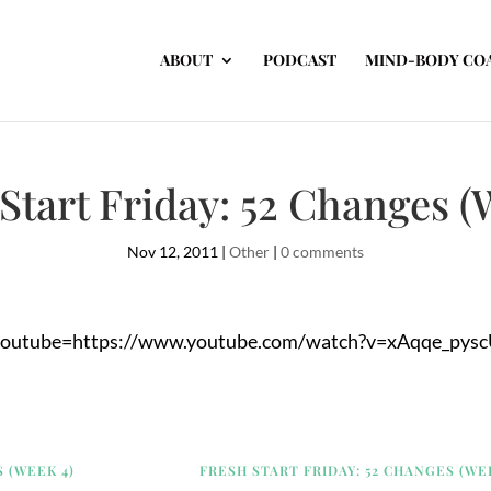
ABOUT
PODCAST
MIND-BODY CO
Start Friday: 52 Changes (
Nov 12, 2011
|
Other
|
0 comments
youtube=https://www.youtube.com/watch?v=xAqqe_pysc
 (WEEK 4)
FRESH START FRIDAY: 52 CHANGES (WE