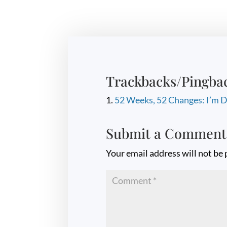
Trackbacks/Pingba
52 Weeks, 52 Changes: I’m D
Submit a Comment
Your email address will not be 