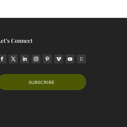
Let’s Connect
SUBSCRIBE