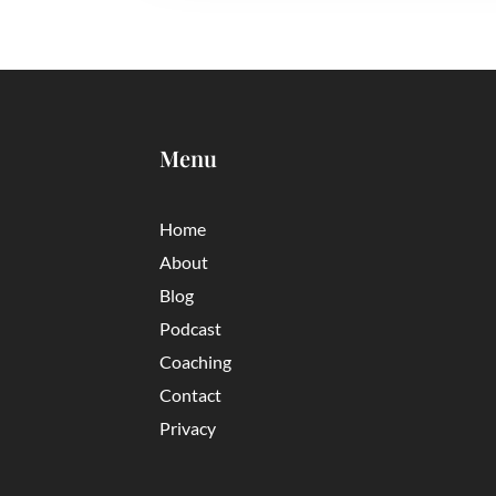
Menu
Home
About
Blog
Podcast
Coaching
Contact
Privacy