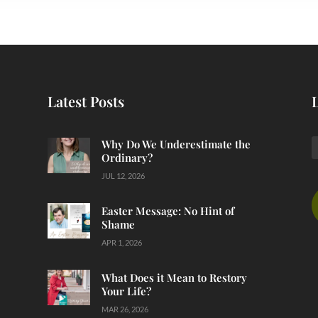
Latest Posts
Why Do We Underestimate the
Ordinary?
JUL 12, 2026
Easter Message: No Hint of
Shame
APR 1, 2026
What Does it Mean to Restory
Your Life?
MAR 26, 2026