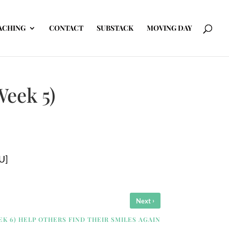
ACHING
CONTACT
SUBSTACK
MOVING DAY
Week 5)
U]
›
Next
EK 6) HELP OTHERS FIND THEIR SMILES AGAIN