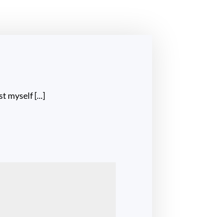
st myself [...]