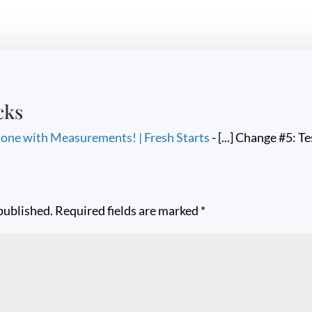
cks
one with Measurements! | Fresh Starts
- [...] Change #5: Te
published.
Required fields are marked
*