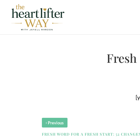
Fresh 
[
‹
Previous
FRESH WORD FOR A FRESH START: 52 CHANGES