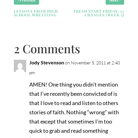
Previous
Next
LESSONS FROM HIGH
FRESH START FRIDAY: 52
SCHOOL WRESTLING
CHANGES (WEEK 5)
2 Comments
Jody Stevenson
on November 5, 2011 at 2:40
pm
AMEN! One thing you didn’t mention
that I’ve recently been convicted of is
that I love to read and listen to others
stories of faith. Nothing “wrong” with
that except that sometimes I’m too
quick to grab and read something