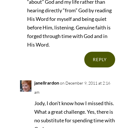
“about” God and my life rather than
hearing directly “from” God by reading
His Word for myself and being quiet
before Him, listening. Genuine faith is
forged through time with God and in
His Word.
REPLY
janellrardon
on December 9, 2011 at 2:16
am
Jody, I don’t know how I missed this.
What a great challenge. Yes, there is
no substitute for spending time with