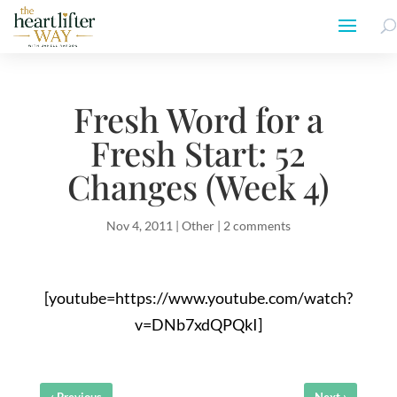
Fresh Word for a
Fresh Start: 52
Changes (Week 4)
Nov 4, 2011
|
Other
|
2 comments
[youtube=https://www.youtube.com/watch?
v=DNb7xdQPQkI]
‹
›