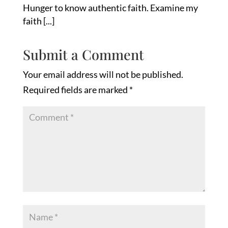
Hunger to know authentic faith. Examine my
faith [...]
Submit a Comment
Your email address will not be published.
Required fields are marked
*