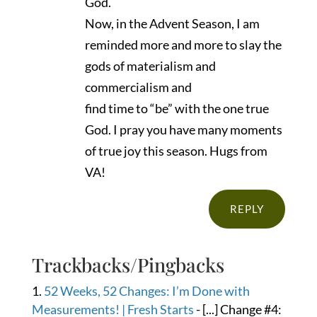
God.
Now, in the Advent Season, I am
reminded more and more to slay the
gods of materialism and
commercialism and
find time to “be” with the one true
God. I pray you have many moments
of true joy this season. Hugs from
VA!
REPLY
Trackbacks/Pingbacks
52 Weeks, 52 Changes: I’m Done with
Measurements! | Fresh Starts
- [...] Change #4: