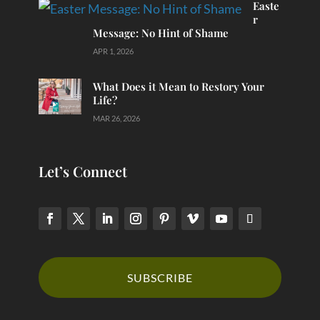
Easte
r
Message: No Hint of Shame
APR 1, 2026
What Does it Mean to Restory Your
Life?
MAR 26, 2026
Let’s Connect
SUBSCRIBE