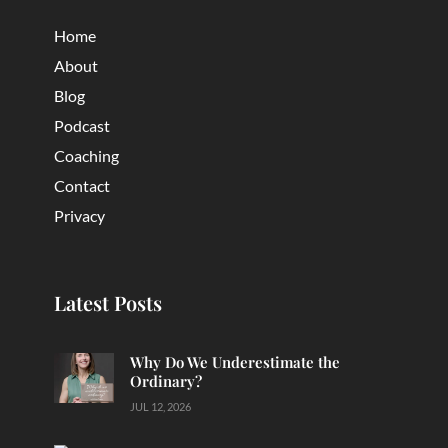
Home
About
Blog
Podcast
Coaching
Contact
Privacy
Latest Posts
Why Do We Underestimate the
Ordinary?
JUL 12, 2026