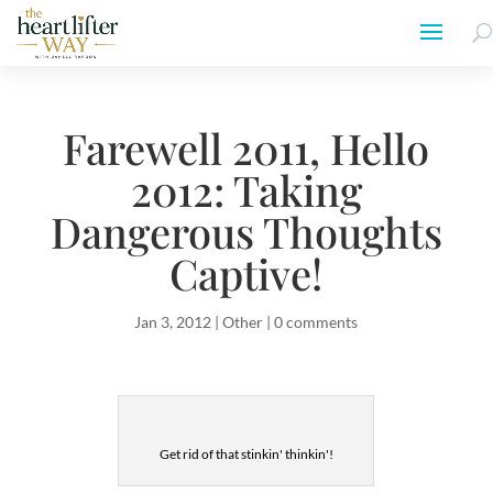
Farewell 2011, Hello
2012: Taking
Dangerous Thoughts
Captive!
Jan 3, 2012
|
Other
|
0 comments
Get rid of that stinkin' thinkin'!