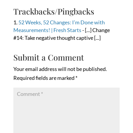
Trackbacks/Pingbacks
52 Weeks, 52 Changes: I’m Done with
Measurements! | Fresh Starts
- [...] Change
#14: Take negative thought captive [...]
Submit a Comment
Your email address will not be published.
Required fields are marked
*