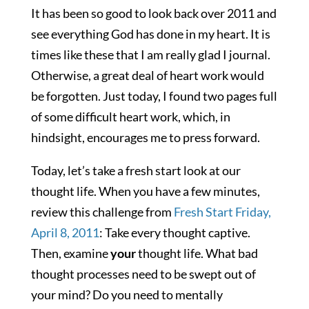
It has been so good to look back over 2011 and
see everything God has done in my heart. It is
times like these that I am really glad I journal.
Otherwise, a great deal of heart work would
be forgotten. Just today, I found two pages full
of some difficult heart work, which, in
hindsight, encourages me to press forward.
Today, let’s take a fresh start look at our
thought life. When you have a few minutes,
review this challenge from
Fresh Start Friday,
April 8, 2011
: Take every thought captive.
Then, examine
your
thought life. What bad
thought processes need to be swept out of
your mind? Do you need to mentally