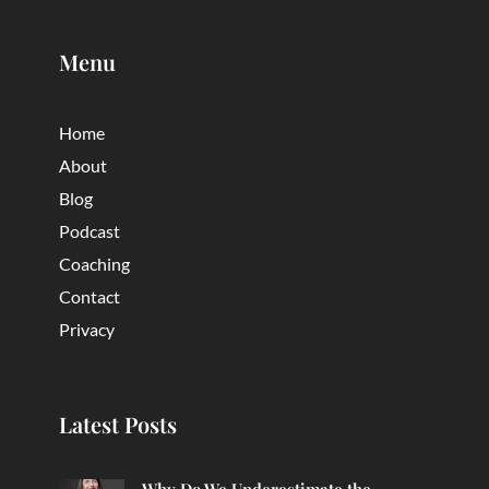
Menu
Home
About
Blog
Podcast
Coaching
Contact
Privacy
Latest Posts