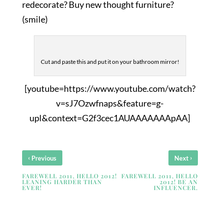
redecorate? Buy new thought furniture?
(smile)
Cut and paste this and put it on your bathroom mirror!
[youtube=https://www.youtube.com/watch?
v=sJ7Ozwfnaps&feature=g-
upl&context=G2f3cec1AUAAAAAAApAA]
‹
›
Previous
Next
FAREWELL 2011, HELLO 2012!
FAREWELL 2011, HELLO
LEANING HARDER THAN
2012! BE AN
EVER!
INFLUENCER.