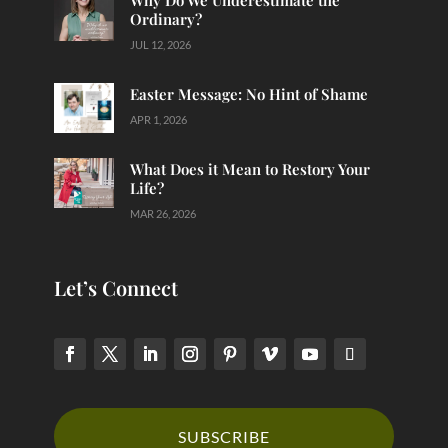
Why Do We Underestimate the
Ordinary?
JUL 12, 2026
Easter Message: No Hint of Shame
APR 1, 2026
What Does it Mean to Restory Your
Life?
MAR 26, 2026
Let’s Connect
SUBSCRIBE