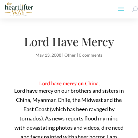
Lord Have Mercy
May 13, 2008
|
Other
|
0 comments
Lord have mercy on China.
Lord have mercy on our brothers and sisters in
China, Myanmar, Chile, the Midwest and the
East Coast (which has been ravaged by
tornados). As news reports flood my mind
with devastating photos and videos, dire need
and faces painted with sheer horror, I am