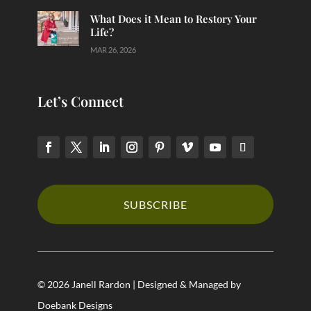
What Does it Mean to Restory Your
Life?
MAR 26, 2026
Let’s Connect
SUBSCRIBE
© 2026 Janell Rardon | Designed & Managed by
Doebank Designs