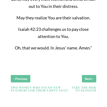
out to You in their distress.
May they realize You are their salvation.
Isaiah 42:23 challenges us to pay close
attention to You.
Oh, that we would. In Jesus’ name. Amen.”
‹
›
Previous
Next
TWO WOMEN WHO FOUND NEW
TAKE THE RISK
FEATHERS FOR THEIR EMPTY NEST!
TO BLOSSOM