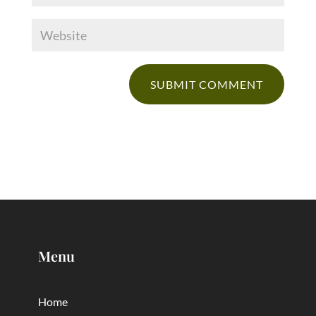
Menu
Home