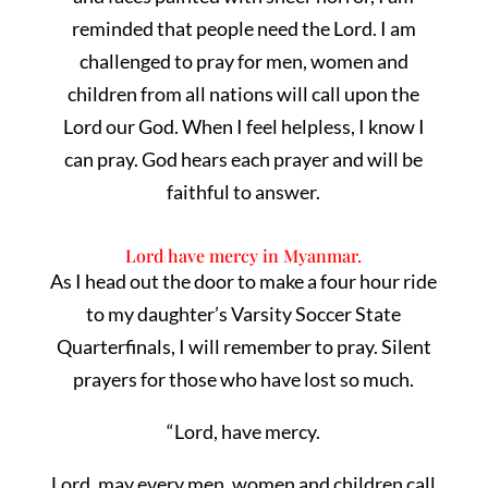
reminded that people need the Lord. I am
challenged to pray for men, women and
children from all nations will call upon the
Lord our God. When I feel helpless, I know I
can pray. God hears each prayer and will be
faithful to answer.
Lord have mercy in Myanmar.
As I head out the door to make a four hour ride
to my daughter’s Varsity Soccer State
Quarterfinals, I will remember to pray. Silent
prayers for those who have lost so much.
“Lord, have mercy.
Lord, may every men, women and children call