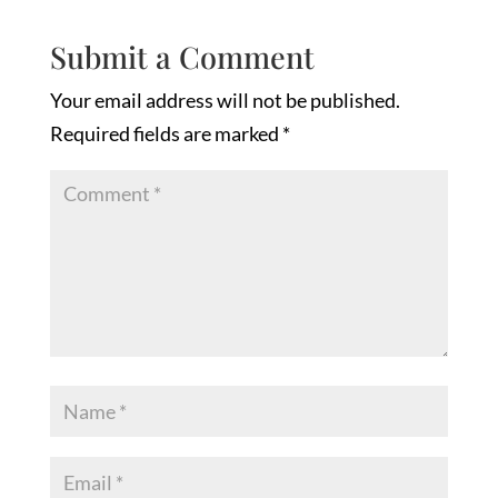
Submit a Comment
Your email address will not be published.
Required fields are marked
*