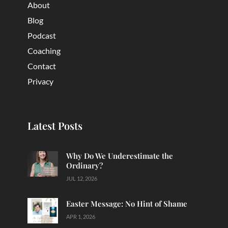
About
Blog
Podcast
Coaching
Contact
Privacy
Latest Posts
Why Do We Underestimate the
Ordinary?
JUL 12, 2026
Easter Message: No Hint of Shame
APR 1, 2026