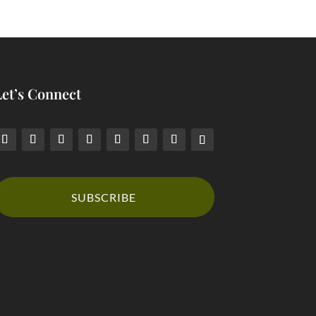
Let’s Connect
SUBSCRIBE