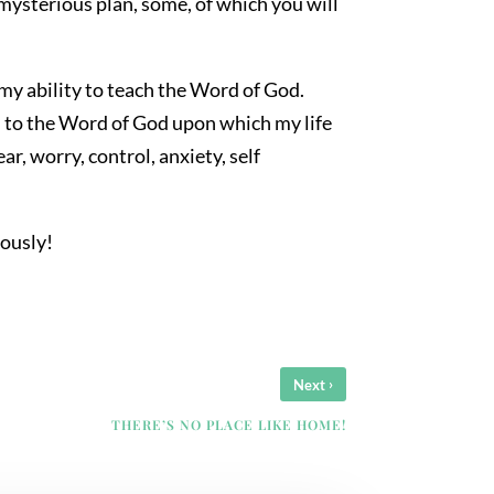
s mysterious plan, some, of which you will
my ability to teach the Word of God.
ed to the Word of God upon which my life
, worry, control, anxiety, self
iously!
›
Next
THERE’S NO PLACE LIKE HOME!