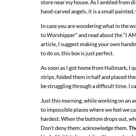
store near my house. As I ambled from dis
hand-carved angels, it is a small painted,
In case you are wondering what in the wor
to Worshipper” and read about the “I AM”
article, I suggest making your own handma
to do so, this box is just perfect.
As soon as I got home from Hallmark, I qui
strips, folded them in half and placed the
be struggling through a difficult time. I 
Just this morning, while working on an ar
to impossible places where we feel we cann
hardest. When the bottom drops out, wh
Don’t deny them; acknowledge them.
Th