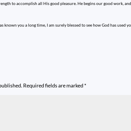
trength to accomplish all His good pleasure. He begins our good work, and 
s known you a long time, I am surely blessed to see how God has used you
published.
Required fields are marked
*