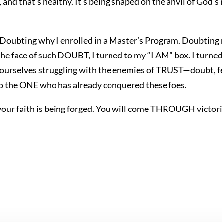
ly, and that’s healthy. It’s being shaped on the anvil of God’
 Doubting why I enrolled in a Master’s Program. Doubting 
 the face of such DOUBT, I turned to my “I AM” box. I turn
 ourselves struggling with the enemies of TRUST—doubt, fear
o the ONE who has already conquered these foes.
our faith is being forged. You will come THROUGH victor