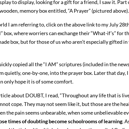
play to display, looking for a gift for a friend, I saw it. 
 wooden, memory box entitled, “A Prayer” (pictured above). I
ld I am referring to, click on the above link to my July 28
 box, where worriers can exchange their “What-if’s” for th
de box, but for those of us who aren’t especially gifted in 
ckly copied all the “I AM” scriptures (included in the newsl
m quietly, one-by-one, into the prayer box. Later that day, 
can only hope it is of some comfort.
ticle about DOUBT, I read, “Throughout any life that is live
ot cope. They may not seem like it, but those are the health
en the pain seems unbearable, when some unbelievable ev
ose times of doubting become schoolrooms of learning
. 