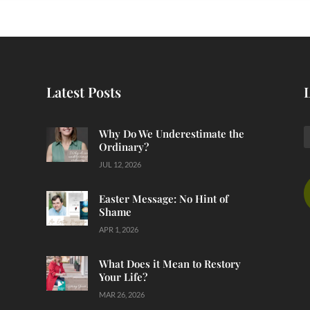
Latest Posts
Why Do We Underestimate the
Ordinary?
JUL 12, 2026
Easter Message: No Hint of
Shame
APR 1, 2026
What Does it Mean to Restory
Your Life?
MAR 26, 2026