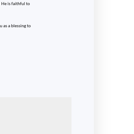
He is faithful to
 as a blessing to