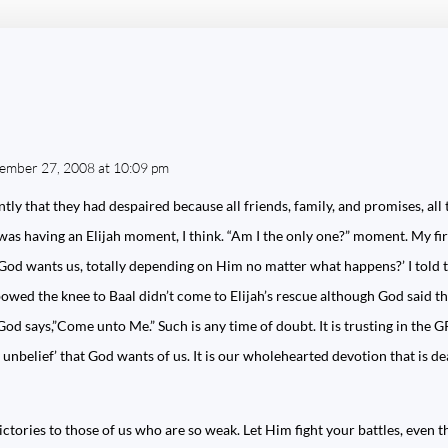
tember 27, 2008 at 10:09 pm
ly that they had despaired because all friends, family, and promises, all 
was having an Elijah moment, I think. “Am I the only one?” moment. My fi
e God wants us, totally depending on Him no matter what happens?’ I told 
wed the knee to Baal didn’t come to Elijah’s rescue although God said they
God says,”Come unto Me.” Such is any time of doubt. It is trusting in the
 unbelief’ that God wants of us. It is our wholehearted devotion that is de
ictories to those of us who are so weak. Let Him fight your battles, even t