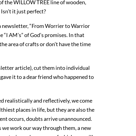
Part of the WILLOW TREE line of wooden,
sn’t it just perfect?
th newsletter, “From Worrier to Warrior
e “I AM’s” of God’s promises. In that
the area of crafts or don’t have the time
etter article), cut them into individual
I gave it to a dear friend who happened to
d realistically and reflectively, we come
iest places in life, but they are also the
ent occurs, doubts arrive unannounced.
As we work our way through them, a new