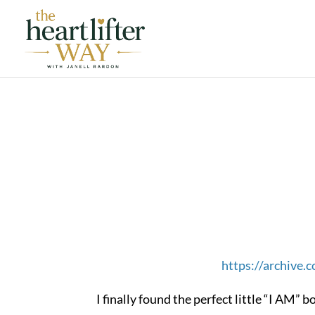
https://archive
I finally found the perfect little “I AM”