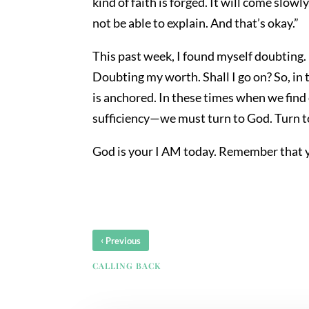
kind of faith is forged. It will come slow
not be able to explain. And that’s okay.”
This past week, I found myself doubting.
Doubting my worth. Shall I go on? So, in
is anchored. In these times when we find
sufficiency—we must turn to God. Turn t
God is your I AM today. Remember that y
‹
Previous
CALLING BACK