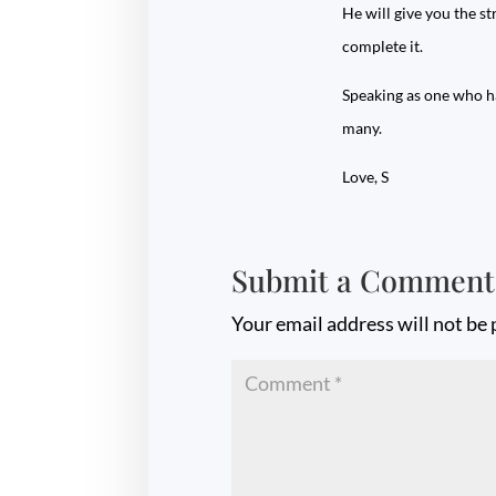
He will give you the s
complete it.
Speaking as one who ha
many.
Love, S
Submit a Comment
Your email address will not be 