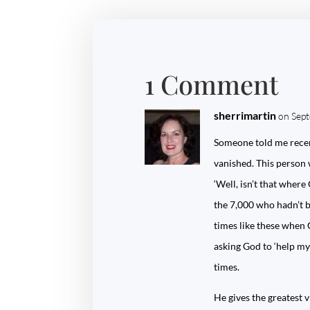
1 Comment
sherrimartin
on Sep
Someone told me recent
vanished. This person 
‘Well, isn’t that wher
the 7,000 who hadn’t bo
times like these when 
asking God to ‘help my
times.
He gives the greatest v