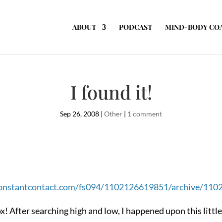
ABOUT
PODCAST
MIND-BODY CO
I found it!
Sep 26, 2008
|
Other
|
1 comment
.constantcontact.com/fs094/1102126619851/archive/11
 box! After searching high and low, I happened upon this lit