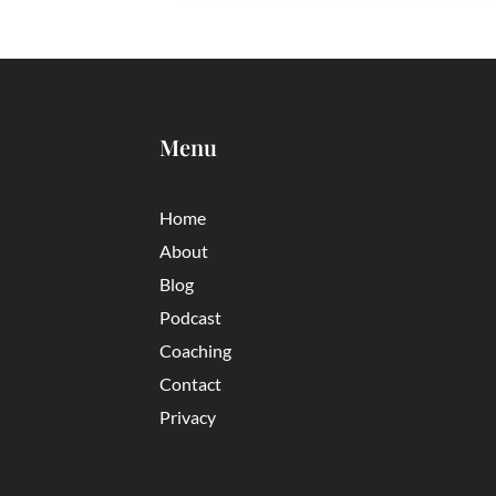
Menu
Home
About
Blog
Podcast
Coaching
Contact
Privacy