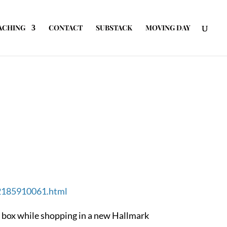
ACHING
CONTACT
SUBSTACK
MOVING DAY
02185910061.html
tle box while shopping in a new Hallmark