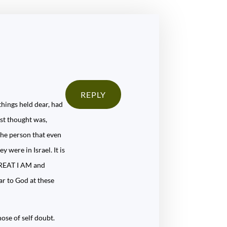
REPLY
things held dear, had
rst thought was,
the person that even
 were in Israel. It is
 GREAT I AM and
ar to God at these
hose of self doubt.