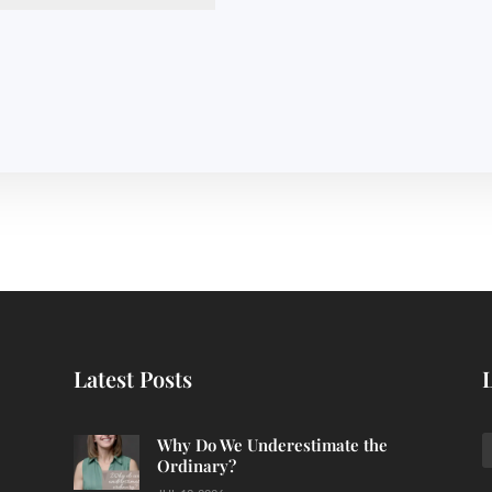
Latest Posts
Why Do We Underestimate the
Ordinary?