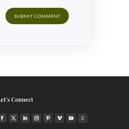
Let’s Connect