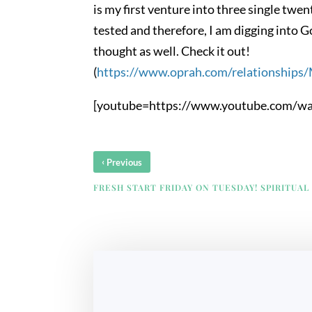
is my first venture into three single twen
tested and therefore, I am digging into G
thought as well. Check it out!
(
https://www.oprah.com/relationships
[youtube=https://www.youtube.com/w
‹
Previous
FRESH START FRIDAY ON TUESDAY! SPIRITUAL