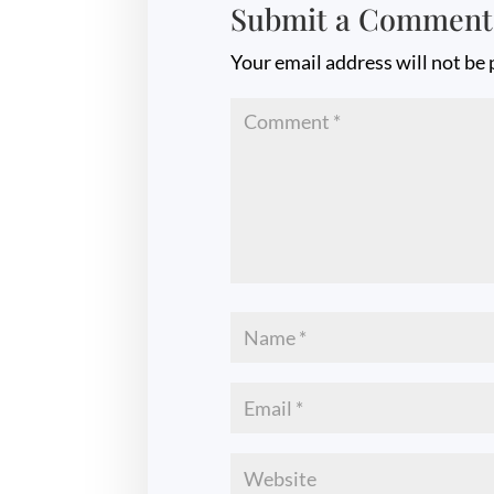
Submit a Comment
Your email address will not be 