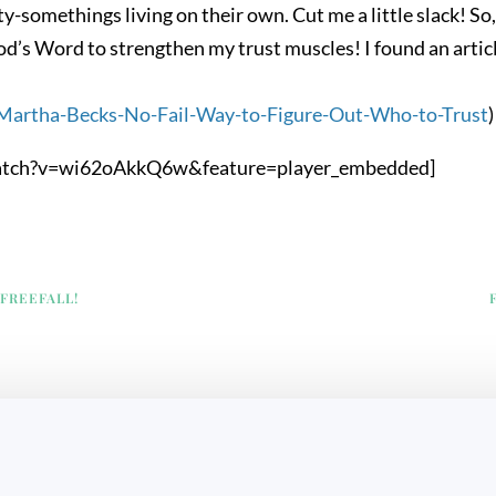
ty-somethings living on their own. Cut me a little slack! So
od’s Word to strengthen my trust muscles! I found an articl
/Martha-Becks-No-Fail-Way-to-Figure-Out-Who-to-Trust
)
atch?v=wi62oAkkQ6w&feature=player_embedded]
 FREEFALL!