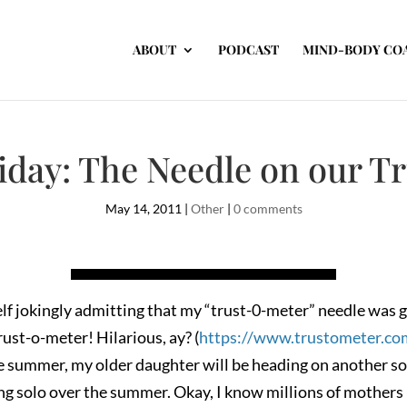
ABOUT
PODCAST
MIND-BODY CO
riday: The Needle on our T
May 14, 2011
|
Other
|
0 comments
f jokingly admitting that my “trust-0-meter” needle was gon
rust-o-meter! Hilarious, ay? (
https://www.trustometer.co
e summer, my older daughter will be heading on another sol
ing solo over the summer. Okay, I know millions of mothers