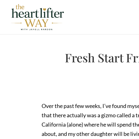
Fresh Start F
Over the past few weeks, I’ve found mysel
that there actually was a gizmo called a t
California (alone) where he will spend th
about, and my other daughter will be liv