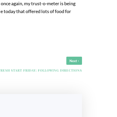
, once again, my trust-o-meter is being
e today that offered lots of food for
›
Next
FRESH START FRIDAY: FOLLOWING DIRECTIONS