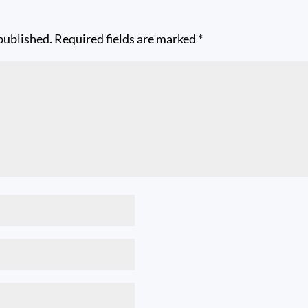
published.
Required fields are marked
*