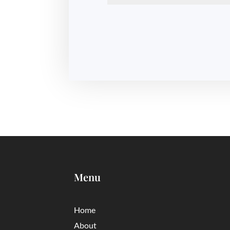
Menu
Home
About