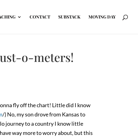
ACHING
CONTACT
SUBSTACK
MOVING DAY
rust-o-meters!
na fly off the chart! Little did I know
m
/) No, my son drove from Kansas to
o journey to a country I know little
 have way more to worry about, but this