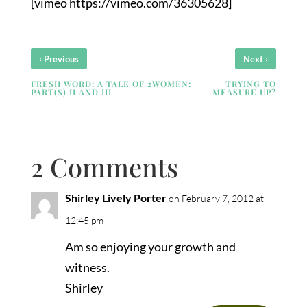
[vimeo https://vimeo.com/36305628]
‹
›
Previous
Next
FRESH WORD: A TALE OF 2WOMEN:
TRYING TO
PART(S) II AND III
MEASURE UP?
2 Comments
Shirley Lively Porter
on February 7, 2012 at
12:45 pm
Am so enjoying your growth and
witness.
Shirley