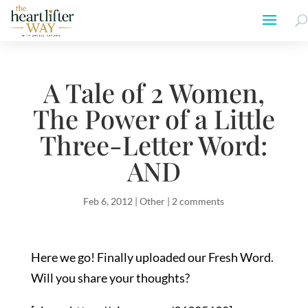
A Tale of 2 Women,
The Power of a Little
Three-Letter Word:
AND
Feb 6, 2012
|
Other
|
2 comments
Here we go! Finally uploaded our Fresh Word.
Will you share your thoughts?