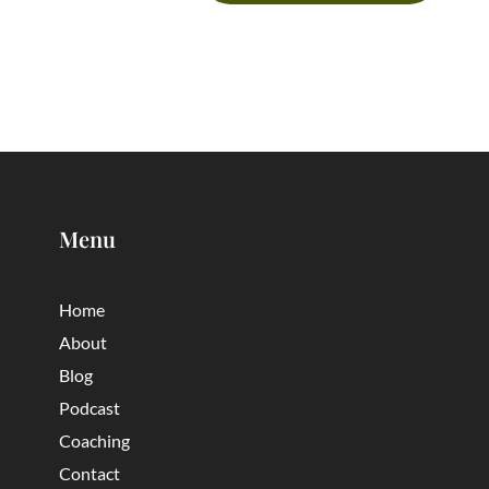
Menu
Home
About
Blog
Podcast
Coaching
Contact