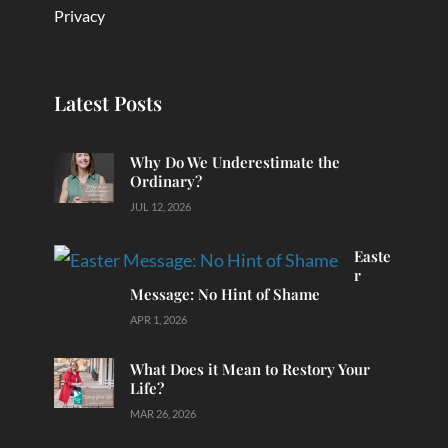
Privacy
Latest Posts
Why Do We Underestimate the
Ordinary?
JUL 12, 2026
Easte
r
Message: No Hint of Shame
APR 1, 2026
What Does it Mean to Restory Your
Life?
MAR 26, 2026