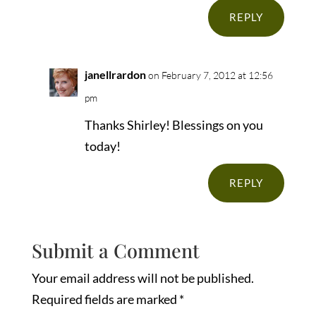
REPLY
janellrardon
on February 7, 2012 at 12:56
pm
Thanks Shirley! Blessings on you
today!
REPLY
Submit a Comment
Your email address will not be published.
Required fields are marked
*