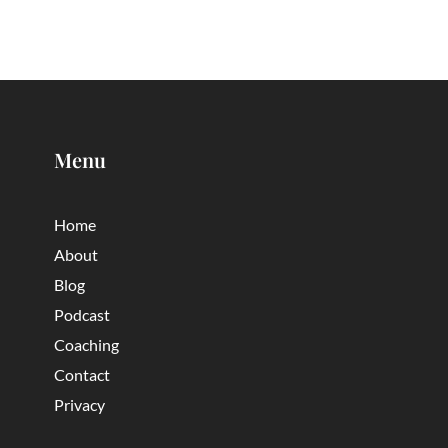
Menu
Home
About
Blog
Podcast
Coaching
Contact
Privacy