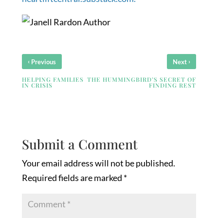
‹
›
Previous
Next
HELPING FAMILIES
THE HUMMINGBIRD’S SECRET OF
IN CRISIS
FINDING REST
Submit a Comment
Your email address will not be published.
Required fields are marked
*