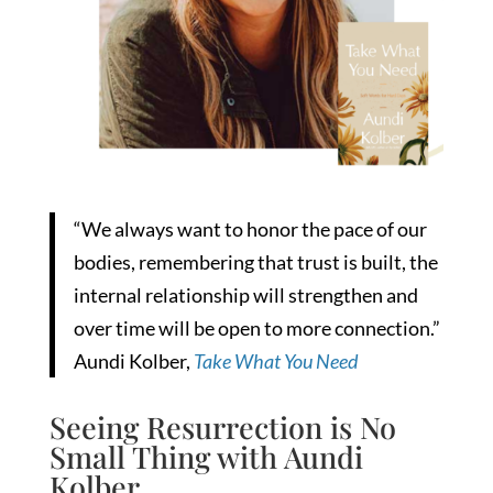
“We always want to honor the pace of our
bodies, remembering that trust is built, the
internal relationship will strengthen and
over time will be open to more connection.”
Aundi Kolber,
Take What You Need
Seeing Resurrection is No
Small Thing with Aundi
Kolber