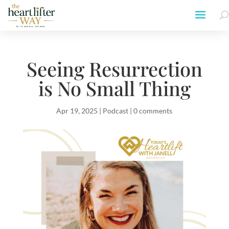
Seeing Resurrection
is No Small Thing
Apr 19, 2025
|
Podcast
|
0 comments