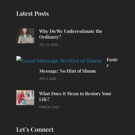
Latest Posts
Why Do We Underestimate the
Ordinary?
JUL 12, 2026
Easte
r
Message: No Hint of Shame
APR 1, 2026
What Does it Mean to Restory Your
Life?
MAR 26, 2026
Let’s Connect