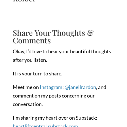
Share Your Thoughts &
Comments
Okay, I’d love to hear your beautiful thoughts
after you listen.
It is your turn to share.
Meet me on
Instagram
:
@janellrardon
, and
comment on my posts concerning our
conversation.
I’m sharing my heart over on Substack:
heartliftcentral.substack.com.