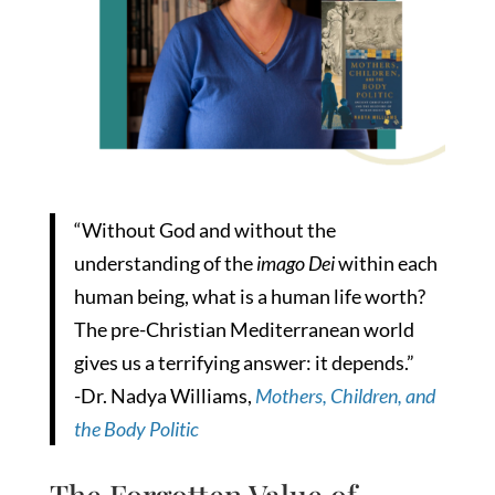
“Without God and without the
understanding of the
imago Dei
within each
human being, what is a human life worth?
The pre-Christian Mediterranean world
gives us a terrifying answer: it depends.”
-Dr. Nadya Williams,
Mothers, Children, and
the Body Politic
The Forgotten Value of