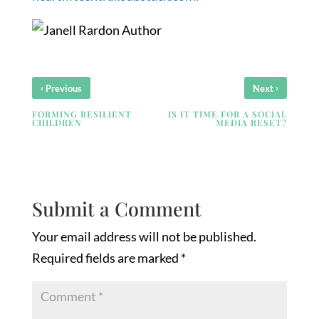
‹
›
Previous
Next
FORMING RESILIENT
IS IT TIME FOR A SOCIAL
CHILDREN
MEDIA RESET?
Submit a Comment
Your email address will not be published.
Required fields are marked
*