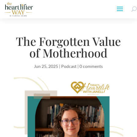
The Forgotten Value
of Motherhood
Jun 25, 2025
|
Podcast
|
0 comments