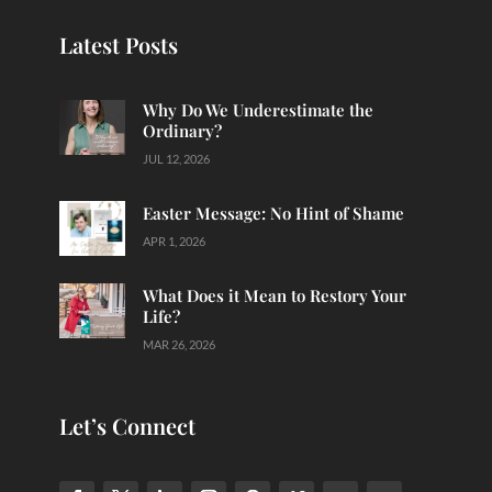
Latest Posts
Why Do We Underestimate the
Ordinary?
JUL 12, 2026
Easter Message: No Hint of Shame
APR 1, 2026
What Does it Mean to Restory Your
Life?
MAR 26, 2026
Let’s Connect