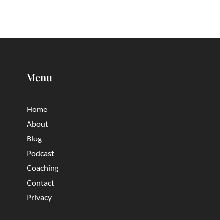
Menu
Home
About
Blog
Podcast
Coaching
Contact
Privacy