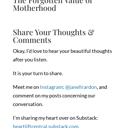
Motherhood
Share Your Thoughts &
Comments
Okay, I’d love to hear your beautiful thoughts
after you listen.
It is your turn to share.
Meet me on
Instagram
:
@janellrardon
, and
comment on my posts concerning our
conversation.
I’m sharing my heart over on Substack:
heartliftcentral.substack.com.