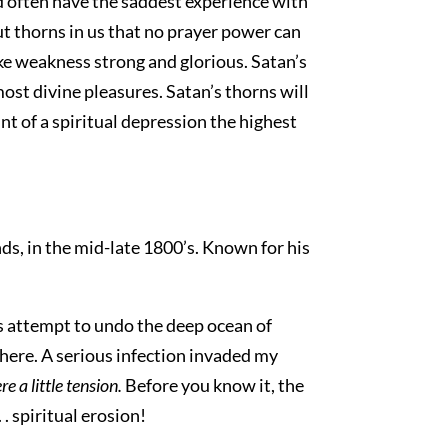
d often have the saddest experience with
t thorns in us that no prayer power can
ake weakness strong and glorious. Satan’s
most divine pleasures. Satan’s thorns will
t of a spiritual depression the highest
ds, in the mid-late 1800’s. Known for his
s attempt to undo the deep ocean of
 there. A serious infection invaded my
e a little tension.
Before you know it, the
. . spiritual erosion!