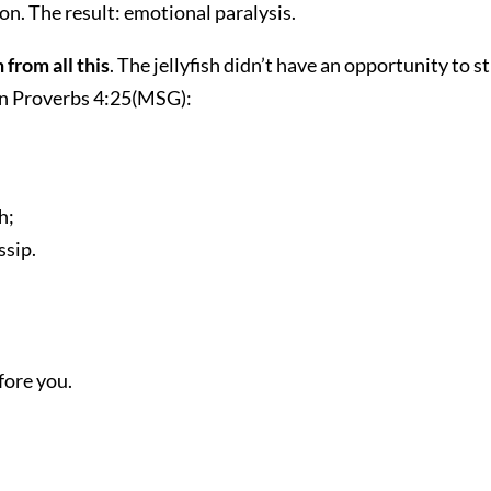
son. The result: emotional paralysis.
 from all this
. The jellyfish didn’t have an opportunity to 
 in Proverbs 4:25(MSG):
h;
ssip.
fore you.