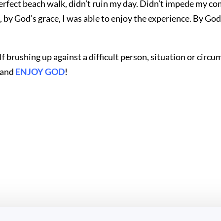
erfect beach walk, didn’t ruin my day. Didn’t impede my c
y God’s grace, I was able to enjoy the experience. By God’s
elf brushing up against a difficult person, situation or ci
u and
ENJOY GOD
!