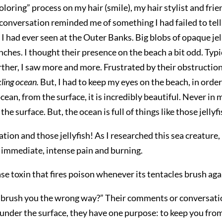
oloring” process on my hair (smile), my hair stylist and fri
onversation reminded me of something I had failed to tell 
h I had ever seen at the Outer Banks. Big blobs of opaque jell
ches. I thought their presence on the beach a bit odd. Typic
urther, I saw more and more. Frustrated by their obstructio
kling ocean.
But, I had to keep my eyes on the beach, in ord
cean, from the surface, it is incredibly beautiful. Never in
e surface. But, the ocean is full of things like those jellyfi
tion and those jellyfish! As I researched this sea creature, 
e immediate, intense pain and burning.
ase toxin that fires poison whenever its tentacles brush aga
brush you the wrong way?” Their comments or conversation ca
t under the surface, they have one purpose: to keep you from