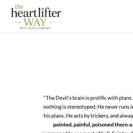
“The Devil’s brain is prolific with pl
nothing is stereotyped. He never runs in 
his plans. He acts by trickery, and alw
pointed, painful, poisoned thorn-a