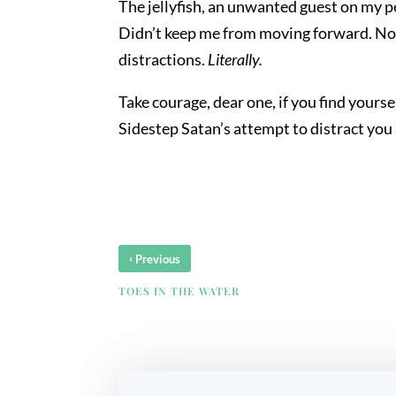
The jellyfish, an unwanted guest on my p
Didn’t keep me from moving forward. No, b
distractions.
Literally.
Take courage, dear one, if you find yours
Sidestep Satan’s attempt to distract yo
‹
Previous
TOES IN THE WATER