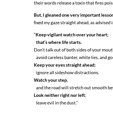
their words release a toxin that fires poi
But, I gleaned one very important lesson
fixed my gaze straight ahead, as advised
“
Keep vigilant watch over your heart;
that’s where life starts.
Don’t talk out of both sides of your mout
avoid careless banter, white lies, and go
Keep your eyes straight ahead;
ignore all sideshow distractions.
Watch your step
,
and the road will stretch out smooth be
Look neither right nor left
;
leave evil in the dust.”