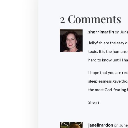
2 Comments
sherrimartin
on June
Jellyfish are the easy 
toxic. It is the humans
hard to know until I ha
I hope that you are re
sleeplessness gave thos
the most God-fearing f
Sherri
janellrardon
on June