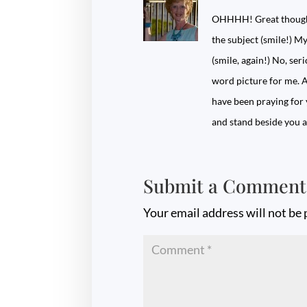
OHHHH! Great thought.
the subject (smile!) My
(smile, again!) No, ser
word picture for me. A
have been praying for y
and stand beside you
Submit a Comment
Your email address will not be 