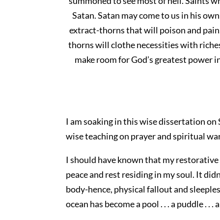
summoned to see most of hell. Saints wh
Satan. Satan may come to us in his own
extract-thorns that will poison and pain
thorns will clothe necessities with riche
make room for God’s greatest power in 
I am soaking in this wise dissertation on
wise teaching on prayer and spiritual wa
I should have known that my restorative
peace and rest residing in my soul. It did
body-hence, physical fallout and sleepless
ocean has become a pool . . . a puddle . . . 