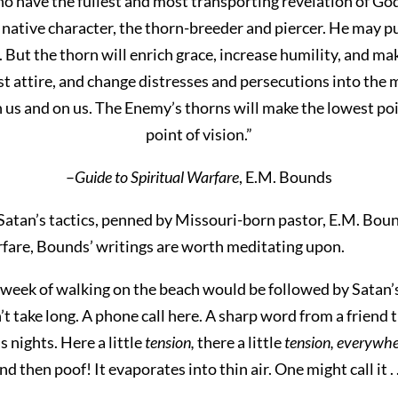
o have the fullest and most transporting revelation of Go
 native character, the thorn-breeder and piercer. He may pu
. But the thorn will enrich grace, increase humility, and m
st attire, and change distresses and persecutions into the 
us and on us. The Enemy’s thorns will make the lowest poin
point of vision.”
–
Guide to Spiritual Warfare
, E.M. Bounds
 Satan’s tactics, penned by Missouri-born pastor, E.M. Boun
rfare, Bounds’ writings are worth meditating upon.
 week of walking on the beach would be followed by Satan’
n’t take long. A phone call here. A sharp word from a friend
 nights. Here a little
tension,
there a little
tension, everywher
and then poof! It evaporates into thin air. One might call it . 