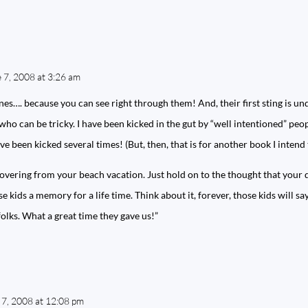
 7, 2008 at 3:26 am
ones…. because you can see right through them! And, their first sting is u
 who can be tricky. I have been kicked in the gut by “well intentioned” peo
ve been kicked several times! (But, then, that is for another book I intend 
covering from your beach vacation. Just hold on to the thought that your
e kids a memory for a life time. Think about it, forever, those kids will s
olks. What a great time they gave us!”
 7, 2008 at 12:08 pm