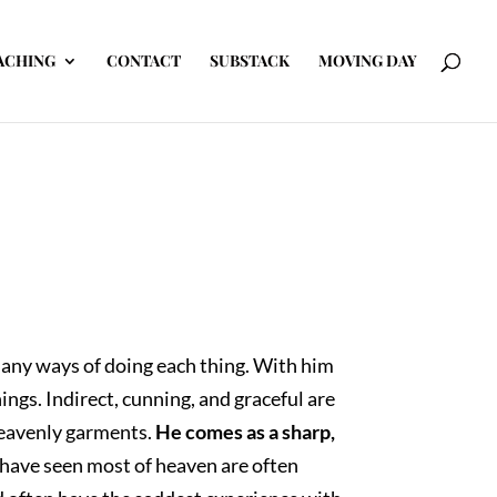
ACHING
CONTACT
SUBSTACK
MOVING DAY
many ways of doing each thing. With him
hings. Indirect, cunning, and graceful are
 heavenly garments.
He comes as a sharp,
have seen most of heaven are often