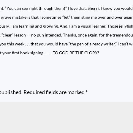
 “You can see right through them!” I love that, Sherri. I knew you would
 grave mistake is that I sometimes “let” them sting me over and over again.
iously, I am learning and growing. And, I am a visual learner. Those jellyfis
 “clear” lesson — no pun intended. Thanks, once again, for the tremendo
ou this week . . . that you would have “the pen of a ready writer.” I can’t 
 at your first book signing……….TO GOD BE THE GLORY!
published.
Required fields are marked
*