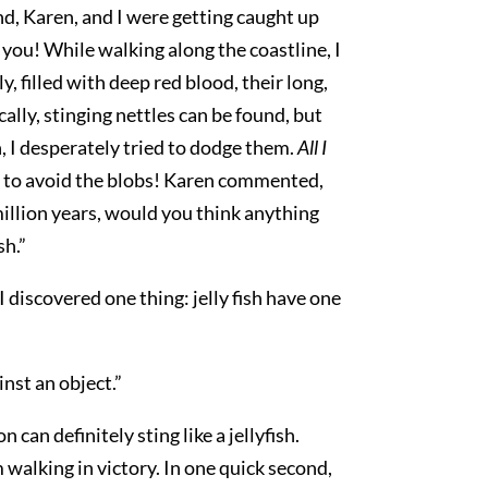
end, Karen, and I were getting caught up
you! While walking along the coastline, I
y, filled with deep red blood, their long,
ally, stinging nettles can be found, but
n, I desperately tried to dodge them.
All I
er to avoid the blobs! Karen commented,
 million years, would you think anything
sh.”
I discovered one thing: jelly fish have one
inst an object.”
n definitely sting like a jellyfish.
 walking in victory. In one quick second,