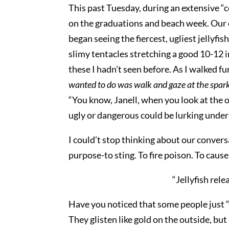
This past Tuesday, during an extensive “c
on the graduations and beach week. Our c
began seeing the fiercest, ugliest jellyfis
slimy tentacles stretching a good 10-12 in
these I hadn’t seen before. As I walked f
wanted to do was walk and gaze at the spar
“You know, Janell, when you look at the o
ugly or dangerous could be lurking under th
I could’t stop thinking about our conversa
purpose-to sting. To fire poison. To caus
“Jellyfish rele
Have you noticed that some people just “
They glisten like gold on the outside, bu