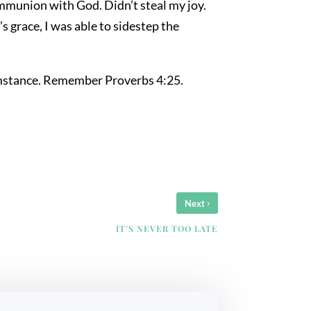
ommunion with God. Didn’t steal my joy.
 grace, I was able to sidestep the
rcumstance. Remember Proverbs 4:25.
›
Next
IT’S NEVER TOO LATE