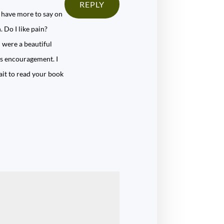
REPLY
 have more to say on
 Do I like pain?
h were a beautiful
us encouragement. I
wait to read your book