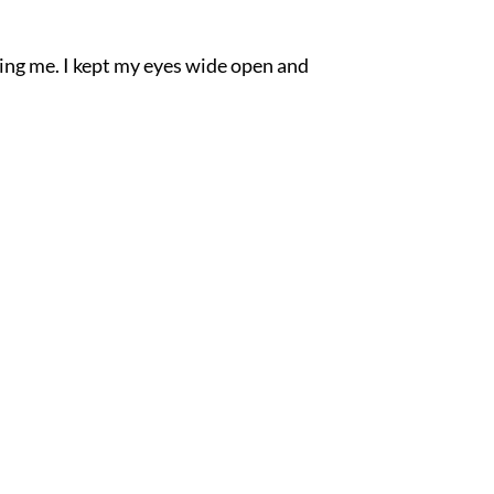
sting me. I kept my eyes wide open and