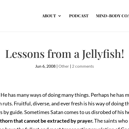
ABOUT
PODCAST
MIND-BODY CO
Lessons from a Jellyfish!
Jun 6, 2008
|
Other
|
2 comments
ans. He has many ways of doing many things. Perhaps he has 
ruts. Fruitful, diverse, and ever fresh is his way of doing t
ays by guide. Sometimes Satan comes to us disrobed of his
 thorn that cannot be extracted by prayer.
The saints who 