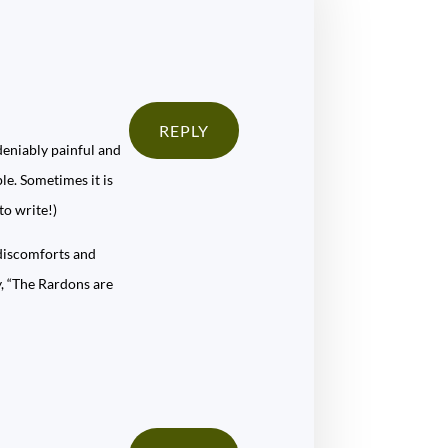
REPLY
ndeniably painful and
ple. Sometimes it is
to write!)
 discomforts and
ay, “The Rardons are