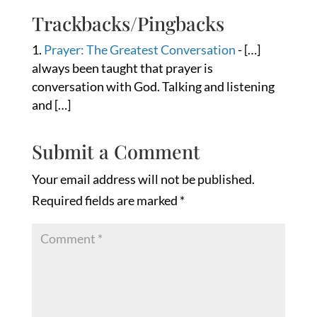
Trackbacks/Pingbacks
Prayer: The Greatest Conversation
- […]
always been taught that prayer is
conversation with God. Talking and listening
and […]
Submit a Comment
Your email address will not be published.
Required fields are marked
*