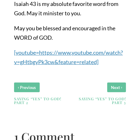
Isaiah 43 is my absolute favorite word from
God. May it minister to you.
May you be blessed and encouraged in the
WORD of GOD.
[youtube=https://www.youtube.com/watch?
v=gHtbgyPk3cw&feature=related]
‹
›
Previous
Next
SAYING “YES” TO GOD!
SAYING “YES” TO GOD!
PART 2
PART 3
1 Comment