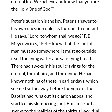
eternal life. We believe and know that you are
the Holy One of God.'”
Peter’s question is the key. Peter’s answer to
his own question unlocks the door to our faith.
He says, “Lord, to whom shall we go?” F. B.
Meyer writes, “Peter knew that the soul of
man must go somewhere. It must go outside
itself for living water and satisfying bread.
There had awoke in his soul cravings for the
eternal, the infinite, and the divine. He had
known nothing of these in earlier days, which
seemed so far away, before the voice of the
Baptist had rung out its clarion appeal and
startled his slumbering soul. But since he has
awoke to the realities of the spiritual world, all