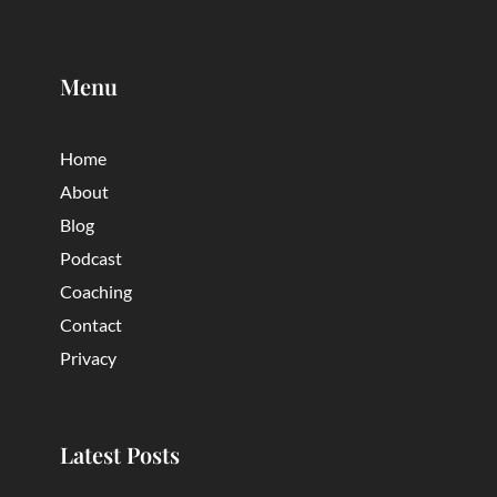
Menu
Home
About
Blog
Podcast
Coaching
Contact
Privacy
Latest Posts