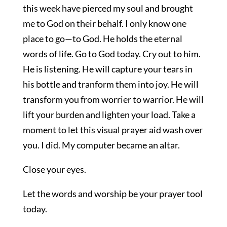
this week have pierced my soul and brought
me to God on their behalf. I only know one
place to go—to God. He holds the eternal
words of life. Go to God today. Cry out to him.
He is listening. He will capture your tears in
his bottle and tranform them into joy. He will
transform you from worrier to warrior. He will
lift your burden and lighten your load. Take a
moment to let this visual prayer aid wash over
you. I did. My computer became an altar.
Close your eyes.
Let the words and worship be your prayer tool
today.