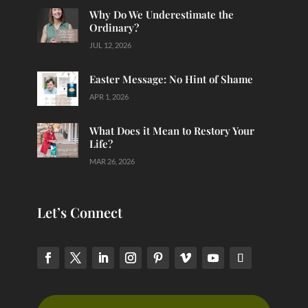
Why Do We Underestimate the
Ordinary?
JUL 12, 2026
Easter Message: No Hint of Shame
APR 1, 2026
What Does it Mean to Restory Your
Life?
MAR 26, 2026
Let’s Connect