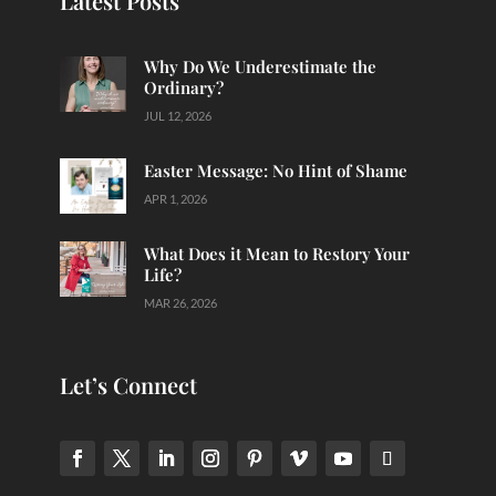
Latest Posts
Why Do We Underestimate the
Ordinary?
JUL 12, 2026
Easter Message: No Hint of Shame
APR 1, 2026
What Does it Mean to Restory Your
Life?
MAR 26, 2026
Let’s Connect