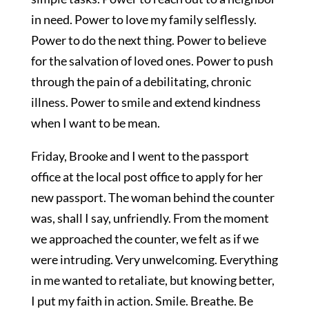
in need. Power to love my family selflessly.
Power to do the next thing. Power to believe
for the salvation of loved ones. Power to push
through the pain of a debilitating, chronic
illness. Power to smile and extend kindness
when I want to be mean.
Friday, Brooke and I went to the passport
office at the local post office to apply for her
new passport. The woman behind the counter
was, shall I say, unfriendly. From the moment
we approached the counter, we felt as if we
were intruding. Very unwelcoming. Everything
in me wanted to retaliate, but knowing better,
I put my faith in action. Smile. Breathe. Be