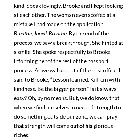
kind. Speak lovingly. Brooke and I kept looking
at each other. The woman even scoffed at a
mistake I had made on the application.
Breathe, Janell. Breathe.
By the end of the
process, we saw a breakthrough. She hinted at
a smile. She spoke respectfully to Brooke,
informing her of the rest of the passport
process. As we walked out of the post office, I
said to Brooke, “Lesson learned. Kill ’em with
kindness. Be the bigger person.” Is it always
easy? Oh, by no means. But, we do know that
when we find ourselves in need of strength to
do something outside our zone, we can pray
that strength will come
out of his
glorious
riches.