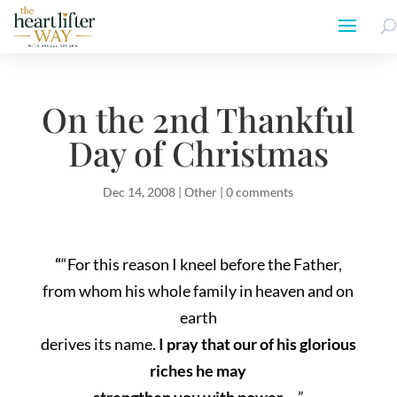
On the 2nd Thankful
Day of Christmas
Dec 14, 2008
|
Other
|
0 comments
“
“For this reason I kneel before the Father,
from whom his whole family in heaven and on
earth
derives its name.
I pray that our of his glorious
riches he may