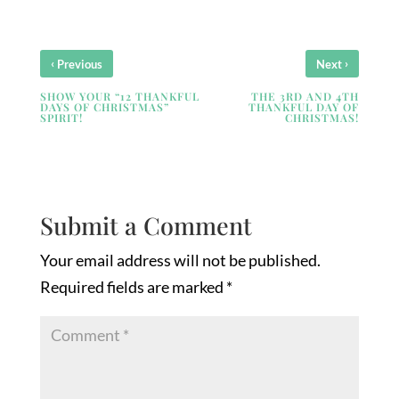
‹
›
Previous
Next
SHOW YOUR “12 THANKFUL
THE 3RD AND 4TH
DAYS OF CHRISTMAS”
THANKFUL DAY OF
SPIRIT!
CHRISTMAS!
Submit a Comment
Your email address will not be published.
Required fields are marked
*