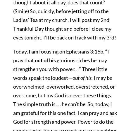
thought about it all day, does that count?
(Smile) So, quickly, before jetting off to the
Ladies’ Tea at my church, I will post my 2nd
Thankful Day thought and before I close my
eyes tonight, I’ll be back on track with my 3rd!
Today, I am focusing on Ephesians 3:16b, “I
pray that
out of his
glorious riches he may
strengthen you with power. . .” Three little
words speak the loudest—
out of his.
I may be
overwhelmed, overworked, overstretched, or
overcome, but my God is never these things.
The simple truth is. . . he can’t be. So, today, I
am grateful for this one fact. I can pray and ask
God for strength and power. Power to do the
simple tasks. Power to reach out to a neighbor