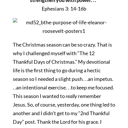
strengthen you with power. . .
”
Ephesians 3: 14-16b
The Christmas season can be so crazy. That is
why I challenged myself with “The 12
Thankful Days of Christmas.” My devotional
life is the first thing to go during a hectic
season so I needed a slight push. . .an impetus.
. .an intentional exercise. . .to keep me focused.
This season I wanted to
really
remember
Jesus. So, of course, yesterday, one thing led to
another and I didn’t get to my “2nd Thankful
Day” post. Thank the Lord for his grace. I