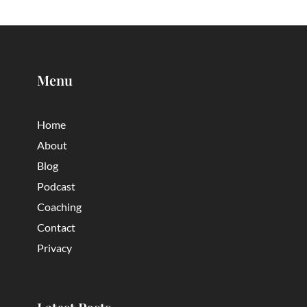
Menu
Home
About
Blog
Podcast
Coaching
Contact
Privacy