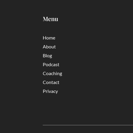
Menu
Home
About
Blog
Podcast
Coaching
Contact
Privacy