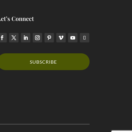
Let’s Connect
SUBSCRIBE