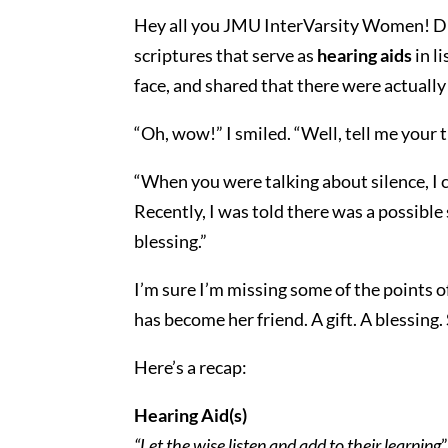
Hey all you JMU InterVarsity Women! Did
scriptures that serve as
hearing aids
in l
face, and shared that there were actually
“Oh, wow!” I smiled. “Well, tell me your 
“When you were talking about silence, I cou
Recently, I was told there was a possible 
blessing.”
I’m sure I’m missing some of the points o
has become her friend. A gift. A blessing
Here’s a recap:
Hearing Aid(s)
“Let the wise listen and add to their learning