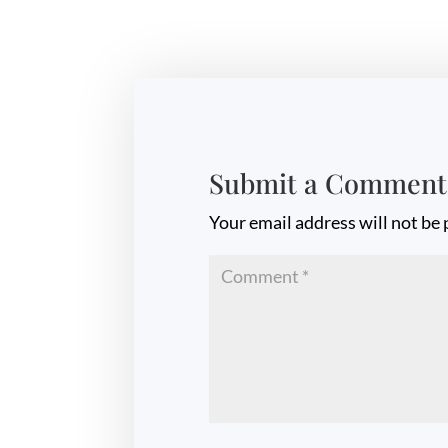
Submit a Comment
Your email address will not be 