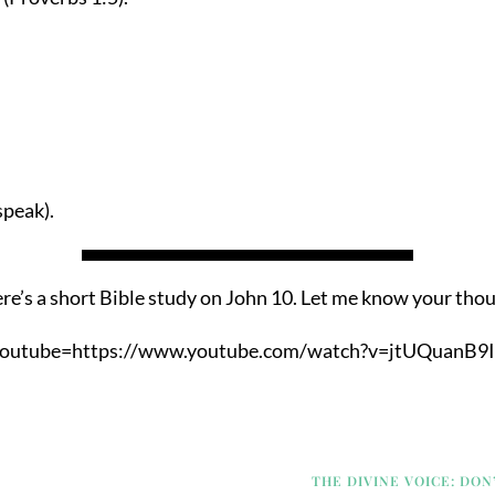
speak).
re’s a short Bible study on John 10. Let me know your tho
youtube=https://www.youtube.com/watch?v=jtUQuanB9I
THE DIVINE VOICE: DON