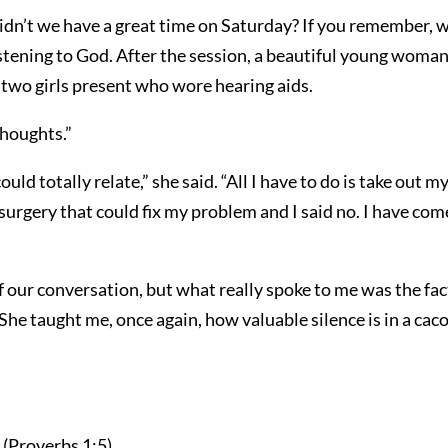
n’t we have a great time on Saturday? If you remember, we
istening to God. After the session, a beautiful young woma
 two girls present who wore hearing aids.
thoughts.”
ld totally relate,” she said. “All I have to do is take out m
surgery that could fix my problem and I said no. I have come t
f our conversation, but what really spoke to me was the fac
. She taught me, once again, how valuable silence is in a c
” (Proverbs 1:5).