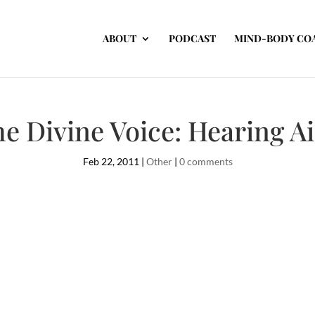
ABOUT
PODCAST
MIND-BODY CO
e Divine Voice: Hearing A
Feb 22, 2011
|
Other
|
0 comments