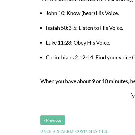
John 10: Know (hear) His Voice.
Isaiah 50:3-5: Listen to His Voice.
Luke 11:28: Obey His Voice.
Corinthians 2:12-14: Find your voice (
When you have about 9 or 10 minutes, he
[
‹
Previous
ONCE A SPARKLY COSTUMES GIRL.