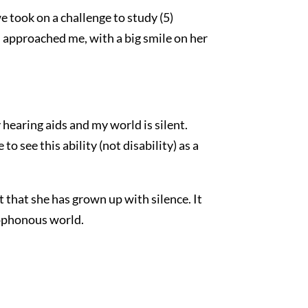
 took on a challenge to study (5)
n approached me, with a big smile on her
y hearing aids and my world is silent.
o see this ability (not disability) as a
t that she has grown up with silence. It
acophonous world.