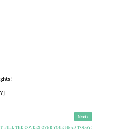
ughts!
Y]
›
Next
’T PULL THE COVERS OVER YOUR HEAD TODAY!