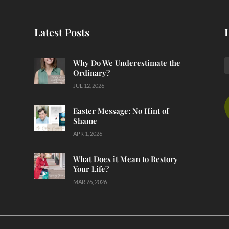
Latest Posts
Why Do We Underestimate the
Ordinary?
JUL 12, 2026
Easter Message: No Hint of
Shame
APR 1, 2026
What Does it Mean to Restory
Your Life?
MAR 26, 2026