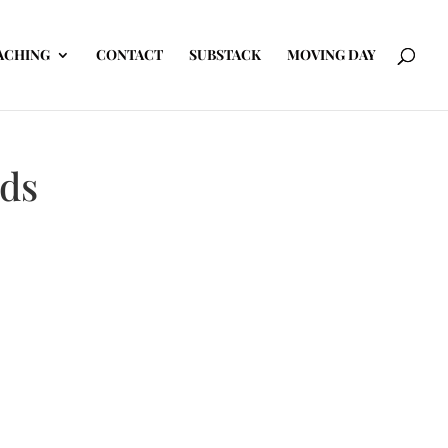
ACHING
CONTACT
SUBSTACK
MOVING DAY
ids