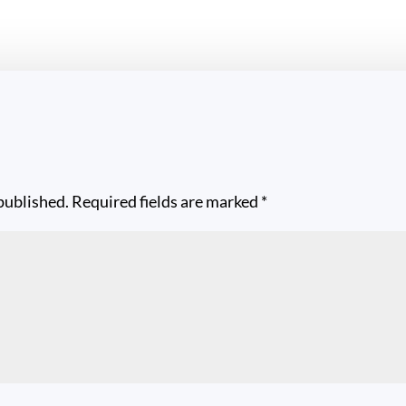
published.
Required fields are marked
*