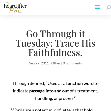
Go Through it
Tuesday: Trace His
Faithfulness.
Sep 27, 2011
|
Other
|
0 comments
Through defined, “Used as a
function word
to
indicate
passage into and out
of a treatment,
handling, or process.”
Words are a potent mix of letters that hold