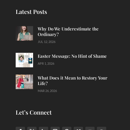
Latest Posts
Why Do We Underestimate the
Ordinary?
JUL 12, 2026
Easter Message: No Hint of Shame
APR 1, 2026
What Does it Mean to Restory Your
Life?
MAR 26, 2026
Let’s Connect