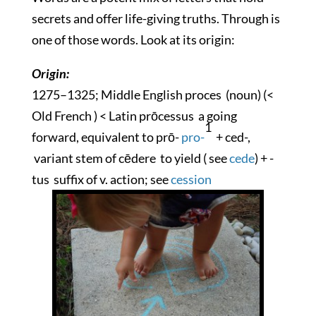
secrets and offer life-giving truths. Through is
one of those words. Look at its origin:
Origin:
1275–1325; Middle English
proces
(noun) (<
Old French ) < Latin
prōcessus
a going
1
forward, equivalent to
prō-
pro-
+ ced-,
variant stem of
cēdere
to yield ( see
cede
) +
-
tus
suffix of v. action; see
cession