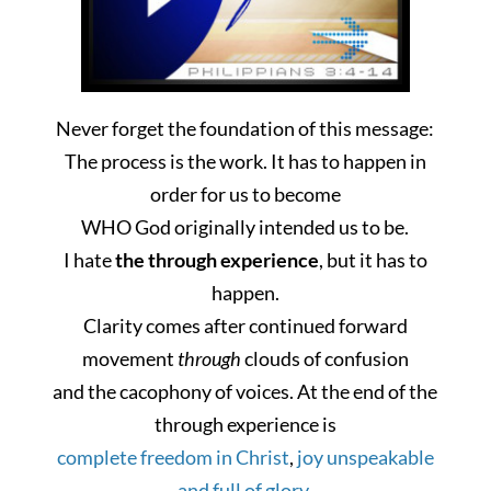
Never forget
the foundation of
this message:
The process is the work. It has to happen in
order for us to become
WHO God originally intended us
to be
.
I hate
the through experience
, but it has to
happen.
Clarity comes after continued forward
movement
through
clouds of confusion
and the cacophony of voices. At the end of the
through experience is
complete freedom in Christ
,
joy unspeakable
and full of glory
,