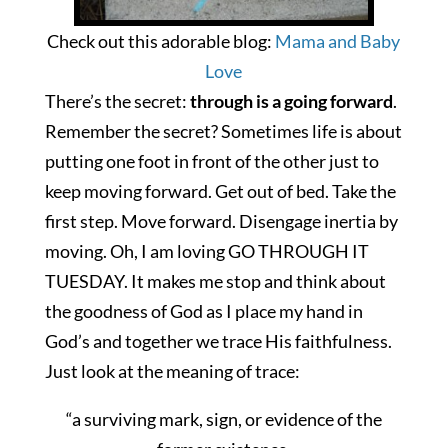
Check out this adorable blog:
Mama and Baby
Love
There’s the secret:
through is a going forward
.
Remember the secret? Sometimes life is about
putting one foot in front of the other just to
keep moving forward. Get out of bed. Take the
first step. Move forward. Disengage inertia by
moving. Oh, I am loving GO THROUGH IT
TUESDAY
. It makes me stop and think about
the goodness of God as I place my hand in
God’s and together we trace His faithfulness.
Just look at the meaning of trace:
“a surviving mark, sign, or evidence of the