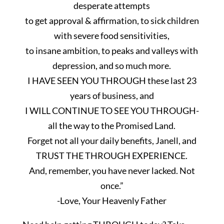
desperate attempts
to get approval & affirmation, to sick children
with severe food sensitivities,
to insane ambition, to peaks and valleys with
depression, and so much more.
I HAVE SEEN YOU THROUGH these last 23
years of business, and
I WILL CONTINUE TO SEE YOU THROUGH-
all the way to the Promised Land.
Forget not all your daily benefits,
Janell
, and
TRUST THE THROUGH EXPERIENCE.
And, remember, you have never lacked. Not
once.”
-Love
, Your Heavenly Father