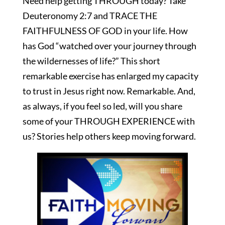
Need help getting THROUGH today? Take
Deuteronomy 2:7 and TRACE THE
FAITHFULNESS OF GOD in your life. How
has God “watched over your journey through
the wildernesses of life?” This short
remarkable exercise has enlarged my capacity
to trust in Jesus right now. Remarkable. And,
as always, if you feel so led, will you share
some of your THROUGH EXPERIENCE with
us? Stories help others keep moving forward.