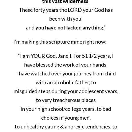
this vast wilderness
.
These forty years the LORD your God has
been with you,
and
you have not lacked anything
.”
I’m making this scripture mine right now:
“I am YOUR God,
Janell
. For 51 1/2 years, I
have blessed the work of your hands.
I have watched over your journey from child
with an alcoholic father, to
misguided steps during your adolescent years,
to very treacherous places
in your high school/college years, to bad
choices in young men,
to unhealthy eating & anorexic tendencies, to