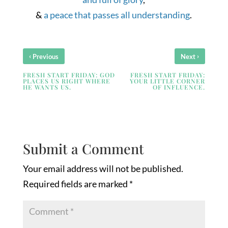
&
a peace that passes all understanding
.
‹
›
Previous
Next
FRESH START FRIDAY: GOD
FRESH START FRIDAY:
PLACES US RIGHT WHERE
YOUR LITTLE CORNER
HE WANTS US.
OF INFLUENCE.
Submit a Comment
Your email address will not be published.
Required fields are marked
*