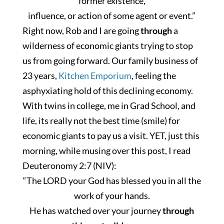
former existence,
influence, or action of some agent or event.”
Right now, Rob and I are going
through
a
wilderness of economic giants trying to stop
us from going forward. Our family business of
23 years,
Kitchen Emporium
, feeling the
asphyxiating hold of this declining economy.
With twins in college, me in Grad School, and
life,
its really
not the best time (smile) for
economic giants to pay us a visit. YET, just this
morning, while musing over this post, I read
Deuteronomy 2:7 (NIV):
“The LORD your God has blessed you in all the
work of your hands.
He has watched over your journey
through