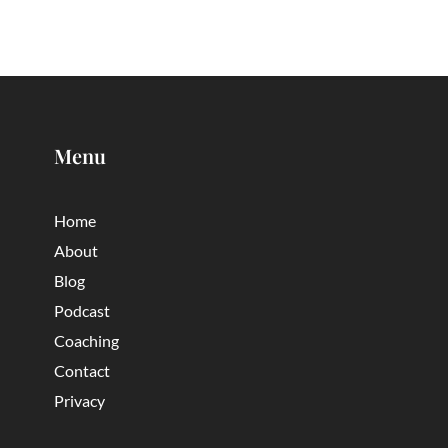
Menu
Home
About
Blog
Podcast
Coaching
Contact
Privacy