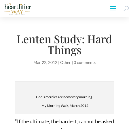
Lenten Study: Hard
Things
Mar 22, 2012
|
Other
|
0 comments
God's mercies are new every morning.
-My Morning Walk, March 2012
“If the ultimate, the hardest, cannot be asked