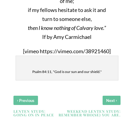
of me;
if my fellows hesitate to ask it and
turn to someone else,
then I know nothing of Calvary love.”
If by Amy Carmichael
[vimeo https://vimeo.com/38921460]
Psalm 84:11, "God is our sun and our shield."
‹
›
Previous
Next
LENTEN STUDY:
WEEKEND LENTEN STUDY:
GOING ON IN PEACE
REMEMBER WHO(SE) YOU ARE.