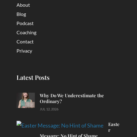
About
Blog
Podcast
Coaching
Contact
Privacy
Latest Posts
Why Do We Underestimate the
Ordinary?
JUL 12, 2026
Easte
r
Message: No Hint of Shame