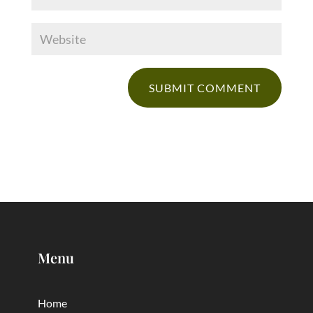
Menu
Home