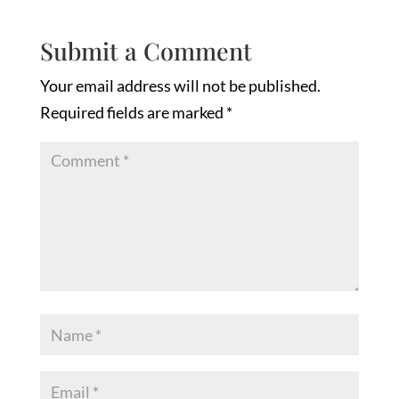
Submit a Comment
Your email address will not be published.
Required fields are marked
*