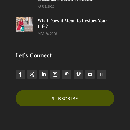
APR 1, 2026
What Does it Mean to Restory Your
Life?
MAR 26, 2026
Let’s Connect
SUBSCRIBE