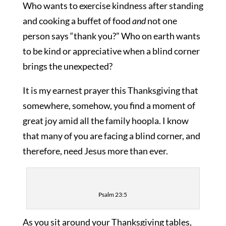
Who wants to exercise kindness after standing
and cooking a buffet of food
and
not one
person says “thank you?” Who on earth wants
to be kind or appreciative when a blind corner
brings the unexpected?
It is my earnest prayer this Thanksgiving that
somewhere, somehow, you find a moment of
great joy amid all the family hoopla. I know
that many of you are facing a blind corner, and
therefore, need Jesus more than ever.
Psalm 23:5
As you sit around your Thanksgiving tables,