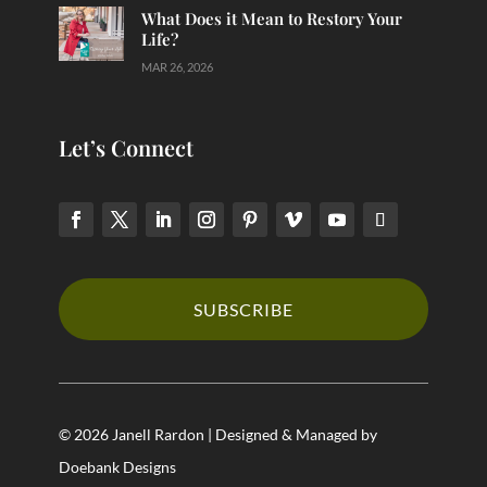
What Does it Mean to Restory Your
Life?
MAR 26, 2026
Let’s Connect
SUBSCRIBE
© 2026 Janell Rardon | Designed & Managed by
Doebank Designs