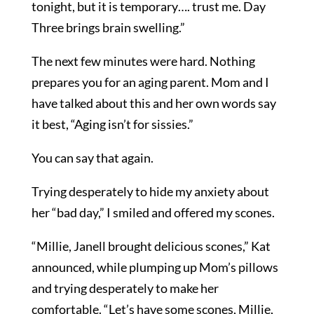
tonight, but it is temporary…. trust me. Day
Three brings brain swelling.”
The next few minutes were hard. Nothing
prepares you for an aging parent. Mom and I
have talked about this and her own words say
it best, “Aging isn’t for sissies.”
You can say that again.
Trying desperately to hide my anxiety about
her “bad day,” I smiled and offered my scones.
“Millie, Janell brought delicious scones,” Kat
announced, while plumping up Mom’s pillows
and trying desperately to make her
comfortable. “Let’s have some scones, Millie,