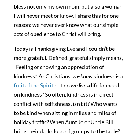
bless not only my own mom, but also a woman
I will never meet or know. I share this for one
reason: we never ever know what our simple
acts of obedience to Christ will bring.
Today is Thanksgiving Eve and I couldn’t be
more grateful. Defined, grateful simply means,
“Feeling or showing an appreciation of
kindness.” As Christians, we
know
kindness is a
fruit of the Spirit
but do we
live
a life founded
on kindness? So often, kindness is in direct
conflict with selfishness, isn’t it? Who wants
to be kind when sitting in miles and miles of
holiday traffic? When Aunt Jo or Uncle Bill
bring their dark cloud of grumpy to the table?