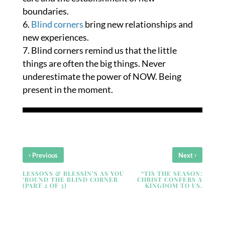
boundaries.
Blind corners
bring new relationships and
new experiences.
Blind corners remind us that the little
things are often the big things. Never
underestimate the power of NOW. Being
present in the moment.
‹
›
Previous
Next
LESSONS & BLESSIN’S AS YOU
“TIS THE SEASON:
‘ROUND THE BLIND CORNER
CHRIST CONFERS A
(PART 2 OF 3)
KINGDOM TO US.