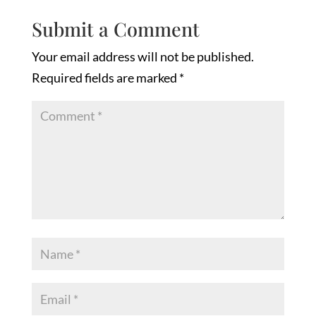
Submit a Comment
Your email address will not be published.
Required fields are marked
*