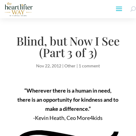
Blind, but Now I See
(Part 3 of 3)
Nov 22, 2012
|
Other
|
1 comment
“Wherever there is a human in need,
there is an opportunity for kindness and to
make a difference.”
-Kevin Heath, Ceo More4kids