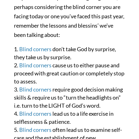
perhaps considering the blind corner you are
facing today or one you’ve faced this past year,
remember the lessons and blessins’ we’ve
been talking about:
Blind corners
don’t take God by surprise,
they take us by surprise.
Blind corners
cause us to either pause and
proceed with great caution or completely stop
to assess.
Blind corners
require good decision making
skills & require us to “turn the headlights on”
i.e. turn to the LIGHT of God’s word.
Blind corners
lead us to a life exercise in
selflessness & patience.
Blind corners
often lead us to examine self-
care and the establishment of new