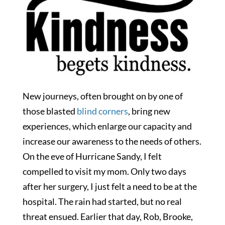
New journeys, often brought on by one of
those blasted
blind corners
, bring new
experiences, which enlarge our capacity and
increase our awareness to the needs of others.
On the eve of Hurricane Sandy, I felt
compelled to visit my mom. Only two days
after her surgery, I just felt a need to be at the
hospital. The rain had started, but no real
threat ensued. Earlier that day, Rob, Brooke,