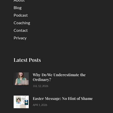
Blog
Podcast
Coaching
Contact
Privacy
Latest Posts
Why Do We Underestimate the
Ordinary?
JUL 12, 2026
Easter Message: No Hint of Shame
APR 1, 2026