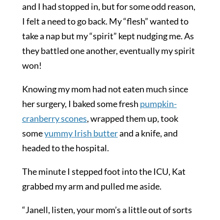
and I had stopped in, but for some odd reason,
I felt a need to go back. My “flesh” wanted to
take a nap but my “spirit” kept nudging me. As
they battled one another, eventually my spirit
won!
Knowing my mom had not eaten much since
her surgery, I baked some fresh
pumpkin-
cranberry scones
, wrapped them up, took
some
yummy
Irish butter
and a knife, and
headed to the hospital.
The minute I stepped foot into the ICU, Kat
grabbed my arm and pulled me aside.
“Janell, listen, your mom’s a little out of sorts