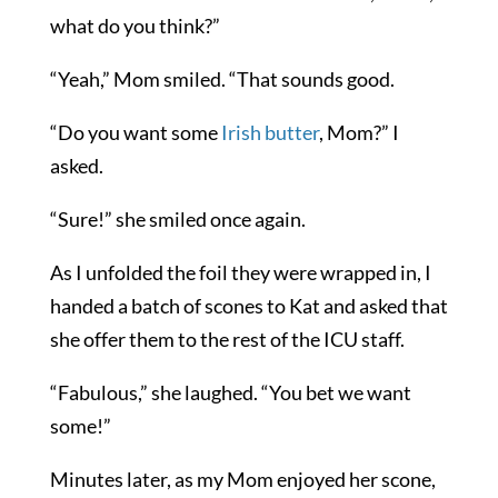
what do you think?”
“Yeah,” Mom smiled. “That sounds good.
“Do you want some
Irish butter
, Mom?” I
asked.
“Sure!” she smiled once again.
As I unfolded the foil they were wrapped in, I
handed a batch of scones to Kat and asked that
she offer them to the rest of the ICU staff.
“Fabulous,” she laughed. “You bet we want
some!”
Minutes later, as my Mom enjoyed her scone,