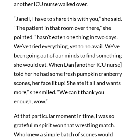
another ICU nurse walked over.
“Janell, I have to share this with you,” she said.
“The patient in that room over there,” she
pointed, “hasn’t eaten one thing in two days.
We’ve tried everything, yet to no avail. We’ve
been going out of our minds to find something
she would eat. When Dan [another ICU nurse]
told her he had some fresh pumpkin cranberry
scones, her face lit up! She ate it all and wants
more,” she smiled. “We can’t thank you
enough, wow.”
At that particular moment in time, I was so
grateful m spirit won that wrestling match.
Who knew a simple batch of scones would