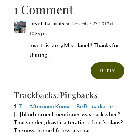
1 Comment
iheartcharmcity
on November 23, 2012 at
10:36 pm
love this story Miss Janell! Thanks for
sharing!!
REPLY
Trackbacks/Pingbacks
The Afternoon Knows. | Be Remarkable.
-
[…] blind corner I mentioned way back when?
That sudden, drastic alteration of one’s plans?
The unwelcome life lessons that…