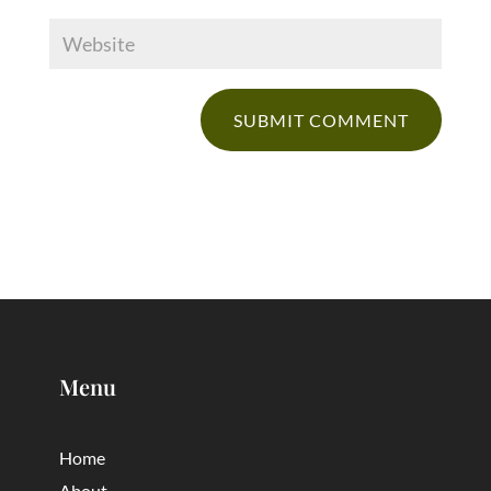
Menu
Home
About