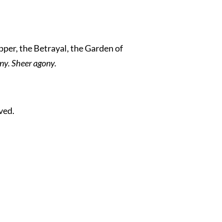
pper, the Betrayal, the Garden of
ny. Sheer agony.
ved.