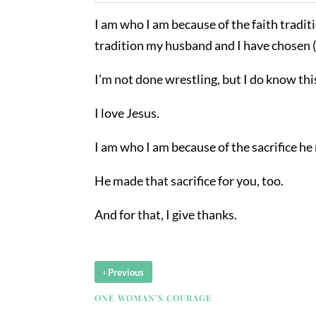
I am who I am because of the faith traditio
tradition my husband and I have chosen (
I’m not done wrestling, but I do know thi
I love Jesus.
I am who I am because of the sacrifice he
He made that sacrifice for you, too.
And for that, I give thanks.
‹
Previous
ONE WOMAN’S COURAGE