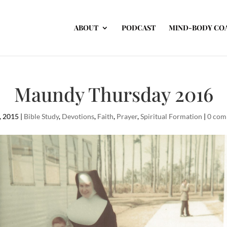
ABOUT
PODCAST
MIND-BODY CO
Maundy Thursday 2016
, 2015
|
Bible Study
,
Devotions
,
Faith
,
Prayer
,
Spiritual Formation
|
0 com