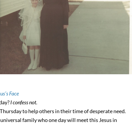
us’s Face
oday?
I confess not.
hursday to help others in their time of desperate need.
niversal family who one day will meet this Jesus in