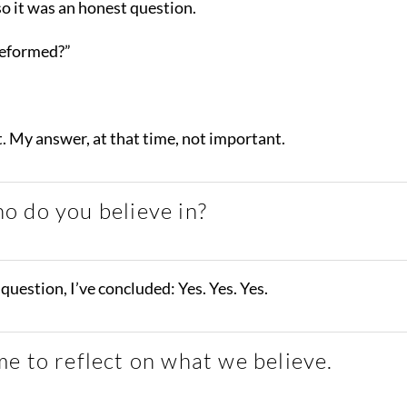
so it was an honest question.
Reformed?”
t. My answer, at that time, not important.
o do you believe in?
question, I’ve concluded: Yes. Yes. Yes.
e to reflect on what we believe.