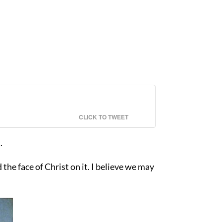
CLICK TO TWEET
.
he face of Christ on it. I believe we may