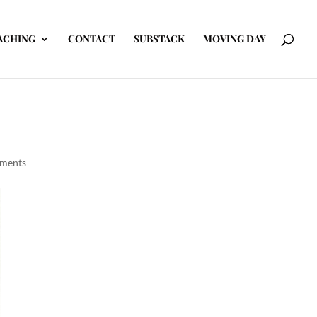
ACHING
CONTACT
SUBSTACK
MOVING DAY
ments