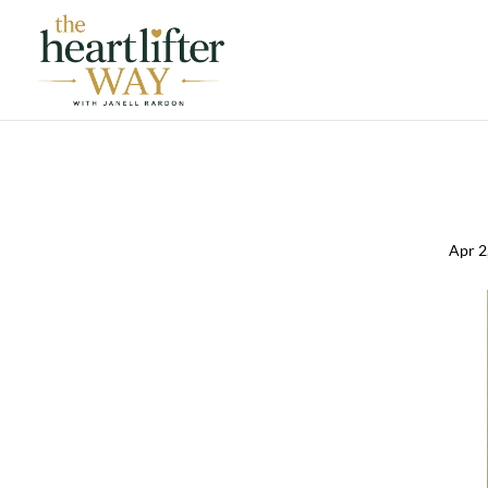
Apr 2