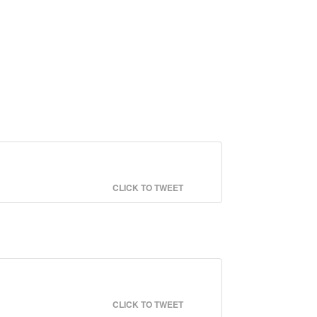
CLICK TO TWEET
CLICK TO TWEET