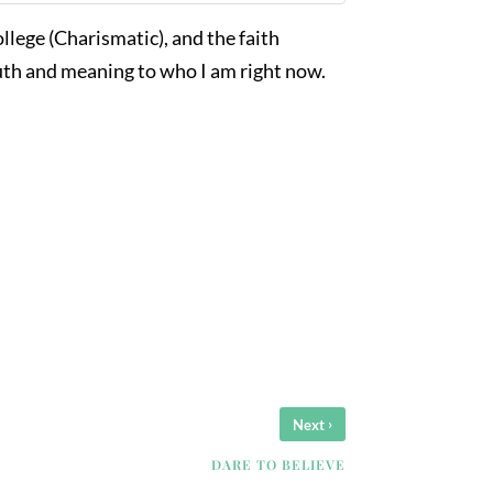
college (Charismatic), and the faith
ruth and meaning to who I am right now.
›
Next
DARE TO BELIEVE