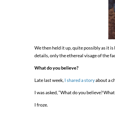
We then held it up, quite possibly as it is
details, only the ethereal visage of the 
What do you believe?
Late last week,
I shared a story
about a ch
I was asked, “What do you believe? What 
I froze.