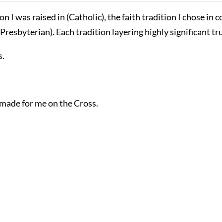
n I was raised in (Catholic), the faith tradition I chose in 
Presbyterian). Each tradition layering highly significant t
s.
 made for me on the Cross.