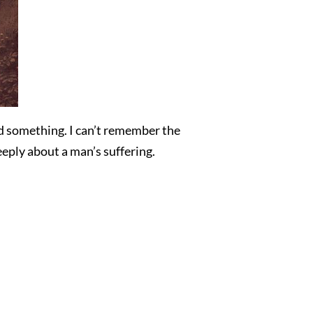
ed something. I can’t remember the
eeply about a man’s suffering.