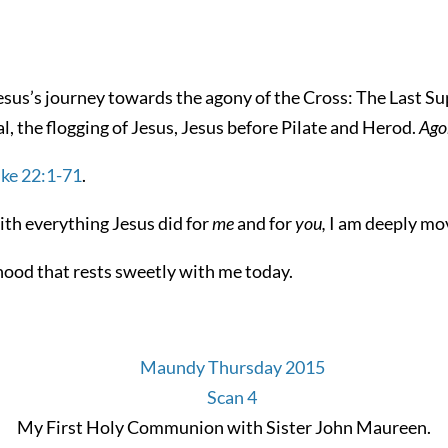
esus’s journey towards the agony of the Cross: The Last Su
l, the flogging of Jesus, Jesus before Pilate and Herod.
Ago
ke 22:1-71
.
with everything Jesus did for
me
and for
you,
I am deeply mo
hood that rests sweetly with me today.
My First Holy Communion with Sister John Maureen.