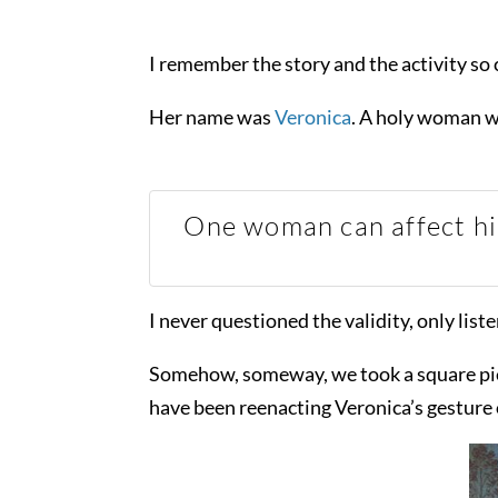
I remember the story and the activity so c
Her name was
Veronica
. A holy woman w
One woman can affect his
I never questioned the validity, only liste
Somehow, someway, we took a square piece 
have been reenacting Veronica’s gesture 