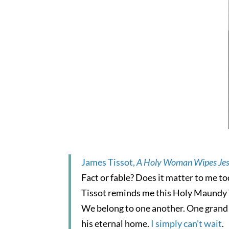
James Tissot,
A Holy Woman Wipes Jes
Fact or fable? Does it matter to me t
Tissot reminds me this Holy Maundy T
We belong to one another. One grand u
his eternal home.
I simply can’t wait
.