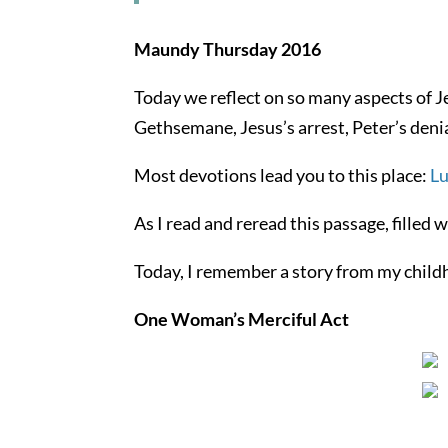
Maundy Thursday 2016
Today we reflect on so many aspects of J
Gethsemane, Jesus’s arrest, Peter’s denia
Most devotions lead you to this place:
Lu
As I read and reread this passage, filled 
Today, I remember a story from my child
One Woman’s Merciful Act