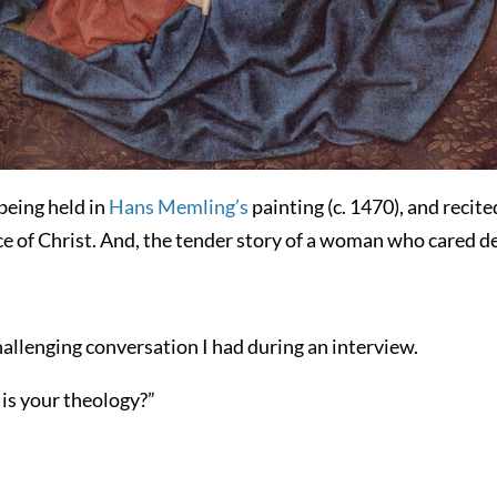
 being held in
Hans Memling’s
painting (c. 1470), and recit
face of Christ. And, the tender story of a woman who cared d
allenging conversation I had during an interview.
is your theology?”