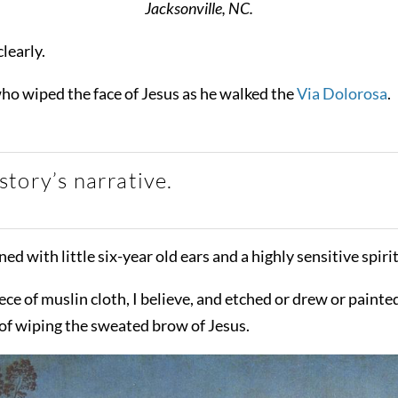
Jacksonville, NC.
learly.
ho wiped the face of Jesus as he walked the
Via Dolorosa
.
tory’s narrative.
ned with little six-year old ears and a highly sensitive spirit
of muslin cloth, I believe, and etched or drew or painted t
of wiping the sweated brow of Jesus.