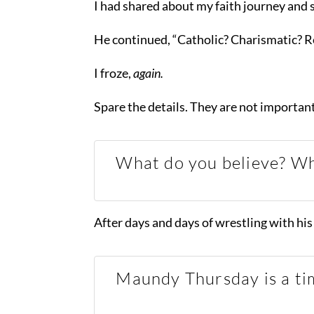
I had shared about my faith journey and 
He continued, “Catholic? Charismatic? 
I froze,
again.
Spare the details. They are not importan
What do you believe? Wh
After days and days of wrestling with his 
Maundy Thursday is a tim