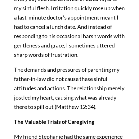
my sinful flesh. Irritation quickly rose up when
a last-minute doctor’s appointment meant I
had to cancel a lunch date. And instead of
responding to his occasional harsh words with
gentleness and grace, I sometimes uttered
sharp words of frustration.
The demands and pressures of parenting my
father-in-law did not cause these sinful
attitudes and actions. The relationship merely
jostled my heart, causing what was already
there to spill out (Matthew 12:34).
The Valuable Trials of Caregiving
My friend Stephanie had the same experience