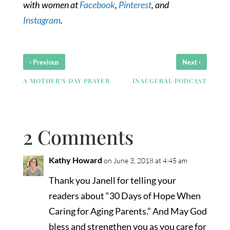
with women at
Facebook
,
Pinterest
, and
Instagram
.
‹
›
Previous
Next
A MOTHER’S DAY PRAYER
INAUGURAL PODCAST
2 Comments
Kathy Howard
on June 3, 2018 at 4:45 am
Thank you Janell for telling your
readers about “30 Days of Hope When
Caring for Aging Parents.” And May God
bless and strengthen you as you care for