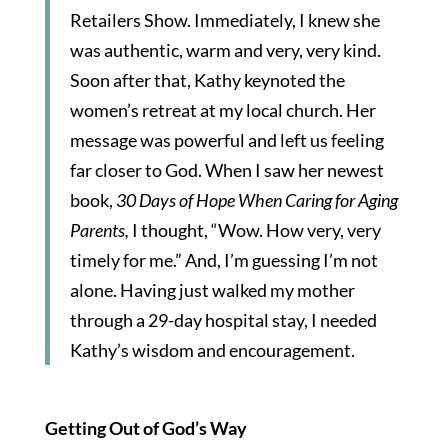
Retailers Show. Immediately, I knew she
was authentic, warm and very, very kind.
Soon after that, Kathy keynoted the
women’s retreat at my local church. Her
message was powerful and left us feeling
far closer to God. When I saw her newest
book,
30 Days of Hope When Caring for Aging
Parents,
I thought, “Wow. How very, very
timely for me.” And, I’m guessing I’m not
alone. Having just walked my mother
through a 29-day hospital stay, I needed
Kathy’s wisdom and encouragement.
Getting Out of God’s Way