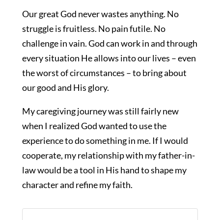
Our great God never wastes anything. No
struggle is fruitless. No pain futile. No
challenge in vain. God can work in and through
every situation He allows into our lives – even
the worst of circumstances – to bring about
our good and His glory.
My caregiving journey was still fairly new
when I realized God wanted to use the
experience to do something in me. If I would
cooperate, my relationship with my father-in-
law would be a tool in His hand to shape my
character and refine my faith.