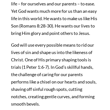
life – for ourselves and our parents – to ease.
Yet God wants much more for us than an easy
life in this world. He wants to make us like His
Son (Romans 8:28-30). He wants our lives to
bring Him glory and point others to Jesus.
God will use every possible means to rid our
lives of sin and shape us into the likeness of
Christ. One of His primary shaping tools is
trials (1 Peter 1:6-7). In God’s skillful hands,
the challenge of caring for our parents
performs like a chisel on our hearts and souls,
shaving off sinful rough spots, cutting
notches, creating gentle curves, and forming
smooth bevels.