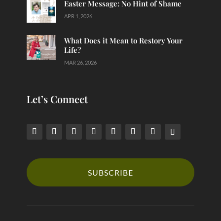
Easter Message: No Hint of Shame
APR 1, 2026
What Does it Mean to Restory Your
Life?
MAR 26, 2026
Let’s Connect
SUBSCRIBE