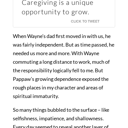
Caregiving is a unique
opportunity to grow.
CLICK TO TWEET
When Wayne’s dad first moved in with us, he
was fairly independent. But as time passed, he
needed us more and more. With Wayne
commuting a long distance to work, much of
the responsibility logically fell to me. But
Pappaw’s growing dependence exposed the
rough places in my character and areas of
spiritual immaturity.
So many things bubbled to the surface – like
selfishness, impatience, and shallowness.
Every day seemed to reveal another layer of