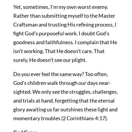
Yet, sometimes, I’m my own worst enemy.
Rather than submitting myself to the Master
Craftsman and trusting His refining process, I
fight God’s purposeful work. I doubt God’s
goodness and faithfulness. I complain that He
isn’t working. That He doesn’t care. That
surely, He doesn’t see our plight.
Do you ever feel the same way? Too often,
God’s children walk through our days near-
sighted. We only see the struggles, challenges,
and trials at hand, forgetting that the eternal
glory awaiting us far outshines these light and
momentary troubles (2 Corinthians 4:17).