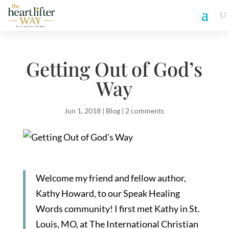
Getting Out of God’s
Way
Jun 1, 2018
|
Blog
|
2 comments
Welcome my friend and fellow author,
Kathy Howard, to our Speak Healing
Words community! I first met Kathy in St.
Louis, MO, at The International Christian