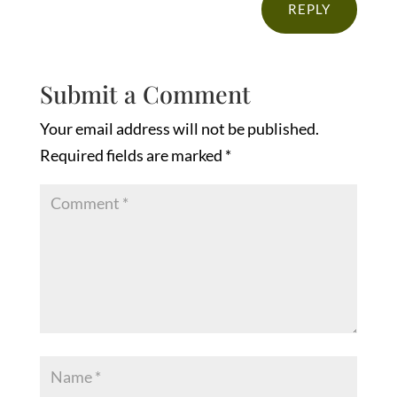
REPLY
Submit a Comment
Your email address will not be published.
Required fields are marked
*