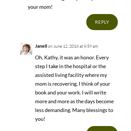
your mom!
REPLY
Janell
on June 12, 2018 at 8:59 am
Oh, Kathy, it was an honor. Every
step I take in the hospital or the
assisted living facility where my
mom is recovering, I think of your
book and your work. I will write
more and more as the days become
less demanding. Many blessings to
you!