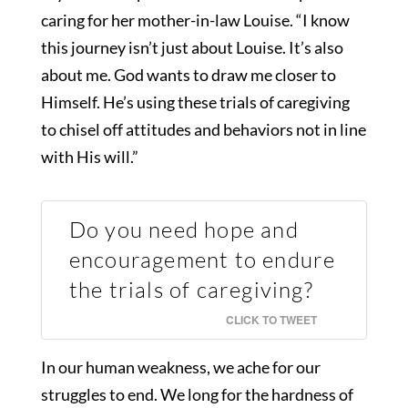
caring for her mother-in-law Louise. “I know
this journey isn’t just about Louise. It’s also
about me. God wants to draw me closer to
Himself. He’s using these trials of caregiving
to chisel off attitudes and behaviors not in line
with His will.”
Do you need hope and
encouragement to endure
the trials of caregiving?
CLICK TO TWEET
In our human weakness, we ache for our
struggles to end. We long for the hardness of