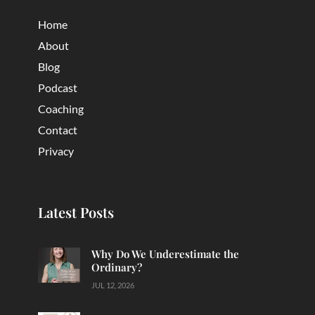
Home
About
Blog
Podcast
Coaching
Contact
Privacy
Latest Posts
Why Do We Underestimate the
Ordinary?
JUL 12, 2026