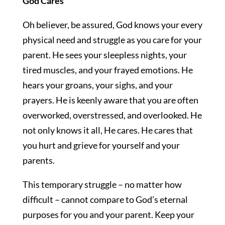
God Cares
Oh believer, be assured, God knows your every
physical need and struggle as you care for your
parent. He sees your sleepless nights, your
tired muscles, and your frayed emotions. He
hears your groans, your sighs, and your
prayers. He is keenly aware that you are often
overworked, overstressed, and overlooked. He
not only knows it all, He cares. He cares that
you hurt and grieve for yourself and your
parents.
This temporary struggle – no matter how
difficult – cannot compare to God’s eternal
purposes for you and your parent. Keep your