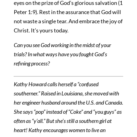
eyes on the prize of God’s glorious salvation (1
Peter 1:9). Rest in the assurance that God will
not waste a single tear. And embrace the joy of
Christ. It’s yours today.
Can you see God working in the midst of your
trials? In what ways have you fought God’s
refining process?
Kathy Howard calls herself a “confused
southerner.” Raised in Louisiana, she moved with
her engineer husband around the U.S. and Canada.
She says “pop” instead of “Coke” and “you guys” as
often as “y’all.” But she’s still a southern girl at
heart!
Kathy encourages women to live an