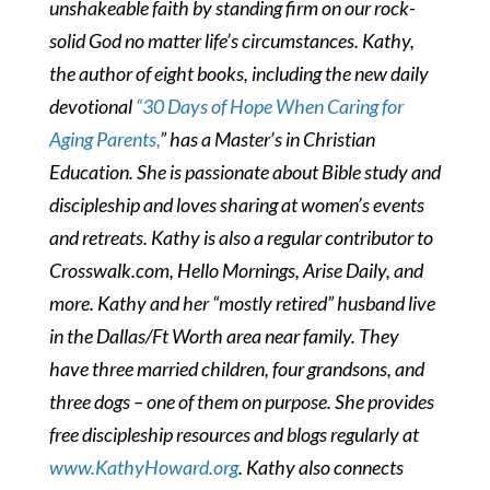
unshakeable faith by standing firm on our rock-
solid God no matter life’s circumstances. Kathy,
the author of eight books, including the new daily
devotional
“30 Days of Hope When Caring for
Aging Parents,
” has a Master’s in Christian
Education. She is passionate about Bible study and
discipleship and loves sharing at women’s events
and retreats. Kathy is also a regular contributor to
Crosswalk.com, Hello Mornings, Arise Daily, and
more. Kathy and her “mostly retired” husband live
in the Dallas/Ft Worth area near family. They
have three married children, four grandsons, and
three dogs – one of them on purpose.
She provides
free discipleship resources and blogs regularly at
www.KathyHoward.org
. Kathy also connects