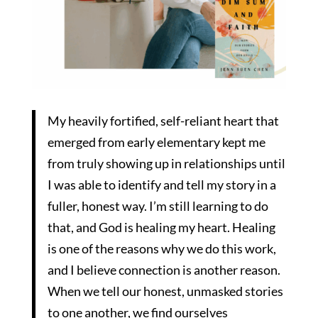
My heavily fortified, self-reliant heart that
emerged from early elementary kept me
from truly showing up in relationships until
I was able to identify and tell my story in a
fuller, honest way. I’m still learning to do
that, and God is healing my heart. Healing
is one of the reasons why we do this work,
and I believe connection is another reason.
When we tell our honest, unmasked stories
to one another, we find ourselves