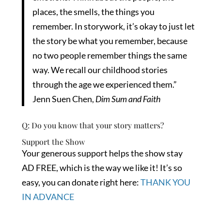
places, the smells, the things you
remember. In storywork, it’s okay to just let
the story be what you remember, because
no two people remember things the same
way. We recall our childhood stories
through the age we experienced them.”
Jenn Suen Chen,
Dim Sum and Faith
Q: Do you know that your story matters?
Support the Show
Your generous support helps the show stay
AD FREE, which is the way we like it! It’s so
easy, you can donate right here:
THANK YOU
IN ADVANCE