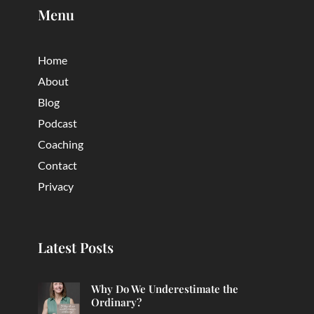
Menu
Home
About
Blog
Podcast
Coaching
Contact
Privacy
Latest Posts
Why Do We Underestimate the
Ordinary?