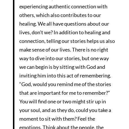
experiencing authentic connection with
others, which also contributes to our
healing. We all have questions about our
lives, don’t we? In addition to healing and
connection, telling our stories helps us also
make sense of our lives. There is no right
way to dive into our stories, but one way
we can begin is by sitting with God and
inviting him into this act of remembering.
“God, would you remind me of the stories
that are important for me to remember?”
You will find one or two might stir up in
your soul, and as they do, could you take a
moment to sit with them? Feel the
emotions. Think about the people, the