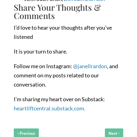
Share Your Thoughts &
Comments
I’d love to hear your thoughts after you’ve
listened
It is your turn to share.
Follow me on Instagram:
@janellrardon
, and
comment on my posts related to our
conversation.
I’m sharing my heart over on Substack:
heartliftcentral.substack.com.
‹
›
Previous
Next