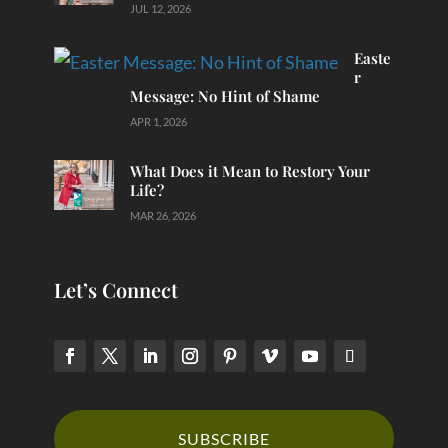
JUL 12, 2026
Easte
r
Message: No Hint of Shame
APR 1, 2026
What Does it Mean to Restory Your
Life?
MAR 26, 2026
Let’s Connect
SUBSCRIBE