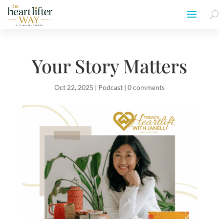
Your Story Matters
Oct 22, 2025
|
Podcast
|
0 comments