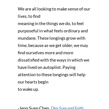
We are all looking to make sense of our
lives, to find
meaning in the things we do, to feel
purposeful in what feels ordinary and
mundane. These longings grow with
time, because as we get older, we may
find ourselves more and more
dissatisfied with the ways in which we
have lived on autopilot. Paying
attention to these longings will help
our hearts begin
to wake up.
-Jenn Suen Chen,
Dim Sum and Faith