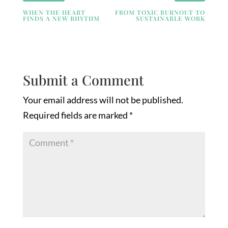
WHEN THE HEART
FROM TOXIC BURNOUT TO
FINDS A NEW RHYTHM
SUSTAINABLE WORK
Submit a Comment
Your email address will not be published.
Required fields are marked
*