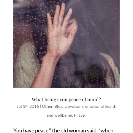
What brings you peace of mind?
Jul 14, 2016
|
Other
,
Blog
,
Devotions
,
emotional health
and wellbeing
,
Prayer
You have peace,” the old woman said, “when