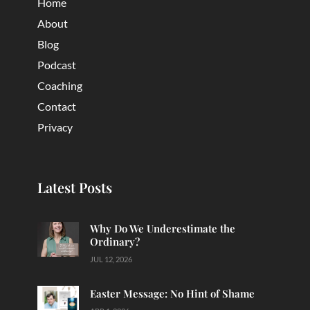
Home
About
Blog
Podcast
Coaching
Contact
Privacy
Latest Posts
Why Do We Underestimate the
Ordinary?
JUL 12, 2026
Easter Message: No Hint of Shame