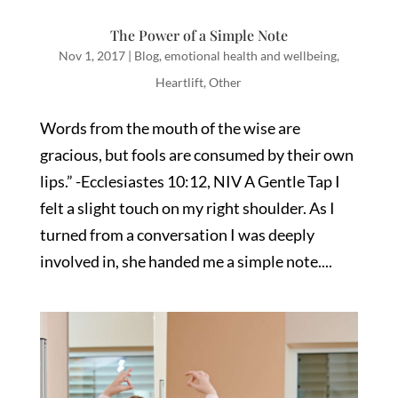
The Power of a Simple Note
Nov 1, 2017
|
Blog
,
emotional health and wellbeing
,
Heartlift
,
Other
Words from the mouth of the wise are
gracious, but fools are consumed by their own
lips.” -Ecclesiastes 10:12, NIV A Gentle Tap I
felt a slight touch on my right shoulder. As I
turned from a conversation I was deeply
involved in, she handed me a simple note....