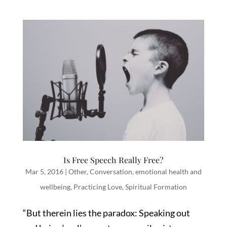
Is Free Speech Really Free?
Mar 5, 2016
|
Other
,
Conversation
,
emotional health and
wellbeing
,
Practicing Love
,
Spiritual Formation
“But therein lies the paradox: Speaking out