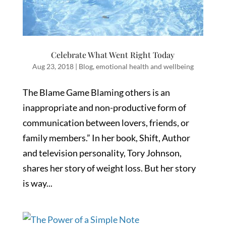
Celebrate What Went Right Today
Aug 23, 2018
|
Blog
,
emotional health and wellbeing
The Blame Game Blaming others is an
inappropriate and non-productive form of
communication between lovers, friends, or
family members.” In her book, Shift, Author
and television personality, Tory Johnson,
shares her story of weight loss. But her story
is way...