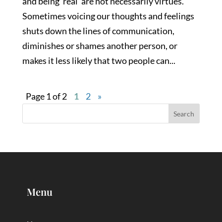
and being ‘real’ are not necessarily virtues.
Sometimes voicing our thoughts and feelings
shuts down the lines of communication,
diminishes or shames another person, or
makes it less likely that two people can...
Page 1 of 2
1
2
»
Menu