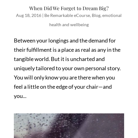
When Did We Forget to Dream Big?
Aug 18, 2016
|
Be Remarkable eCourse
,
Blog
,
emotional
health and wellbeing
Between your longings and the demand for
their fulfillment is a place as real as any in the
tangible world. But it is uncharted and
uniquely tailored to your own personal story.
You will only know you are there when you
feel a little on the edge of your chair—and
you...