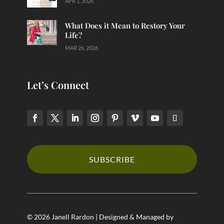
APR 1, 2026
What Does it Mean to Restory Your
Life?
MAR 26, 2026
Let’s Connect
SUBSCRIBE
© 2026 Janell Rardon | Designed & Managed by