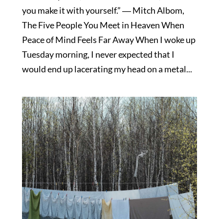
you make it with yourself.” ― Mitch Albom,
The Five People You Meet in Heaven When
Peace of Mind Feels Far Away When I woke up
Tuesday morning, I never expected that I
would end up lacerating my head on a metal...