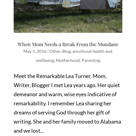
When Mom Needs a Break From the Mundane
May 5, 2016
|
Other
,
Blog
,
emotional health and
wellbeing
,
Motherhood
,
Parenting
Meet the Remarkable Lea Turner, Mom,
Writer, Blogger I met Lea years ago. Her quiet
demeanor and warm, wise eyes indicative of
remarkability. I remember Lea sharing her
dreams of serving God through her gift of
writing. She and her family moved to Alabama
and we lost...