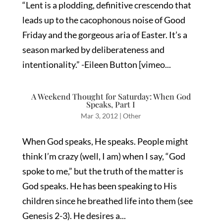
“Lent is a plodding, definitive crescendo that
leads up to the cacophonous noise of Good
Friday and the gorgeous aria of Easter. It’s a
season marked by deliberateness and
intentionality.” -Eileen Button [vimeo...
A Weekend Thought for Saturday: When God
Speaks, Part I
Mar 3, 2012
|
Other
When God speaks, He speaks. People might
think I’m crazy (well, I am) when I say, “God
spoke to me,” but the truth of the matter is
God speaks. He has been speaking to His
children since he breathed life into them (see
Genesis 2-3). He desires a...