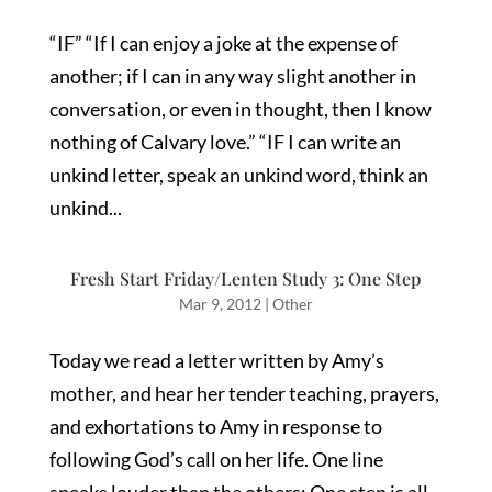
“IF” “If I can enjoy a joke at the expense of
another; if I can in any way slight another in
conversation, or even in thought, then I know
nothing of Calvary love.” “IF I can write an
unkind letter, speak an unkind word, think an
unkind...
Fresh Start Friday/Lenten Study 3: One Step
Mar 9, 2012
|
Other
Today we read a letter written by Amy’s
mother, and hear her tender teaching, prayers,
and exhortations to Amy in response to
following God’s call on her life. One line