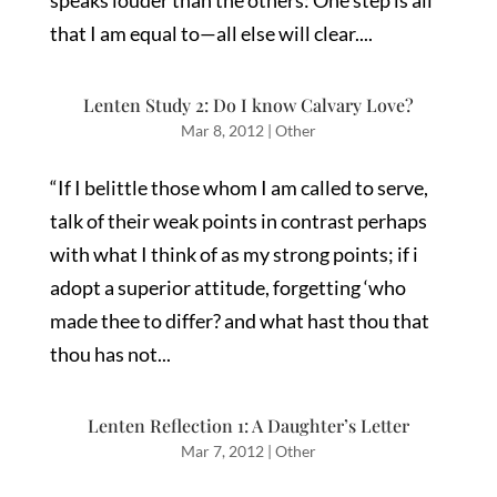
speaks louder than the others: One step is all
that I am equal to—all else will clear....
Lenten Study 2: Do I know Calvary Love?
Mar 8, 2012
|
Other
“If I belittle those whom I am called to serve,
talk of their weak points in contrast perhaps
with what I think of as my strong points; if i
adopt a superior attitude, forgetting ‘who
made thee to differ? and what hast thou that
thou has not...
Lenten Reflection 1: A Daughter’s Letter
Mar 7, 2012
|
Other