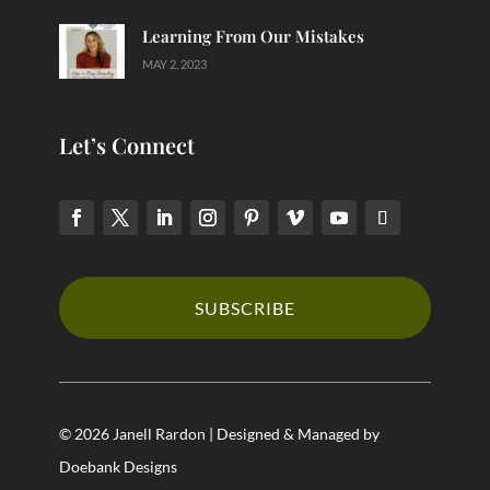
Learning From Our Mistakes
MAY 2, 2023
Let’s Connect
SUBSCRIBE
© 2026 Janell Rardon | Designed & Managed by
Doebank Designs