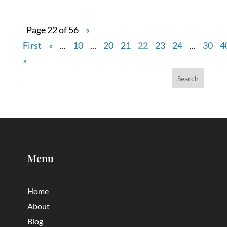
Page 22 of 56
«
First
«
...
10
...
20
21
22
23
24
...
30
4
»
Menu
Home
About
Blog