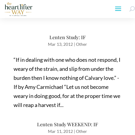
Lenten Study: IF
Mar 13, 2012
|
Other
“If in dealing with one who does not respond, I
weary of the strain, and slip from under the
burden then I know nothing of Calvary love.” -
If by Amy Carmichael “Let us not become
weary in doing good, for at the proper time we
will reap a harvest if...
Lenten Study WEEKEND: IF
Mar 11, 2012
|
Other