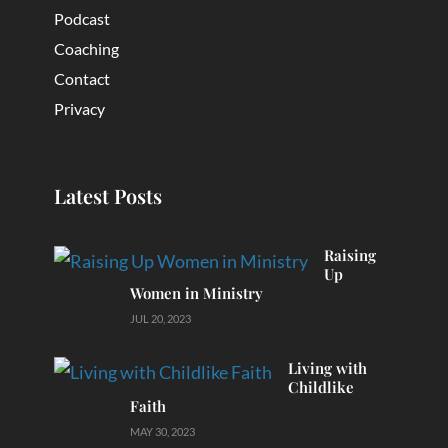
Podcast
Coaching
Contact
Privacy
Latest Posts
Raising
Up
Women in Ministry
JUL 20, 2023
Living with
Childlike
Faith
MAY 30, 2023