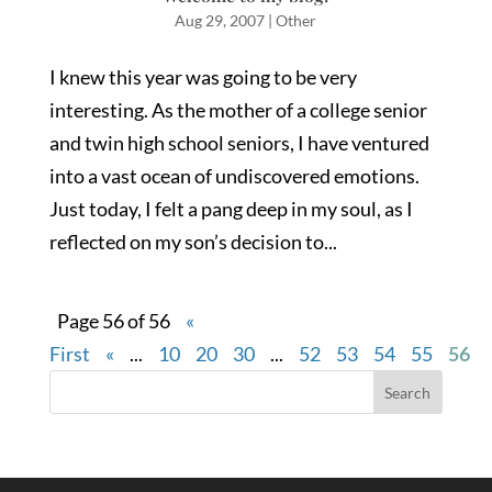
Aug 29, 2007
|
Other
I knew this year was going to be very
interesting. As the mother of a college senior
and twin high school seniors, I have ventured
into a vast ocean of undiscovered emotions.
Just today, I felt a pang deep in my soul, as I
reflected on my son’s decision to...
Page 56 of 56
«
First
«
...
10
20
30
...
52
53
54
55
56