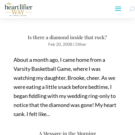
Is there a diamond inside that rock?
Feb 20, 2008
|
Other
About a month ago, I came home from a
Varsity Basketball Game, where I was
watching my daughter, Brooke, cheer. As we
were eating a little snack before bedtime, I
began fiddling with my wedding ring-only to
notice that the diamond was gone! My heart
sank. I felt like...
A Message in the Morning