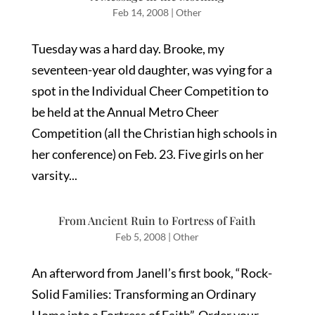
Feb 14, 2008
|
Other
Tuesday was a hard day. Brooke, my
seventeen-year old daughter, was vying for a
spot in the Individual Cheer Competition to
be held at the Annual Metro Cheer
Competition (all the Christian high schools in
her conference) on Feb. 23. Five girls on her
varsity...
From Ancient Ruin to Fortress of Faith
Feb 5, 2008
|
Other
An afterword from Janell’s first book, “Rock-
Solid Families: Transforming an Ordinary