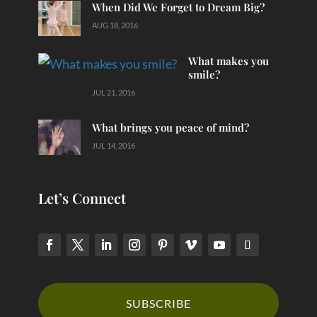
When Did We Forget to Dream Big?
AUG 18, 2016
What makes you
smile?
JUL 21, 2016
What brings you peace of mind?
JUL 14, 2016
Let’s Connect
SUBSCRIBE