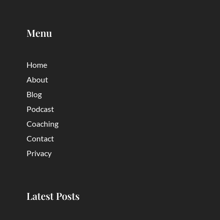
Menu
Home
About
Blog
Podcast
Coaching
Contact
Privacy
Latest Posts