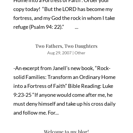
Home into a Fortress of Faith”. Order your
copy today! “But the LORD has become my
fortress, and my God the rock in whom I take
refuge (Psalm 94: 22).” ...
Two Fathers, Two Daughters
Aug 29, 2007
|
Other
-An excerpt from Janell’s new book, “Rock-
solid Families: Transform an Ordinary Home
into a Fortress of Faith” Bible Reading: Luke
9:23-25 “If anyone would come after me, he
must deny himself and take up his cross daily
and follow me. For...
Welcome to my blog!