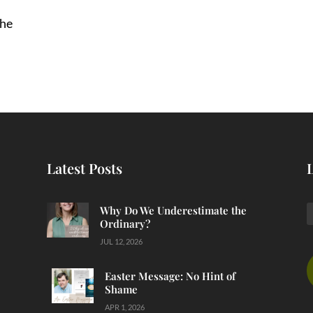
She
Latest Posts
Why Do We Underestimate the
Ordinary?
JUL 12, 2026
Easter Message: No Hint of
Shame
APR 1, 2026