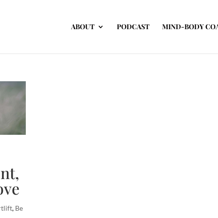
ABOUT
PODCAST
MIND-BODY CO
nt,
ove
tlift
,
Be