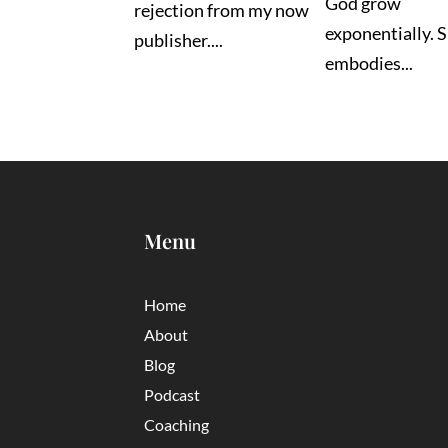
God grow
rejection from my now
exponentially. 
publisher....
embodies...
Menu
Home
About
Blog
Podcast
Coaching