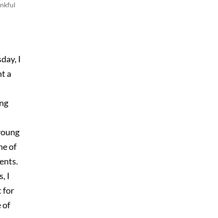
nkful
day, I
t a
ng
 young
ne of
ents.
, I
 for
 of