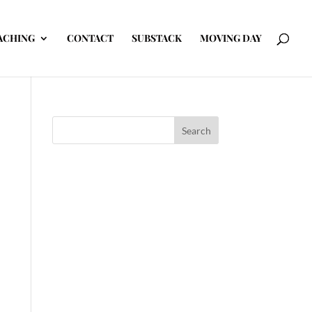
ACHING
CONTACT
SUBSTACK
MOVING DAY