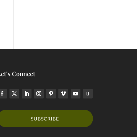
Let’s Connect
SUBSCRIBE