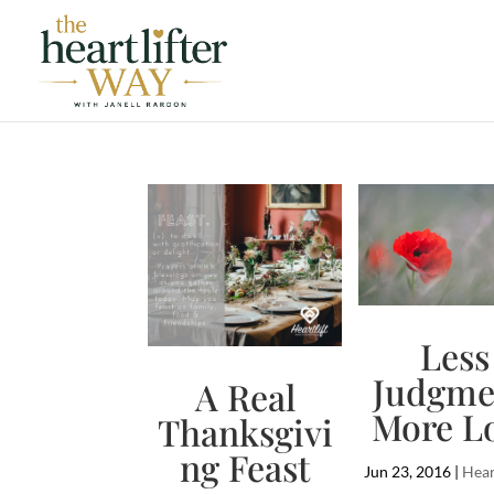
Less
Judgme
A Real
More L
Thanksgivi
ng Feast
Jun 23, 2016
|
Hear