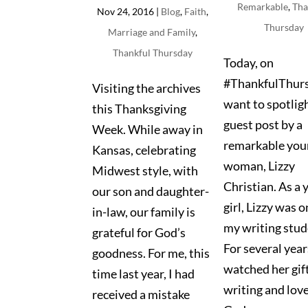
Remarkable
,
Tha
Nov 24, 2016
|
Blog
,
Faith
,
Thursday
Marriage and Family
,
Thankful Thursday
Today, on
#ThankfulThurs
Visiting the archives
want to spotligh
this Thanksgiving
guest post by a
Week. While away in
remarkable you
Kansas, celebrating
woman, Lizzy
Midwest style, with
Christian. As a
our son and daughter-
girl, Lizzy was o
in-law, our family is
my writing stud
grateful for God’s
For several years
goodness. For me, this
watched her gift
time last year, I had
writing and love
received a mistake