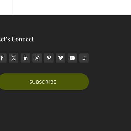
Let’s Connect
SUBSCRIBE