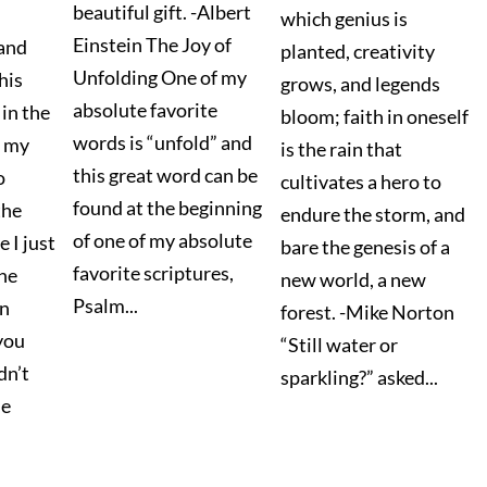
beautiful gift. -Albert
which genius is
Einstein The Joy of
and
planted, creativity
Unfolding One of my
his
grows, and legends
absolute favorite
 in the
bloom; faith in oneself
words is “unfold” and
f my
is the rain that
this great word can be
o
cultivates a hero to
found at the beginning
the
endure the storm, and
of one of my absolute
e I just
bare the genesis of a
favorite scriptures,
the
new world, a new
Psalm...
in
forest. -Mike Norton
 you
“Still water or
dn’t
sparkling?” asked...
he
.