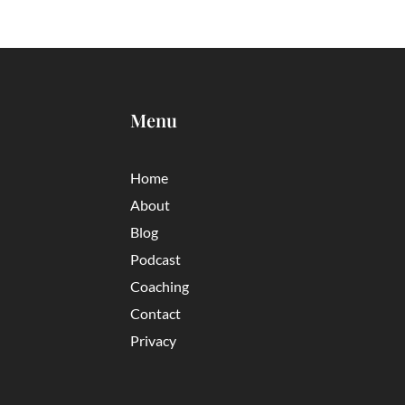
Menu
Home
About
Blog
Podcast
Coaching
Contact
Privacy