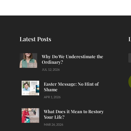
Latest Posts
Why Do We Underestimate the
Ordinary?
JUL 12, 2026
Easter Message: No Hint of
Shame
APR 1, 2026
What Does it Mean to Restory
Your Life?
MAR 26, 2026