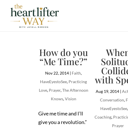
How do you
Whe
“Me Time?”
Solitu
Collid
Nov 22, 2014
|
Faith
,
with Sp
HaveEyestoSee
,
Practicing
Love
,
Prayer
,
The Afternoon
Aug 19, 2014
|
Ach
Knows
,
Vision
Conversation
,
F
HaveEyestoSee
Give me time and I’ll
Coaching
,
Practici
give you a revolution.”
Prayer