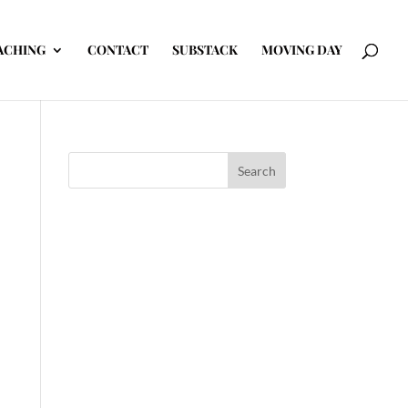
ACHING
CONTACT
SUBSTACK
MOVING DAY