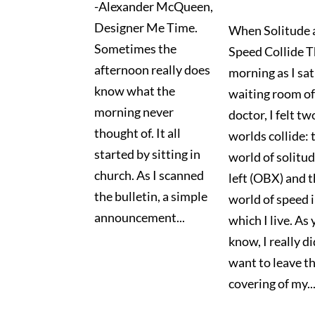
-Alexander McQueen,
Designer Me Time.
When Solitude 
Sometimes the
Speed Collide T
afternoon really does
morning as I sat
know what the
waiting room o
morning never
doctor, I felt tw
thought of. It all
worlds collide: 
started by sitting in
world of solitud
church. As I scanned
left (OBX) and 
the bulletin, a simple
world of speed 
announcement...
which I live. As
know, I really di
want to leave t
covering of my..