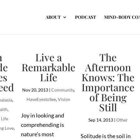
ABOUT
PODCAST
MIND-BODY CO
n
Live a
The
de
Remarkable
Afternoon
es
Life
Knows: The
eed
Importance
Nov 20, 2013
|
Community
,
of Being
HaveEyestoSee
,
Vision
alasia
,
Still
aith
,
Joy in looking and
,
Life
Sep 14, 2013
|
Other
comprehending is
ng Love
,
nature’s most
Solitude is the soil in