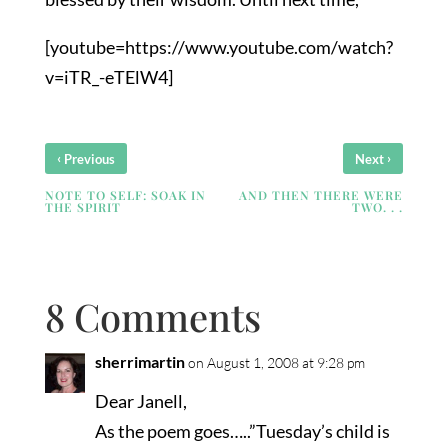
[youtube=https://www.youtube.com/watch?
v=iTR_-eTElW4]
‹
›
Previous
Next
NOTE TO SELF: SOAK IN
AND THEN THERE WERE
THE SPIRIT
TWO. . .
8 Comments
sherrimartin
on August 1, 2008 at 9:28 pm
Dear Janell,
As the poem goes…..”Tuesday’s child is