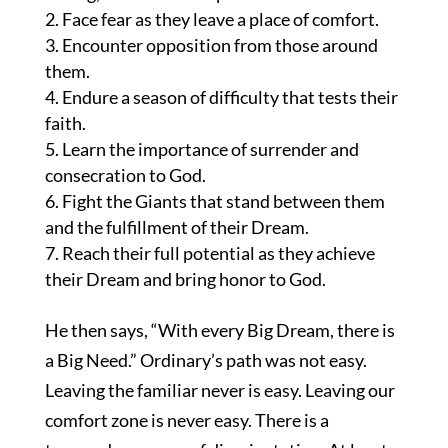
Face fear as they leave a place of comfort.
Encounter opposition from those around
them.
Endure a season of difficulty that tests their
faith.
Learn the importance of surrender and
consecration to God.
Fight the Giants that stand between them
and the fulfillment of their Dream.
Reach their full potential as they achieve
their Dream and bring honor to God.
He then says, “With every Big Dream, there is
a Big Need.” Ordinary’s path was not easy.
Leaving the familiar never is easy. Leaving our
comfort zone is never easy. There is a