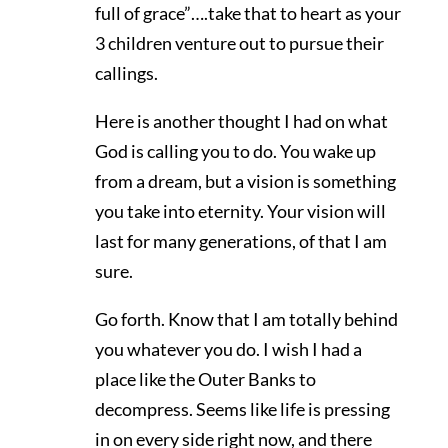
full of grace”….take that to heart as your
3 children venture out to pursue their
callings.
Here is another thought I had on what
God is calling you to do. You wake up
from a dream, but a vision is something
you take into eternity. Your vision will
last for many generations, of that I am
sure.
Go forth. Know that I am totally behind
you whatever you do. I wish I had a
place like the Outer Banks to
decompress. Seems like life is pressing
in on every side right now, and there