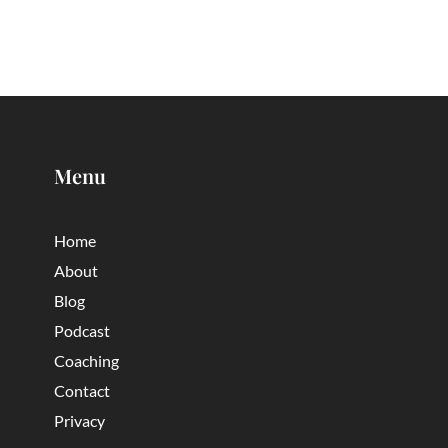
Menu
Home
About
Blog
Podcast
Coaching
Contact
Privacy