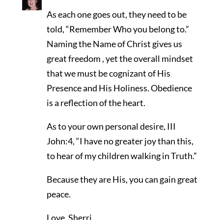
As each one goes out, they need to be
told, “Remember Who you belong to.”
Naming the Name of Christ gives us
great freedom , yet the overall mindset
that we must be cognizant of His
Presence and His Holiness. Obedience
is a reflection of the heart.
As to your own personal desire, III
John:4, “I have no greater joy than this,
to hear of my children walking in Truth.”
Because they are His, you can gain great
peace.
Love, Sherri