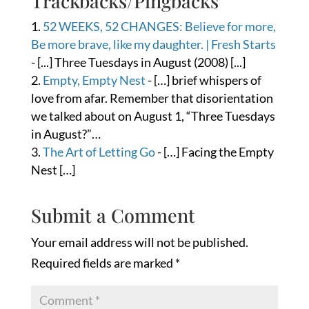
Trackbacks/Pingbacks
52 WEEKS, 52 CHANGES: Believe for more,
Be more brave, like my daughter. | Fresh Starts
- [...] Three Tuesdays in August (2008) [...]
Empty, Empty Nest
- […] brief whispers of
love from afar. Remember that disorientation
we talked about on August 1, “Three Tuesdays
in August?”…
The Art of Letting Go
- […] Facing the Empty
Nest […]
Submit a Comment
Your email address will not be published.
Required fields are marked
*