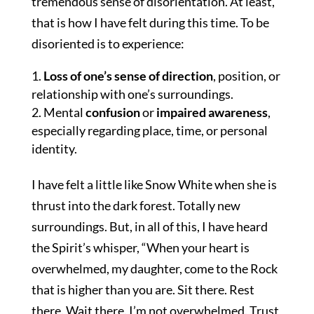
tremendous sense of disorientation. At least,
that is how I have felt during this time. To be
disoriented is to experience:
Loss of one’s sense of direction
, position, or
relationship with one’s surroundings.
Mental
confusion
or
impaired awareness
,
especially regarding place, time, or personal
identity.
I have felt a little like Snow White when she is
thrust into the dark forest. Totally new
surroundings. But, in all of this, I have heard
the Spirit’s whisper, “When your heart is
overwhelmed, my daughter, come to the Rock
that is higher than you are. Sit there. Rest
there. Wait there. I’m not overwhelmed. Trust