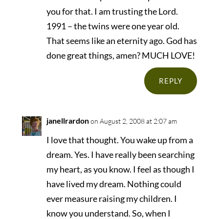
you for that. I am trusting the Lord.
1991 – the twins were one year old.
That seems like an eternity ago. God has
done great things, amen? MUCH LOVE!
REPLY
janellrardon
on August 2, 2008 at 2:07 am
I love that thought. You wake up from a
dream. Yes. I have really been searching
my heart, as you know. I feel as though I
have lived my dream. Nothing could
ever measure raising my children. I
know you understand. So, when I