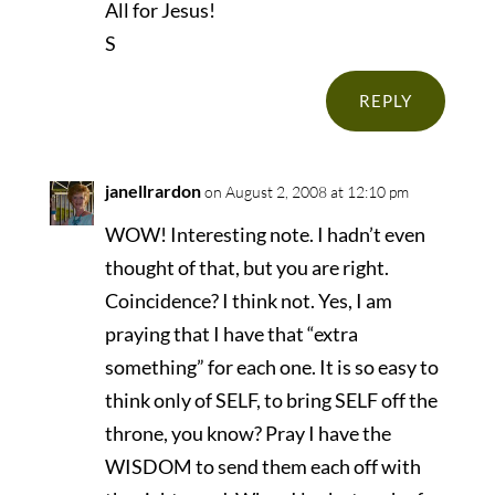
All for Jesus!
S
REPLY
janellrardon
on August 2, 2008 at 12:10 pm
WOW! Interesting note. I hadn’t even
thought of that, but you are right.
Coincidence? I think not. Yes, I am
praying that I have that “extra
something” for each one. It is so easy to
think only of SELF, to bring SELF off the
throne, you know? Pray I have the
WISDOM to send them each off with