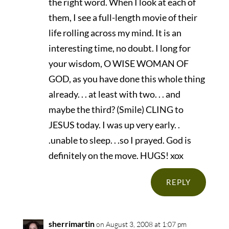
the right word. When I look at each of
them, I see a full-length movie of their
life rolling across my mind. It is an
interesting time, no doubt. I long for
your wisdom, O WISE WOMAN OF
GOD, as you have done this whole thing
already. . . at least with two. . . and
maybe the third? (Smile) CLING to
JESUS today. I was up very early. .
.unable to sleep. . .so I prayed. God is
definitely on the move. HUGS! xox
REPLY
sherrimartin
on August 3, 2008 at 1:07 pm