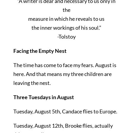
“A writer is dear and necessary to us only in
the
measure in which he reveals to us
the inner workings of his soul.”
-Tolstoy
Facing the Empty Nest
The time has come to face my fears. August is
here. And that means my three children are
leaving the nest.
Three Tuesdays in August
Tuesday, August 5th, Candace flies to Europe.
Tuesday, August 12th, Brooke flies, actually