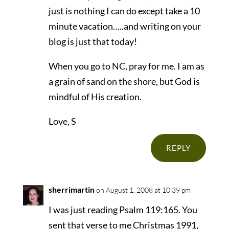
just is nothing I can do except take a 10
minute vacation…..and writing on your
blog is just that today!
When you go to NC, pray for me. I am as
a grain of sand on the shore, but God is
mindful of His creation.
Love, S
REPLY
sherrimartin
on August 1, 2008 at 10:39 pm
I was just reading Psalm 119:165. You
sent that verse to me Christmas 1991,