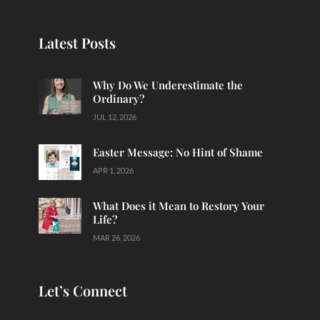
Latest Posts
Why Do We Underestimate the
Ordinary?
JUL 12, 2026
Easter Message: No Hint of Shame
APR 1, 2026
What Does it Mean to Restory Your
Life?
MAR 26, 2026
Let’s Connect