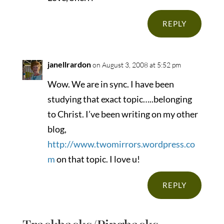
REPLY
janellrardon
on August 3, 2008 at 5:52 pm
Wow. We are in sync. I have been
studying that exact topic…..belonging
to Christ. I’ve been writing on my other
blog,
http://www.twomirrors.wordpress.co
m
on that topic. I love u!
REPLY