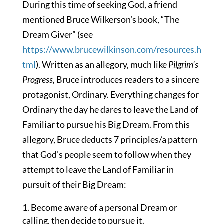
During this time of seeking God, a friend
mentioned Bruce Wilkerson’s book, “The
Dream Giver” (see
https://www.brucewilkinson.com/resources.h
tml
). Written as an allegory, much like
Pilgrim’s
Progress,
Bruce introduces readers to a sincere
protagonist, Ordinary. Everything changes for
Ordinary the day he dares to leave the Land of
Familiar to pursue his Big Dream. From this
allegory, Bruce deducts 7 principles/a pattern
that God’s people seem to follow when they
attempt to leave the Land of Familiar in
pursuit of their Big Dream:
Become aware of a personal Dream or
calling, then decide to pursue it.