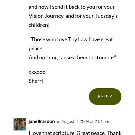
and now I send it back to you for your
Vision Journey, and for your Tuesday’s
children!
“Those who love Thy Law have great
peace.
And nothing causes them to stumble.”
xxxooo
Sherri
REPLY
janellrardon
on August 2, 2008 at 2:01 am
I love that scripture. Great peace. Thank