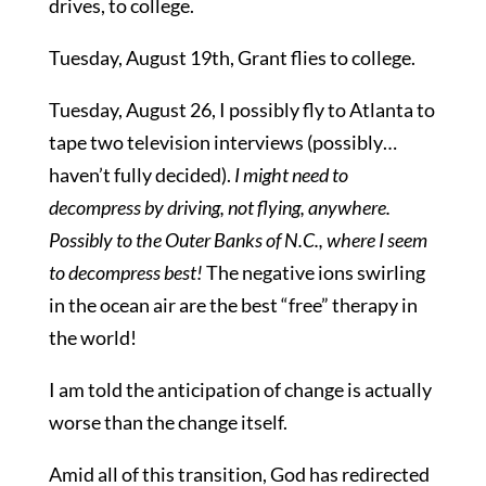
drives, to college.
Tuesday, August 19th, Grant flies to college.
Tuesday, August 26, I possibly fly to Atlanta to
tape two television interviews (possibly…
haven’t fully decided).
I might need to
decompress by driving, not flying, anywhere.
Possibly to the Outer Banks of N.C., where I seem
to decompress best!
The negative ions swirling
in the ocean air are the best “free” therapy in
the world!
I am told the anticipation of change is actually
worse than the change itself.
Amid all of this transition, God has redirected