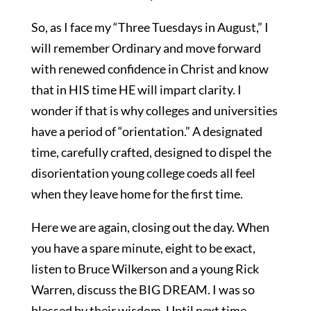
So, as I face my “Three Tuesdays in August,” I
will remember Ordinary and move forward
with renewed confidence in Christ and know
that in HIS time HE will impart clarity. I
wonder if that is why colleges and universities
have a period of “orientation.” A designated
time, carefully crafted, designed to dispel the
disorientation young college coeds all feel
when they leave home for the first time.
Here we are again, closing out the day. When
you have a spare minute, eight to be exact,
listen to Bruce Wilkerson and a young Rick
Warren, discuss the BIG DREAM. I was so
blessed by their wisdom. Until next time,