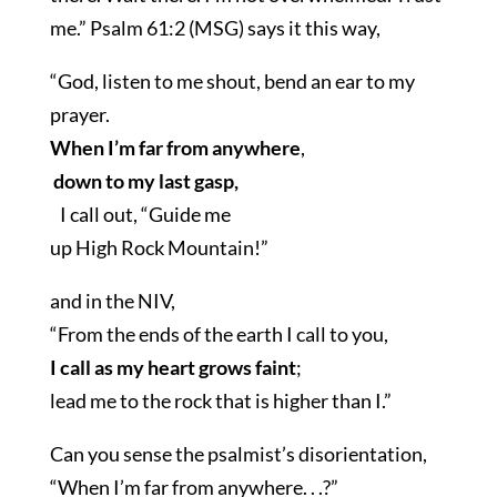
me.” Psalm 61:2 (MSG) says it this way,
“God, listen to me shout, bend an ear to my
prayer.
When I’m far from anywhere
,
down to my last gasp,
I call out, “Guide me
up High Rock Mountain!”
and in the NIV,
“From the ends of the earth I call to you,
I call as my heart grows faint
;
lead me to the rock that is higher than I.”
Can you sense the psalmist’s disorientation,
“When I’m far from anywhere. . .?”