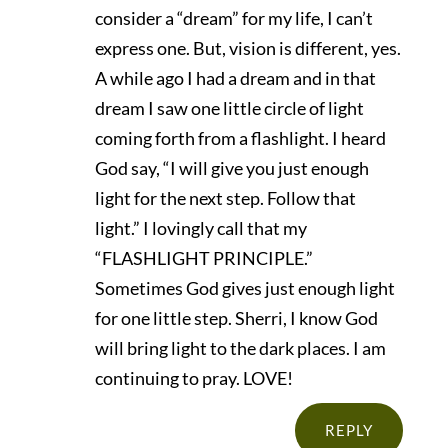
consider a “dream” for my life, I can’t
express one. But, vision is different, yes.
A while ago I had a dream and in that
dream I saw one little circle of light
coming forth from a flashlight. I heard
God say, “I will give you just enough
light for the next step. Follow that
light.” I lovingly call that my
“FLASHLIGHT PRINCIPLE.”
Sometimes God gives just enough light
for one little step. Sherri, I know God
will bring light to the dark places. I am
continuing to pray. LOVE!
REPLY