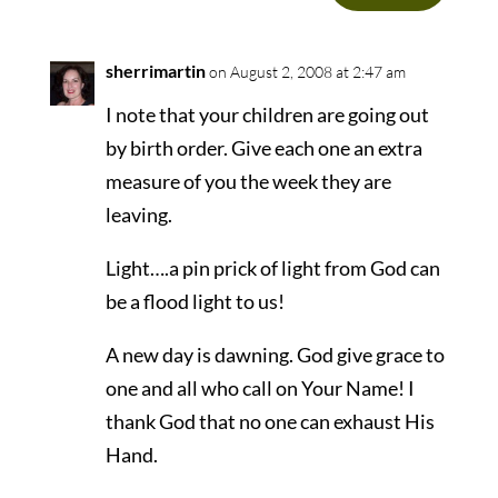
sherrimartin
on August 2, 2008 at 2:47 am
I note that your children are going out
by birth order. Give each one an extra
measure of you the week they are
leaving.
Light….a pin prick of light from God can
be a flood light to us!
A new day is dawning. God give grace to
one and all who call on Your Name! I
thank God that no one can exhaust His
Hand.