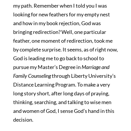
my path. Remember when I told you I was
looking for new feathers for my empty nest
and how in my book rejection, God was
bringing redirection? Well, one particular
feather, one moment of redirection, took me
by complete surprise. It seems, as of right now,
God is leading me to go back to school to
pursue my Master’s Degree in
Marriage and
Family Counseling
through Liberty University’s
Distance Learning Program. To make a very
long story short, after long days of praying,
thinking, searching, and talking to wise men
and women of God, I sense God’s hand in this
decision.