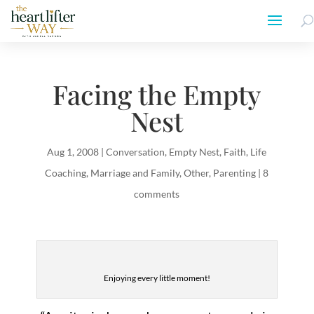
Facing the Empty
Nest
Aug 1, 2008
|
Conversation
,
Empty Nest
,
Faith
,
Life
Coaching
,
Marriage and Family
,
Other
,
Parenting
|
8
comments
Enjoying every little moment!