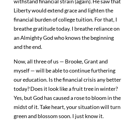
withstand financial strain (again). He saw that
Liberty would extend grace and lighten the
financial burden of college tuition. For that, I
breathe gratitude today. I breathe reliance on
an Almighty God who knows the beginning
and the end.
Now, all three of us — Brooke, Grant and
myself — will be able to continue furthering
our education. Is the financial crisis any better
today? Does it look like a fruit tree in winter?
Yes, but God has caused a rose to bloom in the
midst of it. Take heart, your situation will turn
green and blossom soon. I just know it.