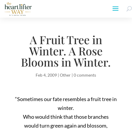
A Fruit Tree in
Winter. A Rose
Blooms in Winter.
Feb 4, 2009
|
Other
|
0 comments
“Sometimes our fate resembles a fruit tree in
winter.
Who would think that those branches
would turn green again and blossom,