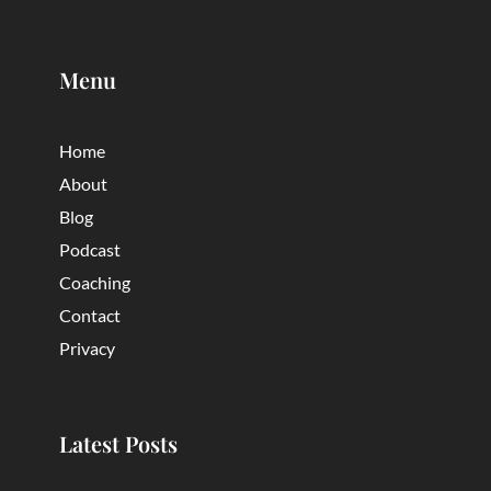
Menu
Home
About
Blog
Podcast
Coaching
Contact
Privacy
Latest Posts