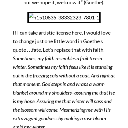
but we hope it, we know it” (Goethe).
If I can take artistic license here, I would love
to change just one little word in Goethe’s
quote . . .fate. Let’s replace that with faith.
Sometimes, my faith resembles a fruit tree in
winter. Sometimes my faith feels like it is standing
out in the freezing cold without a coat. And right at
that moment, God steps in and wraps a warm
blanket around my shoulders–assuring me that He
is my hope. Assuring me that winter will pass and
the blossom will come. Mesmerizing me with His
extravagant goodness by making a rose bloom
amid my winter.