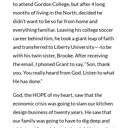
to attend Gordon College, but after 4 long
months of living in the North, decided he
didn’t want to be so far from home and
everything familiar. Leaving his college soccer
career behind him, he took a giant leap of faith
and transferred to Liberty University—-to be
with his twin sister, Brooke. After receiving
the email, I phoned Grant to say, “Son, thank
you. You really heard from God. Listen to what
He has done.”
God, the HOPE of my heart, saw that the
economic crisis was going to slam our kitchen
design business of twenty years. He saw that
our family was going to have to dig deep and