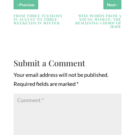
‹
›
Previous
Next
FROM THREE TUESDAYS
WISE WORDS FROM A
IN AUGUST TO THREE
YOUNG WOMAN: THE
WEEKENDS IN WINTER
REMAINING CHORD OF
HOPE
Submit a Comment
Your email address will not be published.
Required fields are marked
*