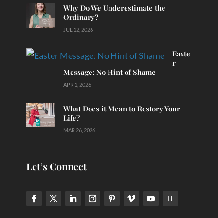
Why Do We Underestimate the
Ordinary?
JUL 12, 2026
Easte
r
Message: No Hint of Shame
APR 1, 2026
What Does it Mean to Restory Your
Life?
MAR 26, 2026
Let’s Connect