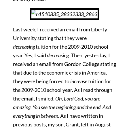
Last week, I received an email from Liberty
University stating that they were
decreasing
tuition for the 2009-2010 school
year. Yes, I said
decreasing.
Then, yesterday, I
received an email from Gordon College stating
that due to the economic crisis in America,
they were being forced to
increase
tuition for
the 2009-2010 school year. As I read through
the email, I smiled.
Oh, Lord God, you are
amazing. You see the beginning and the end. And
everything in between.
As I have written in
previous posts, my son, Grant, left in August