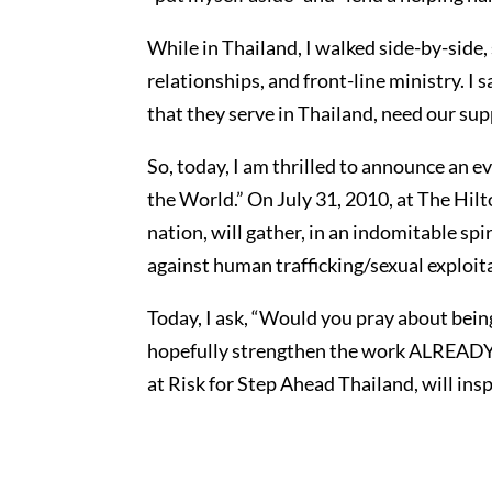
While in Thailand, I walked side-by-side
relationships, and front-line ministry. I
that they serve in Thailand, need our supp
So, today, I am thrilled to announce a
the World.” On July 31, 2010, at The Hil
nation, will gather, in an indomitable spi
against human trafficking/sexual exploita
Today, I ask, “Would you pray about bein
hopefully strengthen the work ALREADY 
at Risk for Step Ahead Thailand, will in