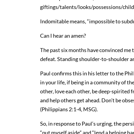
giftings/talents/looks/possessions/childre
Indomitable means, “impossible to subdu
Can I hear an amen?
The past six months have convinced me t
defeat. Standing shoulder-to-shoulder 
Paul confirms this in his letter to the Phi
in your life, if being in a community of t
other, love each other, be deep-spirited 
and help others get ahead. Don’t be obse
(Philippians 2:1-4, MSG).
So, in response to Paul’s urging, the per
“put myself aside” and “lend a helping ha