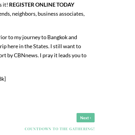
 it!
REGISTER ONLINE TODAY
riends, neighbors, business associates,
rior to my journey to Bangkok and
ip here in the States. I still want to
eport by CBNnews. I pray it leads you to
8k]
›
Next
COUNTDOWN TO THE GATHERING!