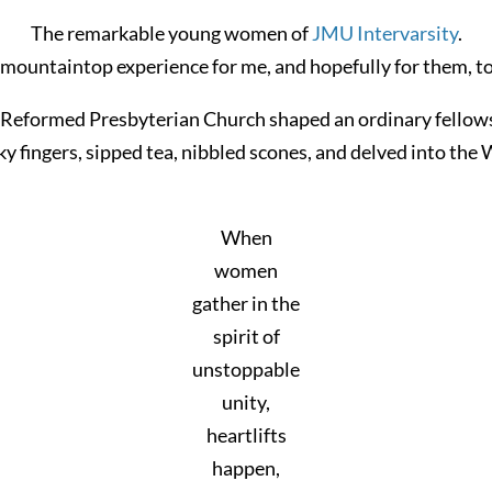
The remarkable young women of
JMU Intervarsity
.
 mountaintop experience for me, and hopefully for them, to
Reformed Presbyterian Church shaped an ordinary fellowshi
ky fingers, sipped tea, nibbled scones, and delved into the
When
women
gather in the
spirit of
unstoppable
unity,
heartlifts
happen,