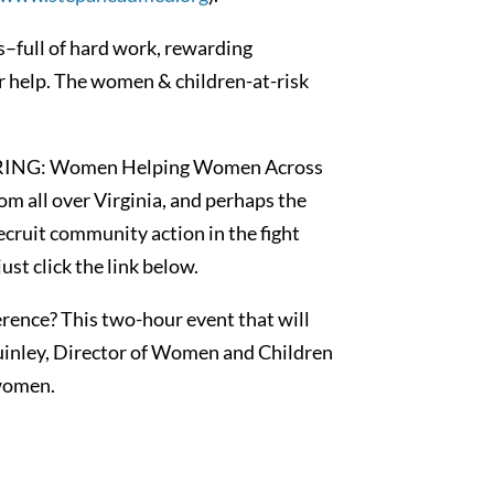
s–full of hard work, rewarding
our help. The women & children-at-risk
GATHERING: Women Helping Women Across
m all over Virginia, and perhaps the
 recruit community action in the fight
st click the link below.
erence? This two-hour event that will
uinley, Director of Women and Children
 women.