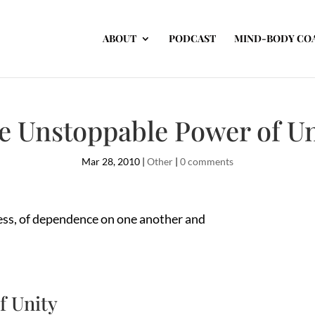
ABOUT
PODCAST
MIND-BODY CO
e Unstoppable Power of Un
Mar 28, 2010
|
Other
|
0 comments
ness, of dependence on one another and
f Unity