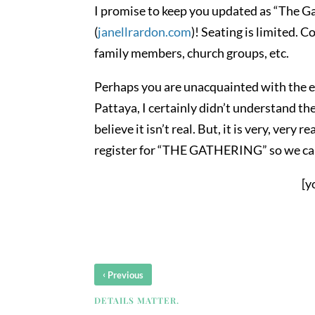
I promise to keep you updated as “The Ga
(
janellrardon.com
)! Seating is limited. C
family members, church groups, etc.
Perhaps you are unacquainted with the em
Pattaya, I certainly didn’t understand the 
believe it isn’t real. But, it is very, ver
register for “THE GATHERING” so we can
[y
‹
Previous
DETAILS MATTER.