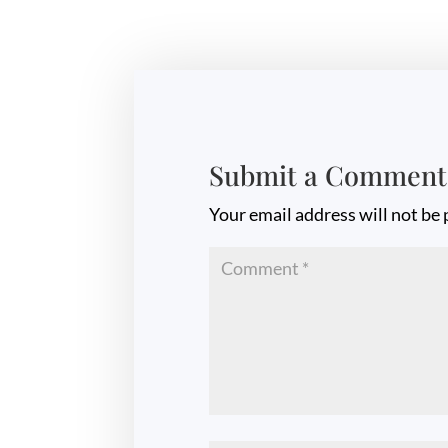
Submit a Comment
Your email address will not be 