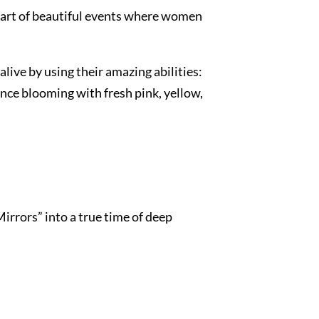
 part of beautiful events where women
live by using their amazing abilities:
nce blooming with fresh pink, yellow,
rrors” into a true time of deep