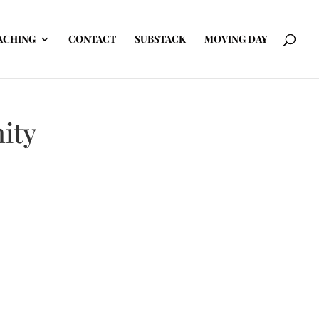
ACHING
CONTACT
SUBSTACK
MOVING DAY
ity