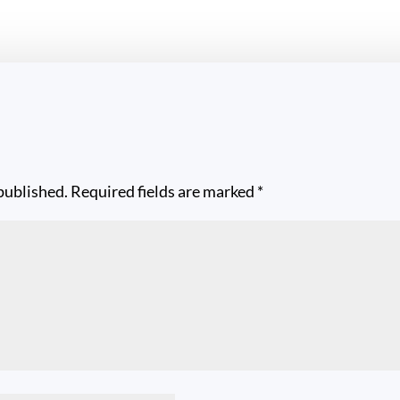
published.
Required fields are marked
*