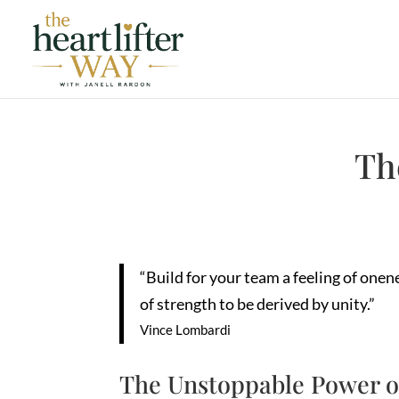
Th
“Build for your team a feeling of one
of strength to be derived by unity.”
Vince Lombardi
The Unstoppable Power o