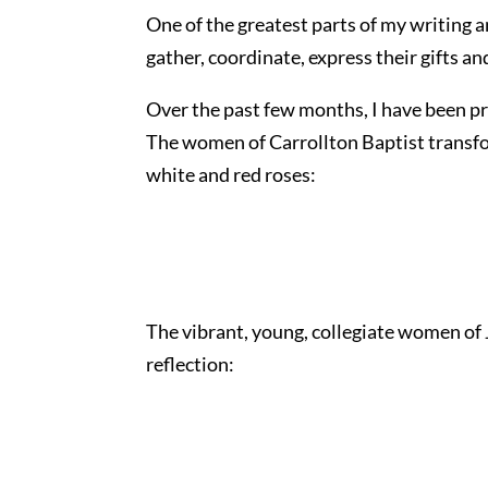
One of the greatest parts of my writing
gather, coordinate, express their gifts a
Over the past few months, I have been pri
The women of Carrollton Baptist transfo
white and red roses:
The vibrant, young, collegiate women of
reflection: