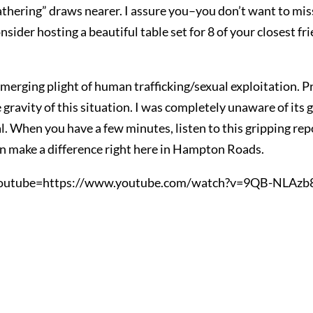
thering” draws nearer. I assure you–you don’t want to miss
onsider hosting a beautiful table set for 8 of your closest f
erging plight of human trafficking/sexual exploitation. P
gravity of this situation. I was completely unaware of its gr
y real. When you have a few minutes, listen to this gripping r
 make a difference right here in Hampton Roads.
outube=https://www.youtube.com/watch?v=9QB-NLAzb