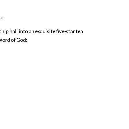
o.
p hall into an exquisite five-star tea
 Word of God: