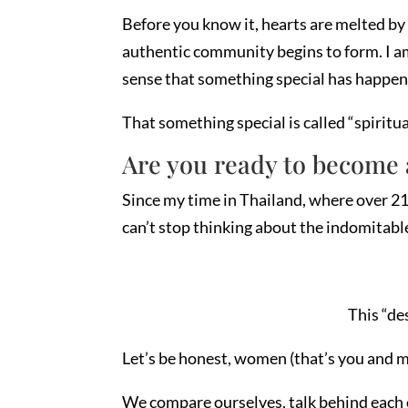
Before you know it, hearts are melted by 
authentic community begins to form. I am 
sense that something special has happen
That something special is called “spiritua
Are you ready to become 
Since my time in Thailand, where over 21,
can’t stop thinking about the indomitabl
This “de
Let’s be honest, women (that’s you and me
We compare ourselves, talk behind each ot