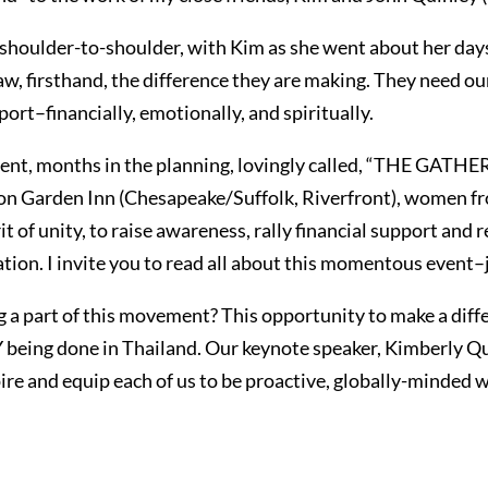
, shoulder-to-shoulder, with Kim as she went about her day
 saw, firsthand, the difference they are making. They need 
ort–financially, emotionally, and spiritually.
n event, months in the planning, lovingly called, “THE 
ton Garden Inn (Chesapeake/Suffolk, Riverfront), women fro
rit of unity, to raise awareness, rally financial support and
tion. I invite you to read all about this momentous event–ju
g a part of this movement? This opportunity to make a diff
being done in Thailand. Our keynote speaker, Kimberly Q
spire and equip each of us to be proactive, globally-minded