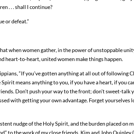
n . . . shall I continue?
e or defeat.”
hat when women gather, in the power of unstoppable unity
and heart-to-heart, united women make things happen.
lippians, “If you’ve gotten anything at all out of following C
he Spirit means anything to you, if you have a heart, if you
friends. Don’t push your way to the front; don’t sweet-talk 
ssed with getting your own advantage. Forget yourselves l
sistent nudge of the Holy Spirit, and the burden placed on m
nd” to the work of my close friends, Kim and John Quinley (