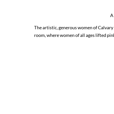
A
The artistic, generous women of Calvary 
room, where women of all ages lifted pin