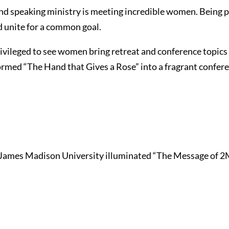
 and speaking ministry is meeting incredible women. Being
nd unite for a common goal.
vileged to see women bring retreat and conference topics a
rmed “The Hand that Gives a Rose” into a fragrant confere
 James Madison University illuminated “The Message of 2Mi