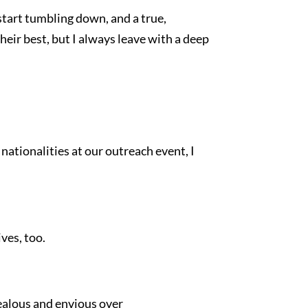
start tumbling down, and a true,
heir best, but I always leave with a deep
nationalities at our outreach event, I
ves, too.
jealous and envious over