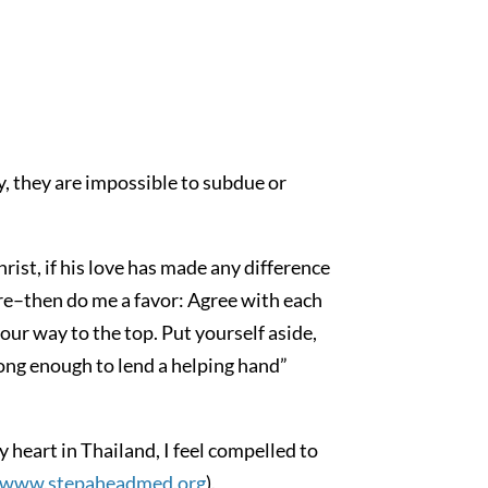
, they are impossible to subdue or
hrist, if his love has made any difference
 care–then do me a favor: Agree with each
your way to the top. Put yourself aside,
ong enough to lend a helping hand”
y heart in Thailand, I feel compelled to
www.stepaheadmed.org
).