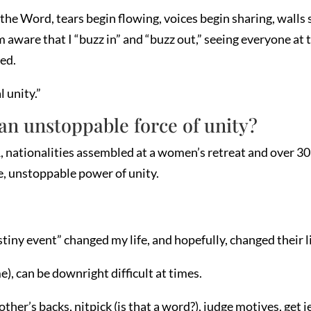
the Word, tears begin flowing, voices begin sharing, walls 
aware that I “buzz in” and “buzz out,” seeing everyone at t
ed.
l unity.”
an unstoppable force of unity?
 nationalities assembled at a women’s retreat and over 30 
e, unstoppable power of unity.
stiny event” changed my life, and hopefully, changed their li
), can be downright difficult at times.
her’s backs, nitpick (is that a word?), judge motives, get 