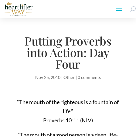
Putting Proverbs
into Action: Day
Four
Nov 25, 2010
|
Other
|
0 comments
“The mouth of the righteous is a fountain of
life.”
Proverbs 10:11 (NIV)
“The mouth of a good person is a deep, life-