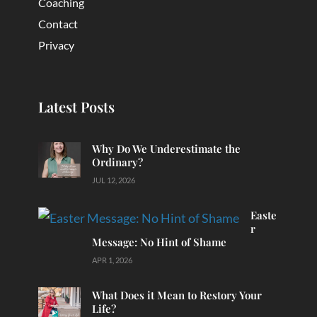
Coaching
Contact
Privacy
Latest Posts
Why Do We Underestimate the
Ordinary?
JUL 12, 2026
Easte
r
Message: No Hint of Shame
APR 1, 2026
What Does it Mean to Restory Your
Life?