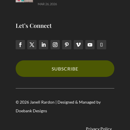
MAR 26, 2026
Let’s Connect
SUBSCRIBE
© 2026 Janell Rardon | Designed & Managed by
Doebank Designs
Privacy Policy