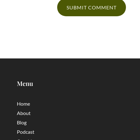
Menu
Home
About
Blog
Podcast