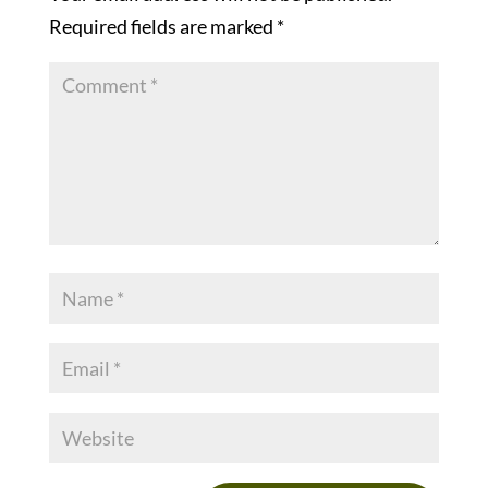
Required fields are marked
*