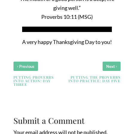
giving well.”
Proverbs 10:11 (MSG)
A very happy Thanksgiving Day to you!
‹
›
Previous
Next
PUTTING PROVERBS
PUTTING THE PROVERBS
INTO ACTION: DAY
INTO PRACTICE: DAY FIVE
THREE
Submit a Comment
Your email address will not be published.