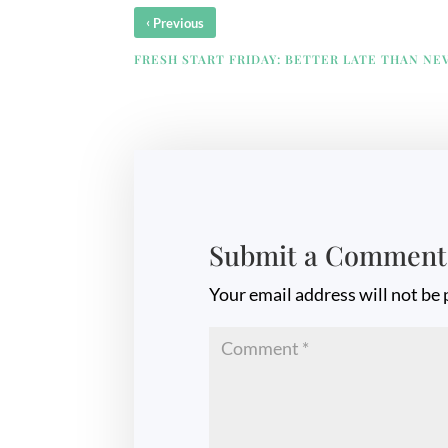
‹
Previous
FRESH START FRIDAY: BETTER LATE THAN NE
Submit a Comment
Your email address will not be 