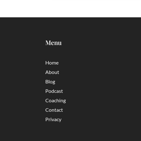
Menu
Home
About
Blog
Podcast
Coaching
Contact
Privacy