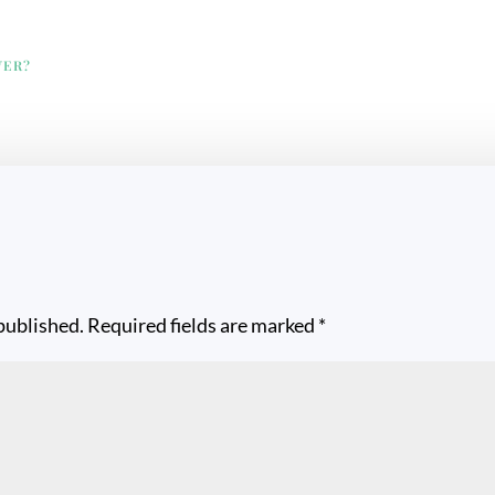
VER?
published.
Required fields are marked
*