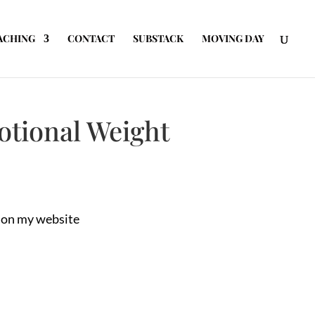
ACHING
CONTACT
SUBSTACK
MOVING DAY
otional Weight
t on my website