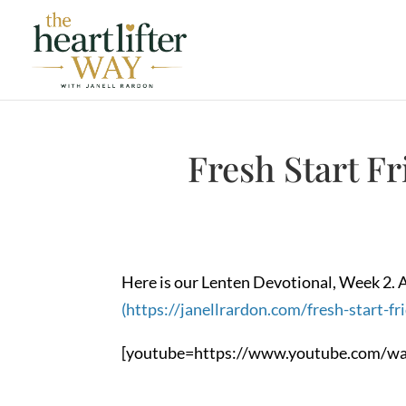
Fresh Start F
Here is our Lenten Devotional, Week 2. A
(https://janellrardon.com/fresh-start-fr
[youtube=https://www.youtube.com/wa