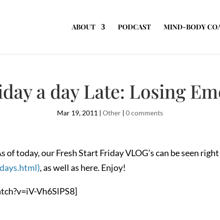
ABOUT
PODCAST
MIND-BODY CO
riday a day Late: Losing Em
Mar 19, 2011
|
Other
|
0 comments
s of today, our Fresh Start Friday VLOG’s can be seen righ
idays.html)
, as well as here. Enjoy!
tch?v=iV-Vh6SlPS8]