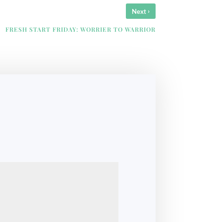
›
Next
FRESH START FRIDAY: WORRIER TO WARRIOR