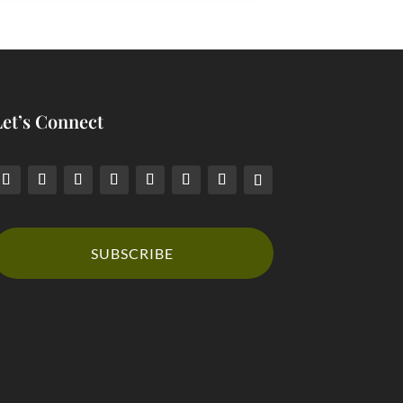
Let’s Connect
SUBSCRIBE