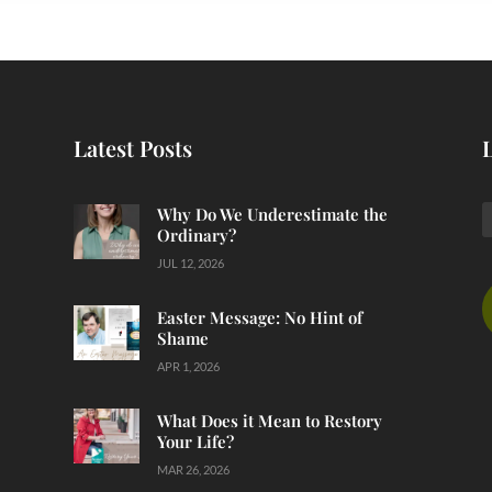
Latest Posts
Why Do We Underestimate the
Ordinary?
JUL 12, 2026
Easter Message: No Hint of
Shame
APR 1, 2026
What Does it Mean to Restory
Your Life?
MAR 26, 2026