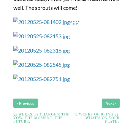
well. The sprouts will come!
<;;;/
‹
›
Previous
Next
52 WEEKS, 52 CHANGES: THE
52 WEEKS OF BEING 52:
VOW. THE MOMENT. THE
WHAT’S ON YOUR
FUTURE.
PLATE?