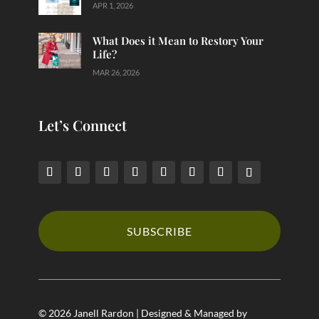
APR 1, 2026
What Does it Mean to Restory Your
Life?
MAR 26, 2026
Let’s Connect
SUBSCRIBE
© 2026 Janell Rardon | Designed & Managed by