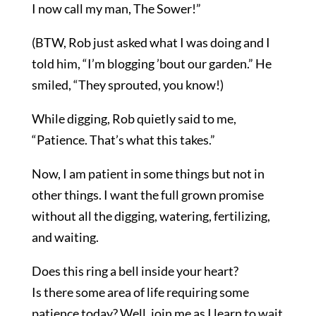
I now call my man, The Sower!”
(BTW, Rob just asked what I was doing and I
told him, “I’m blogging ’bout our garden.” He
smiled, “They sprouted, you know!)
While digging, Rob quietly said to me,
“Patience. That’s what this takes.”
Now, I am patient in some things but not in
other things. I want the full grown promise
without all the digging, watering, fertilizing,
and waiting.
Does this ring a bell inside your heart?
Is there some area of life requiring some
patience today? Well, join me as I learn to wait