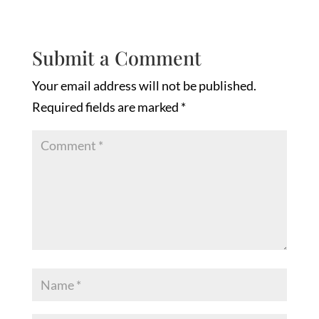
Submit a Comment
Your email address will not be published.
Required fields are marked
*