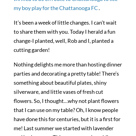
my boy play for the
Chattanooga FC
.
It’s been a week of little changes. I can’t wait
to share them with you. Today I herald a fun
change-I planted, well, Rob and I, planted a
cutting garden!
Nothing delights me more than hosting dinner
parties and decorating a pretty table! There’s
something about beautiful plates, shiny
silverware, and little vases of fresh cut
flowers. So, I thought…why not plant flowers
that I can use on my table? Oh, I know people
have done this for centuries, but it is a first for
me! Last summer we started with lavender