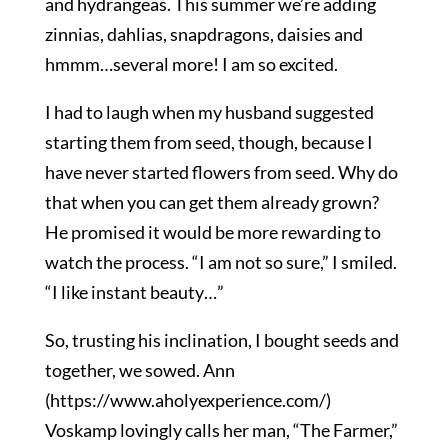
and hydrangeas. This summer we’re adding
zinnias, dahlias, snapdragons, daisies and
hmmm…several more! I am so excited.
I had to laugh when my husband suggested
starting them from seed, though, because I
have never started flowers from seed. Why do
that when you can get them already grown?
He promised it would be more rewarding to
watch the process. “I am not so sure,” I smiled.
“I like instant beauty…”
So, trusting his inclination, I bought seeds and
together, we sowed. Ann
(https://www.aholyexperience.com/)
Voskamp lovingly calls her man, “The Farmer,”