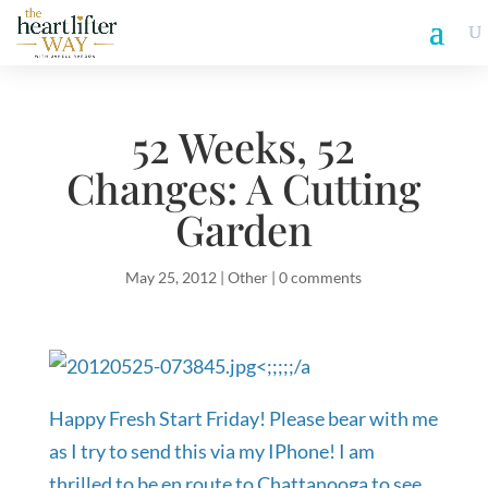
52 Weeks, 52
Changes: A Cutting
Garden
May 25, 2012
|
Other
|
0 comments
<;;;;;/a
Happy Fresh Start Friday! Please bear with me
as I try to send this via my IPhone! I am
thrilled to be en route to Chattanooga to see