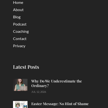
Home
About
Blog
Podcast
Coaching
Contact
Privacy
Latest Posts
Why Do We Underestimate the
Ordinary?
JUL 12, 2026
Easter Message: No Hint of Shame