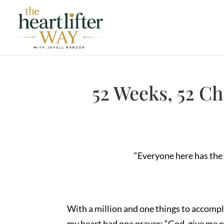
52 Weeks, 52 C
“Everyone here has the 
With a million and one things to accomp
my heart had one prayer: “God, give me 