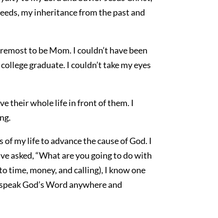
deeds, my inheritance from the past and
oremost to be Mom. I couldn’t have been
college graduate. I couldn’t take my eyes
e their whole life in front of them. I
ng.
 of my life to advance the cause of God. I
ave asked, “What are you going to do with
 to time, money, and calling), I know one
ld, speak God’s Word anywhere and