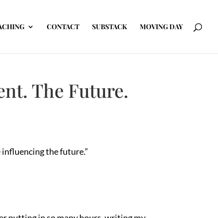
ACHING
CONTACT
SUBSTACK
MOVING DAY
nt. The Future.
influencing the future.”
er putting in so many hours, writing my