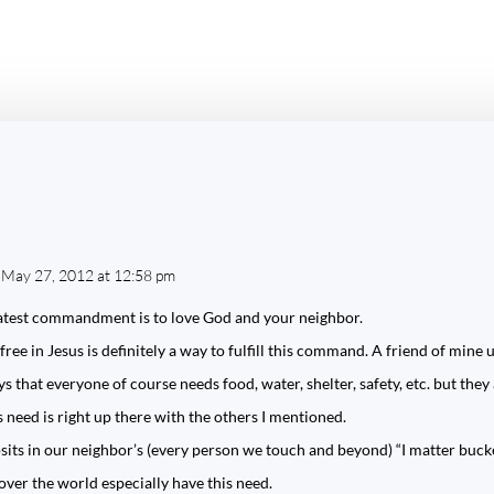
 May 27, 2012 at 12:58 pm
reatest commandment is to love God and your neighbor.
ee in Jesus is definitely a way to fulfill this command. A friend of mine u
ys that everyone of course needs food, water, shelter, safety, etc. but the
is need is right up there with the others I mentioned.
ts in our neighbor’s (every person we touch and beyond) “I matter buck
ver the world especially have this need.