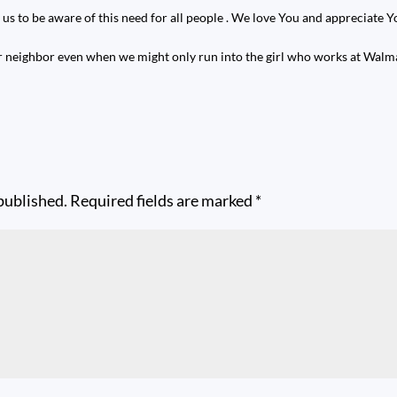
 us to be aware of this need for all people . We love You and appreciate 
r neighbor even when we might only run into the girl who works at Walma
published.
Required fields are marked
*