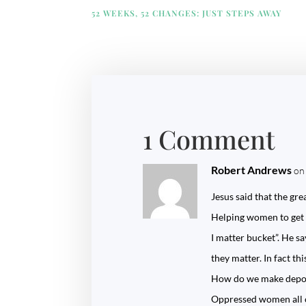
52 WEEKS, 52 CHANGES: JUST STEPS AWAY
1 Comment
Robert Andrews
on
Jesus said that the g
Helping women to get fr
I matter bucket”. He sa
they matter. In fact th
How do we make deposi
Oppressed women all o