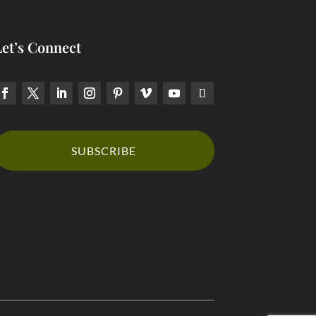
Let’s Connect
SUBSCRIBE