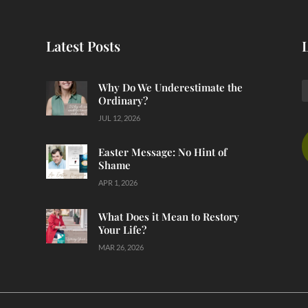
Latest Posts
Why Do We Underestimate the
Ordinary?
JUL 12, 2026
Easter Message: No Hint of
Shame
APR 1, 2026
What Does it Mean to Restory
Your Life?
MAR 26, 2026