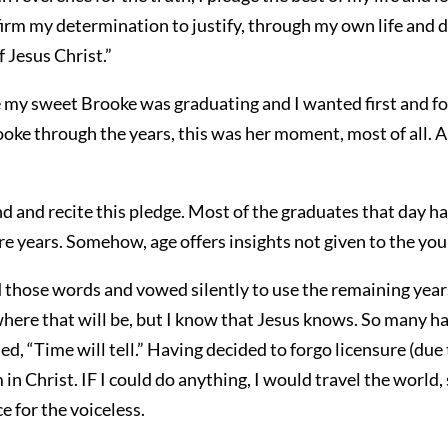
firm my determination to justify, through my own life and 
f Jesus Christ.”
e my sweet Brooke was graduating and I wanted first and f
oke through the years, this was her moment, most of all. A 
d and recite this pledge. Most of the graduates that day hav
ore years. Somehow, age offers insights not given to the you
d those words and vowed silently to use the remaining years
here that will be, but I know that Jesus knows. So many h
ed, “Time will tell.” Having decided to forgo licensure (due
 in Christ. IF I could do anything, I would travel the wor
e for the voiceless.