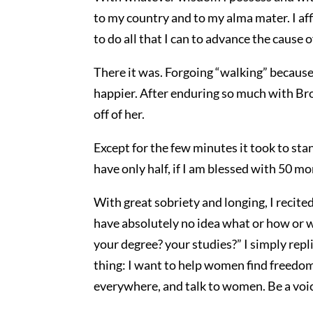
to my country and to my alma mater. I af
to do all that I can to advance the cause o
There it was. Forgoing “walking” becaus
happier. After enduring so much with Bro
off of her.
Except for the few minutes it took to stan
have only half, if I am blessed with 50 m
With great sobriety and longing, I recite
have absolutely no idea what or how or w
your degree? your studies?” I simply repli
thing: I want to help women find freedom
everywhere, and talk to women. Be a voic