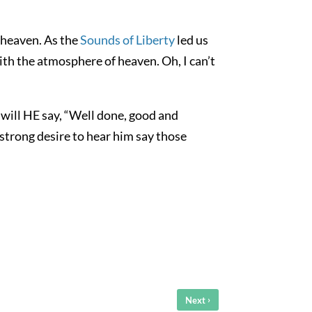
 heaven. As the
Sounds of Liberty
led us
ith the atmosphere of heaven. Oh, I can’t
 will HE say, “Well done, good and
strong desire to hear him say those
›
Next