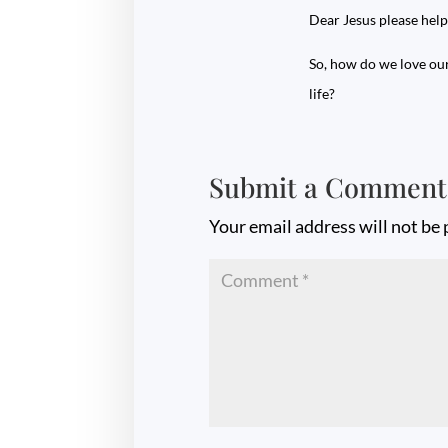
Dear Jesus please help
So, how do we love ou
life?
Submit a Comment
Your email address will not be 