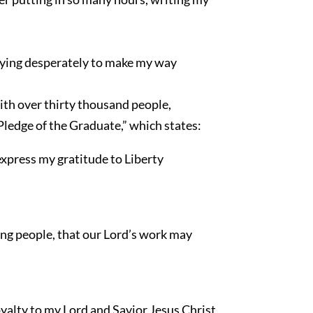
trying desperately to make my way
with over thirty thousand people,
 Pledge of the Graduate,” which states:
express my gratitude to Liberty
oung people, that our Lord’s work may
oyalty to my Lord and Savior Jesus Christ,