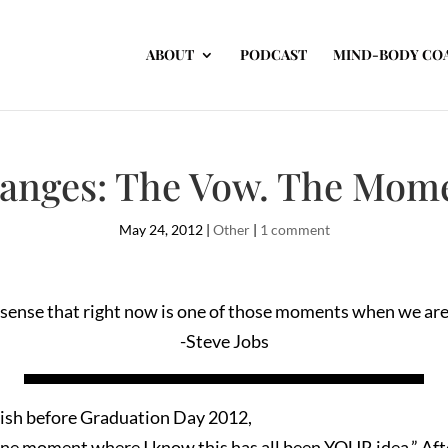
ABOUT
PODCAST
MIND-BODY CO
hanges: The Vow. The Mome
May 24, 2012
|
Other
|
1 comment
sense that right now is one of those moments when we are 
-Steve Jobs
lish before Graduation Day 2012,
one moment where I know this has all been YOUR idea.” Aft