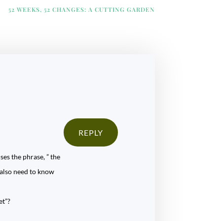
52 WEEKS, 52 CHANGES: A CUTTING GARDEN
REPLY
ses the phrase, ” the
y also need to know
et”?