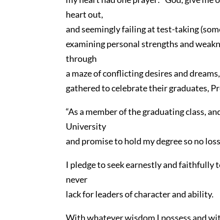
heart out,
and seemingly failing at test-taking (som
examining personal strengths and weaknes
through
a maze of conflicting desires and dreams,
gathered to celebrate their graduates, Pr
“As a member of the graduating class, an
University
and promise to hold my degree so no loss 
I pledge to seek earnestly and faithfully
never
lack for leaders of character and ability.
With whatever wisdom I possess and with r