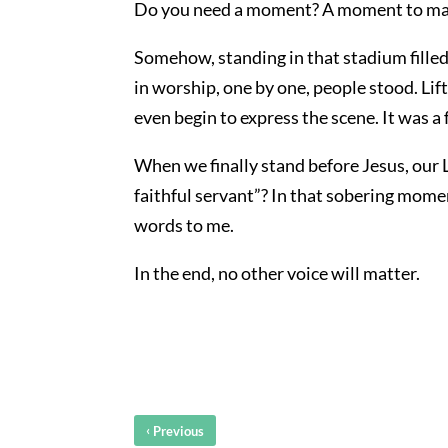
Do you need a moment? A moment to mak
Somehow, standing in that stadium filled
in worship, one by one, people stood. Lif
even begin to express the scene. It was a 
When we finally stand before Jesus, our L
faithful servant”? In that sobering mome
words to me.
In the end, no other voice will matter.
‹
Previous