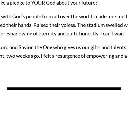
e a pledge to YOUR God about your future?
 with God’s people from all over the world, made me smell
ted their hands. Raised their voices. The stadium swelled w
foreshadowing of eternity and quite honestly, I can’t wait.
ord and Savior, the One who gives us our gifts and talents,
nt, two weeks ago, I felt a resurgence of empowering and a 