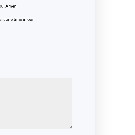
You. Amen
rt one time in our