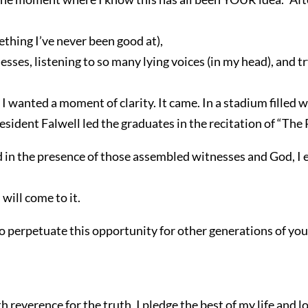
ething I’ve never been good at),
ses, listening to so many lying voices (in my head), and 
 I wanted a moment of clarity. It came. In a stadium filled 
esident Falwell led the graduates in the recitation of “The
d in the presence of those assembled witnesses and God, I 
will come to it.
 to perpetuate this opportunity for other generations of y
everence for the truth, I pledge the best of my life and l