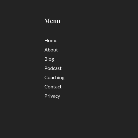
Menu
Home
About
Blog
Podcast
Coaching
Contact
Privacy