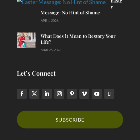
Easte
r
Message: No Hint of Shame
APR 1, 2026
What Does it Mean to Restory Your
Life?
MAR 26, 2026
Let’s Connect
SUBSCRIBE