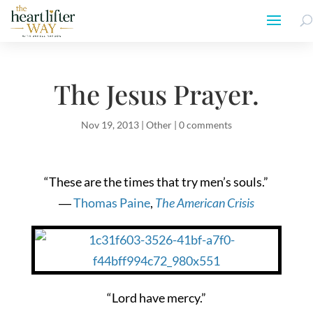
The Jesus Prayer.
Nov 19, 2013
|
Other
|
0 comments
“These are the times that try men’s souls.”
―
Thomas Paine
,
The American Crisis
“Lord have mercy.”