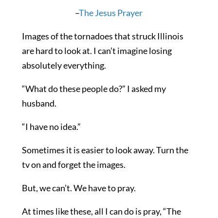
–
The Jesus Prayer
Images of the tornadoes that struck Illinois
are hard to look at. I can’t imagine losing
absolutely everything.
“What do these people do?” I asked my
husband.
“I have no idea.”
Sometimes it is easier to look away. Turn the
tv on and forget the images.
But, we can’t. We have to pray.
At times like these, all I can do is pray, “The