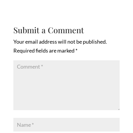
Submit a Comment
Your email address will not be published.
Required fields are marked
*