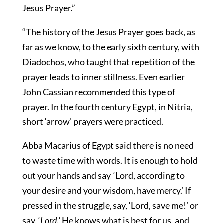
Jesus Prayer.”
“The history of the Jesus Prayer goes back, as
far as we know, to the early sixth century, with
Diadochos, who taught that repetition of the
prayer leads to inner stillness. Even earlier
John Cassian recommended this type of
prayer. In the fourth century Egypt, in Nitria,
short ‘arrow’ prayers were practiced.
Abba Macarius of Egypt said there is no need
to waste time with words. It is enough to hold
out your hands and say, ‘Lord, according to
your desire and your wisdom, have mercy.’ If
pressed in the struggle, say, ‘Lord, save me!’ or
say, ‘
Lord.’
He knows what is best for us, and