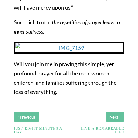
will have mercy upon us.”
Such rich truth:
the repetition of prayer leads to
inner stillness.
Will you join me in praying this simple, yet
profound, prayer for all the men, women,
children, and families suffering through the
loss of everything.
‹
›
Previous
Next
JUST EIGHT MINUTES A
LIVE A REMARKABLE
DAY
LIFE