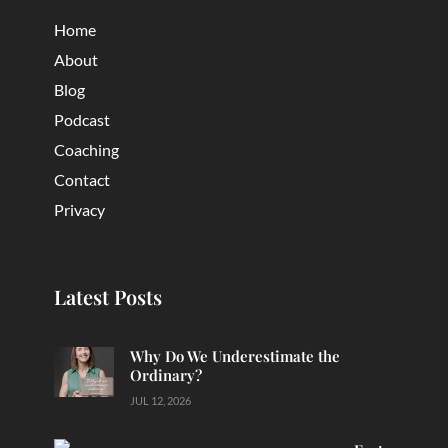
Home
About
Blog
Podcast
Coaching
Contact
Privacy
Latest Posts
Why Do We Underestimate the
Ordinary?
JUL 12, 2026