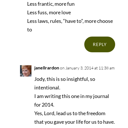
Less frantic, more fun
Less fuss, more love
Less laws, rules, “have to”, more choose
to
REPLY
janellrardon
on January 3, 2014 at 11:38 am
Jody, this is so insightful, so
intentional.
I am writing this one in my journal
for 2014.
Yes, Lord, lead us to the freedom
that you gave your life for us to have.