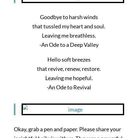
Goodbye to harsh winds
that tussled my heart and soul.
Leaving me breathless.
-An Ode to a Deep Valley
Hello soft breezes
that revive, renew, restore.
Leaving me hopeful.
-An Ode to Revival
Okay, grab a pen and paper. Please share your