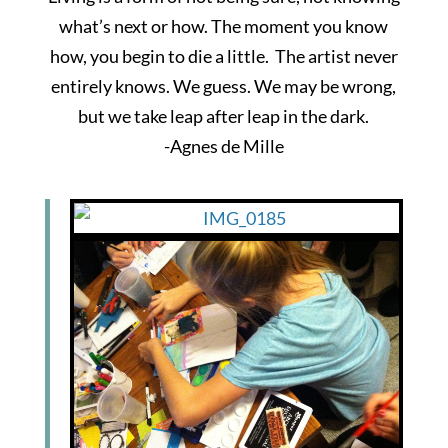
what’s next or how. The moment you know
how, you begin to die a little. The artist never
entirely knows. We guess. We may be wrong,
but we take leap after leap in the dark.
-Agnes de Mille