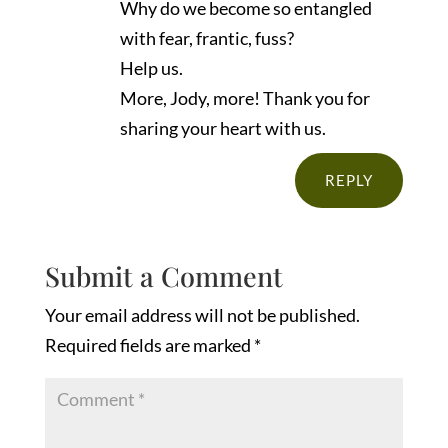
Why do we become so entangled
with fear, frantic, fuss?
Help us.
More, Jody, more! Thank you for
sharing your heart with us.
REPLY
Submit a Comment
Your email address will not be published.
Required fields are marked
*