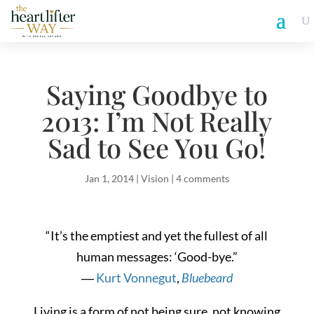
Saying Goodbye to
2013: I’m Not Really
Sad to See You Go!
Jan 1, 2014
|
Vision
|
4 comments
“It’s the emptiest and yet the fullest of all
human messages: ‘Good-bye.”
―
Kurt Vonnegut
,
Bluebeard
Living is a form of not being sure, not knowing