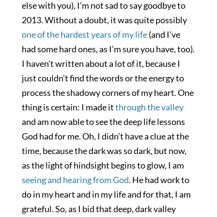
else with you), I’m not sad to say goodbye to
2013. Without a doubt, it was quite possibly
one of the hardest years of my life
(and I’ve
had some hard ones, as I’m sure you have, too).
I haven’t written about a lot of it, because I
just couldn’t find the words or the energy to
process the shadowy corners of my heart. One
thing is certain: I made it
through the valley
and am now able to see the deep life lessons
God had for me. Oh, I didn’t have a clue at the
time, because the dark was so dark, but now,
as the light of hindsight begins to glow, I am
seeing and hearing from God
. He had work to
do in my heart and in my life and for that, I am
grateful. So, as I bid that deep, dark valley