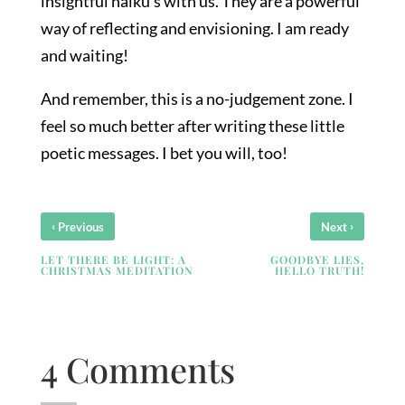
insightful haiku’s with us. They are a powerful
way of reflecting and envisioning. I am ready
and waiting!
And remember, this is a no-judgement zone. I
feel so much better after writing these little
poetic messages. I bet you will, too!
‹
›
Previous
Next
LET THERE BE LIGHT: A
GOODBYE LIES,
CHRISTMAS MEDITATION
HELLO TRUTH!
4 Comments