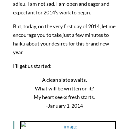
adieu, I am not sad. I am open and eager and
expectant for 2014’s work to begin.
But, today, on the very first day of 2014, let me
encourage you to take just a few minutes to
haiku about your desires for this brand new
year.
I’ll get us started:
A clean slate awaits.
What will be written on it?
My heart seeks fresh starts.
-January 1, 2014