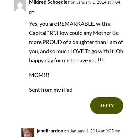
Mildred Schoedler
on January 1, 2014 at 7:04
pm
Yes, you are REMARKABLE, with a
Capital “R”. How could any Mother Be
more PROUD of a daughter than I am of
you, and so much LOVE To go with it. Oh
happy day for me to have you!!!!
MOM!!!
Sent from my iPad
REPLY
janellrardon
on January 1, 2014 at 9:05 pm