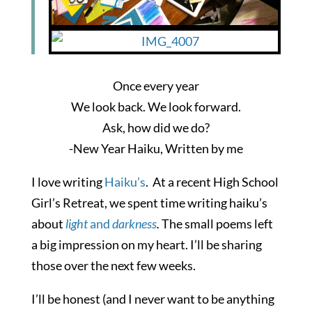
Once every year
We look back. We look forward.
Ask, how did we do?
-New Year Haiku, Written by me
I love writing
Haiku’s
. At a recent High School
Girl’s Retreat, we spent time writing haiku’s
about
light
and
darkness
.
The small poems left
a big impression on my heart. I’ll be sharing
those over the next few weeks.
I’ll be honest (and I never want to be anything