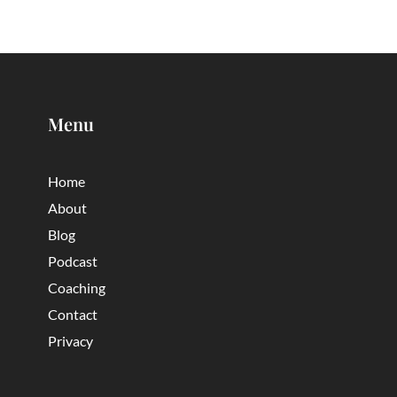
Menu
Home
About
Blog
Podcast
Coaching
Contact
Privacy