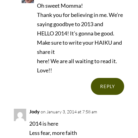
Oh sweet Momma!
Thank you for believing in me. We’re
saying goodbye to 2013 and
HELLO 2014! It’s gonna be good.
Make sure to write your HAIKU and
share it
here! We are all waiting to read it.
Love!!
REPLY
Jody
on January 3, 2014 at 7:58 am
2014 is here
Less fear, more faith