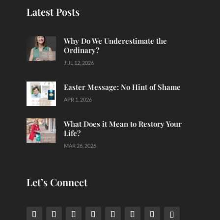
Latest Posts
Why Do We Underestimate the
Ordinary?
JUL 12, 2026
Easter Message: No Hint of Shame
APR 1, 2026
What Does it Mean to Restory Your
Life?
MAR 26, 2026
Let’s Connect