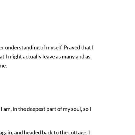
er understanding of myself. Prayed that I
at I might actually leave as many and as
me.
I am, in the deepest part of my soul, so I
again, and headed back to the cottage, I