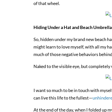
of that wheel.
Hiding Under a Hat and Beach Umbrella
So, hidden under my brand new beach hat 
might learn to love myself, with all my h
much of those negative behaviors behind
Naked to the visible eye, but completely 
I want so much to be in touch with myself 
can live this life to the fullest—
unhindere
At the end of the day, when I folded up m