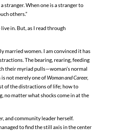
 a stranger. When one is a stranger to
ouch others.”
ive in. But, as I read through
ly married women. I am convinced it has
istractions. The bearing, rearing, feeding
with their myriad pulls—woman’s normal
m is not merely one of
Woman and Career,
 of the distractions of life; how to
ng, no matter what shocks come in at the
er, and community leader herself.
naged to find the still axis in the center