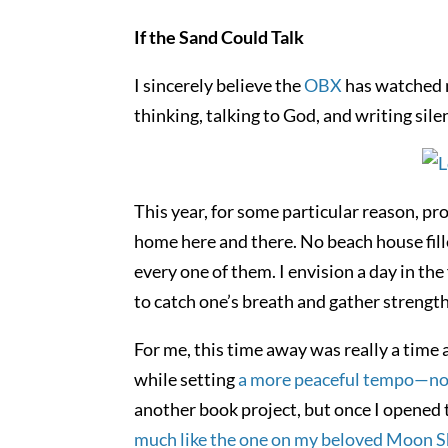
If the Sand Could Talk
I sincerely believe the
OBX
has watched m
thinking, talking to God, and writing sile
This year, for some particular reason, prov
home here and there. No beach house fill
every one of them. I envision a day in t
to catch one’s breath and gather strength
For me, this time away was really a time
while setting
a more peaceful tempo—not ju
another book project, but once I opened 
much like the one on my beloved Moon Sh