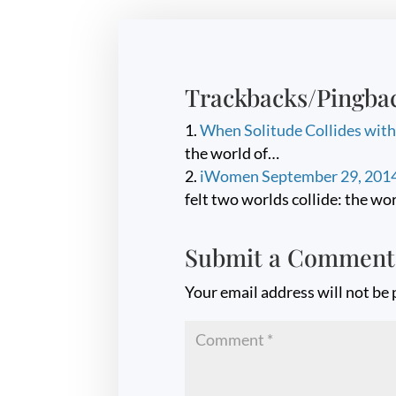
Trackbacks/Pingba
When Solitude Collides wit
the world of…
iWomen September 29, 2014 
felt two worlds collide: the wo
Submit a Comment
Your email address will not be 