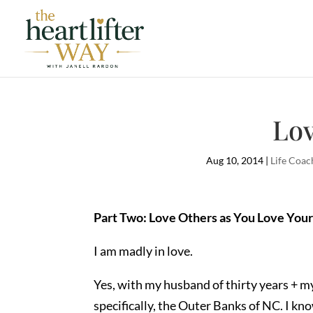
Lov
Aug 10, 2014
|
Life Coac
Part Two: Love Others as You Love Your
I am madly in love.
Yes, with my husband of thirty years + my
specifically, the Outer Banks of NC. I kno