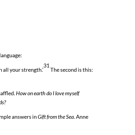
 language:
31
 all your strength.’
The second is this:
baffled.
How on earth do I love myself
ds?
simple answers in
Gift from the Sea.
Anne