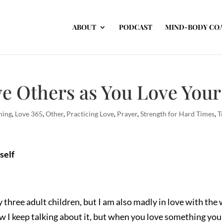
ABOUT
PODCAST
MIND-BODY CO
e Others as You Love Your
hing
,
Love 365
,
Other
,
Practicing Love
,
Prayer
,
Strength for Hard Times
,
T
self
 three adult children, but I am also madly in love with th
w I keep talking about it, but when you love something you c