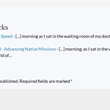
cks
h Speed
- […] morning as I sat in the waiting room of my docto
- Advancing Native Missions
- […] morning, as I sat in the
rld of…
published.
Required fields are marked
*