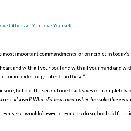
wo most important commandments, or principles in today’s
heart and with all your soul and with all your mind and with
is no commandment greater than these.”
 sure, but it is the second one that leaves me completely 
lfish or calloused? What did Jesus mean when he spoke these wor
 eons, so I wouldn’t even attempt to do so, but I did find 