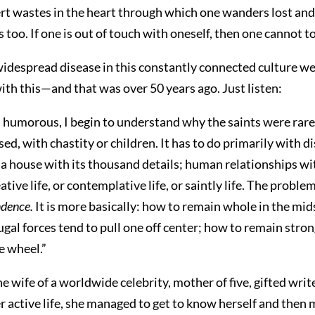
sert wastes in the heart through which one wanders lost and
 too. If one is out of touch with oneself, then one cannot t
widespread disease in this constantly connected culture we l
with this—and that was over 50 years ago. Just listen:
 humorous, I begin to understand why the saints were rare
ed, with chastity or children. It has to do primarily with d
of a house with its thousand details; human relationships 
tive life, or contemplative life, or saintly life. The proble
dence.
It is more basically: how to remain whole in the midst
gal forces tend to pull one off center; how to remain stro
e wheel.”
ife of a worldwide celebrity, mother of five, gifted writ
 active life, she managed to get to know herself and then ma