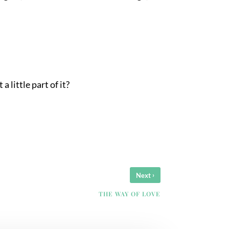
 little part of it?
›
Next
THE WAY OF LOVE