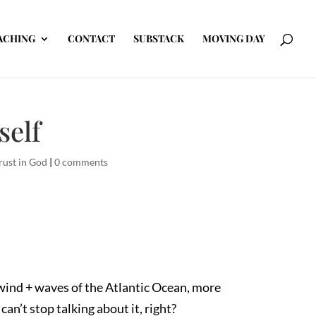
ACHING
CONTACT
SUBSTACK
MOVING DAY
self
rust in God
|
0 comments
e wind + waves of the Atlantic Ocean, more
an’t stop talking about it, right?