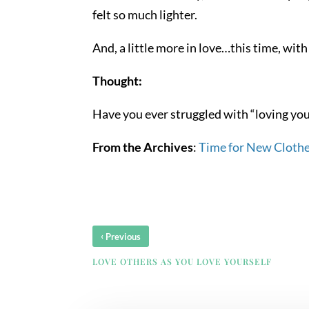
felt so much lighter.
And, a little more in love…this time, wi
Thought:
Have you ever struggled with “loving yours
From the Archives
:
Time for New Cloth
‹
Previous
LOVE OTHERS AS YOU LOVE YOURSELF