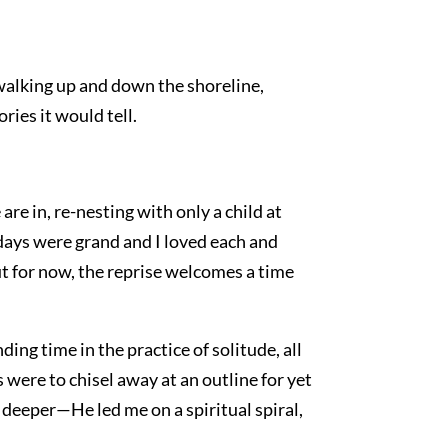
walking up and down the shoreline,
ries it would tell.
are in, re-nesting with only a child at
days were grand and I loved each and
ut for now, the reprise welcomes a time
ding time in the practice of solitude, all
ns were to chisel away at an outline for yet
 deeper—He led me on a spiritual spiral,