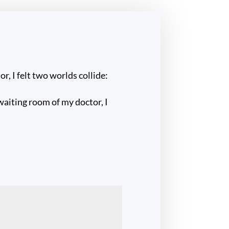
r, I felt two worlds collide:
 waiting room of my doctor, I