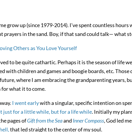
e grow up (since 1979-2014). I’ve spent countless hours 
nt prayers in the sand. Boy, if that sand could talk— what sto
ed to be quite cathartic. Perhaps it is the season of life we 
ed with children and games and boogie boards, etc. Those 
he future, where I am embracing the grandparenting years, b
 for what it to come.
 away.
I went early
with a singular, specific intention on spen
st for a little while, but for a life while
. Initially my pla
the pages of
Gift from the Sea
and
Inner Compass
, God led me
ell,
that led straight to the center of my soul.