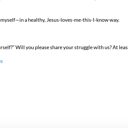
th myself—in a healthy, Jesus-loves-me-this-I-know way.
elf?” Will you please share your struggle with us? At least a
es