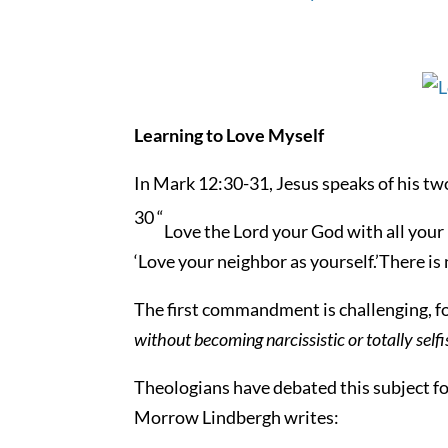
Learning to Love Myself
In Mark 12:30-31, Jesus speaks of his t
30 “
Love the Lord your God with all your 
‘Love your neighbor as yourself.’There 
The first commandment is challenging, for
without becoming narcissistic or totally se
Theologians have debated this subject for
Morrow Lindbergh writes: