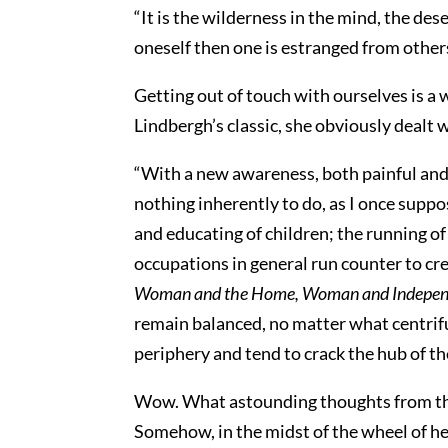
“It is the wilderness in the mind, the de
oneself then one is estranged from others
Getting out of touch with ourselves is a 
Lindbergh’s classic, she obviously dealt 
“With a new awareness, both painful and
nothing inherently to do, as I once suppos
and educating of children; the running 
occupations in general run counter to crea
Woman and the Home, Woman and Indepen
remain balanced, no matter what centrifu
periphery and tend to crack the hub of th
Wow. What astounding thoughts from the w
Somehow, in the midst of the wheel of her