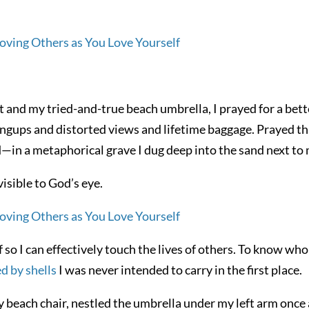
and my tried-and-true beach umbrella, I prayed for a bett
angups and distorted views and lifetime baggage. Prayed th
—in a metaphorical grave I dug deep into the sand next to 
visible to God’s eye.
so I can effectively touch the lives of others. To know who 
d by shells
I was never intended to carry in the first place.
y beach chair, nestled the umbrella under my left arm once 