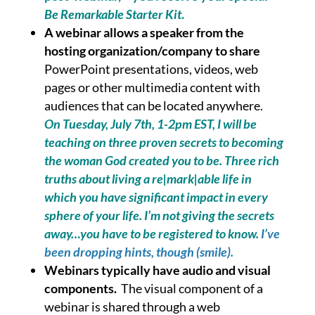
Be Remarkable Starter Kit
.
A webinar allows a speaker from the
hosting organization/company to share
PowerPoint presentations, videos, web
pages or other multimedia content with
audiences that can be located anywhere.
On Tuesday, July 7th, 1-2pm EST, I will be
teaching on three proven secrets to becoming
the woman God created you to be. Three rich
truths about living a re|mark|able life in
which you have significant impact in every
sphere of your life. I’m not giving the secrets
away…you have to be registered to know.
I’ve
been dropping hints, though (smile).
Webinars typically have audio and visual
components.
The visual component of a
webinar is shared through a web