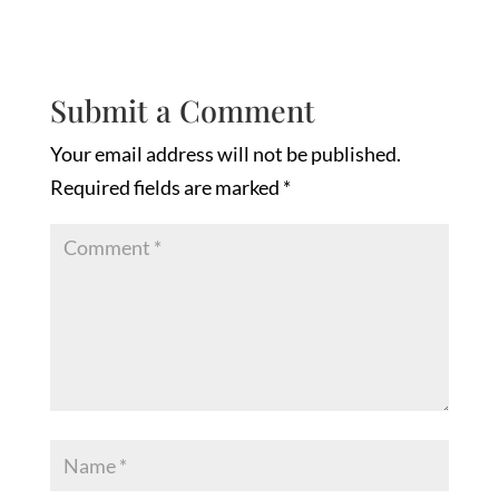
Submit a Comment
Your email address will not be published.
Required fields are marked
*