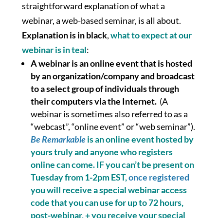
straightforward explanation of what a
webinar, a web-based seminar, is all about.
Explanation is in black
,
what to expect at our
webinar is in teal
:
A webinar is an online event that is hosted
by an organization/company and broadcast
to a select group of individuals through
their computers via the Internet.
(A
webinar is sometimes also referred to as a
“webcast”, “online event” or “web seminar”).
Be Remarkable
is an online event hosted by
yours truly and
anyone who registers
online
can come. IF you can’t be present on
Tuesday from 1-2pm EST,
once registered
you will receive a special webinar access
code that you can use for up to 72 hours,
post-webinar, + you receive your special