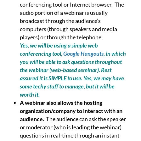
conferencing tool or Internet browser. The
audio portion of a webinar is usually
broadcast through the audience’s
computers (through speakers and media
players) or through the telephone.
Yes, we will be using a simple web
conferencing tool,
Google Hangouts
, in which
you will be able to ask questions throughout
the webinar (web-based seminar). Rest
assured it is SIMPLE to use. Yes, we may have
some techy stuff to manage, but it will be
worth it.
A webinar also allows the hosting
organization/company to interact with an
audience.
The audience can ask the speaker
or moderator (who is leading the webinar)
questions in real-time through an instant