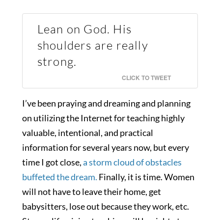
Lean on God. His
shoulders are really
strong.
CLICK TO TWEET
I’ve been praying and dreaming and planning
on utilizing the Internet for teaching highly
valuable, intentional, and practical
information for several years now, but every
time I got close,
a storm cloud of obstacles
buffeted the dream.
Finally, it is time. Women
will not have to leave their home, get
babysitters, lose out because they work, etc.