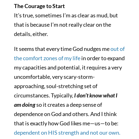
The Courage to Start
It’s true, sometimes I’m as clear as mud, but
that is because I’m not really clear on the
details, either.
It seems that every time God nudges me
out of
the comfort zones of my life
in order to expand
my capacities and potential, it requires a very
uncomfortable, very scary-storm-
approaching, soul-stretching set of
circumstances. Typically,
I don’t know what I
am doing
so it creates a deep sense of
dependence on God and others. And I think
that is exactly how God likes me—us—to be:
dependent on HIS strength and not our own.