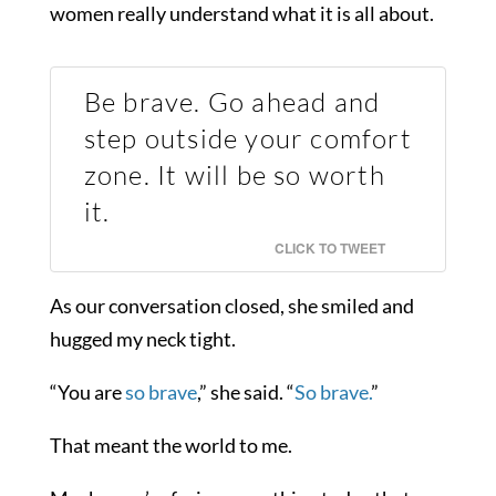
women really understand what it is all about.
Be brave. Go ahead and
step outside your comfort
zone. It will be so worth
it.
CLICK TO TWEET
As our conversation closed, she smiled and
hugged my neck tight.
“You are
so brave
,” she said. “
So brave.
”
That meant the world to me.