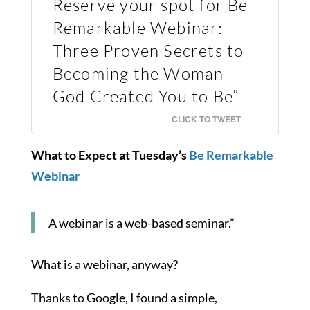
Reserve your spot for Be
Remarkable Webinar:
Three Proven Secrets to
Becoming the Woman
God Created You to Be”
CLICK TO TWEET
What to Expect at Tuesday’s
Be Remarkable
Webinar
A webinar is a web-based seminar.”
What is a webinar, anyway?
Thanks to Google, I found a simple,