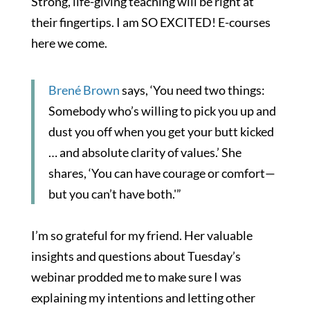
Strong, life-giving teaching will be right at
their fingertips. I am SO EXCITED! E-courses
here we come.
Brené Brown
says, ‘You need two things:
Somebody who’s willing to pick you up and
dust you off when you get your butt kicked
… and absolute clarity of values.’ She
shares, ‘You can have courage or comfort—
but you can’t have both.'”
I’m so grateful for my friend. Her valuable
insights and questions about Tuesday’s
webinar prodded me to make sure I was
explaining my intentions and letting other