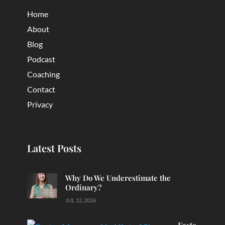
Home
About
Blog
Podcast
Coaching
Contact
Privacy
Latest Posts
Why Do We Underestimate the
Ordinary?
JUL 12, 2026