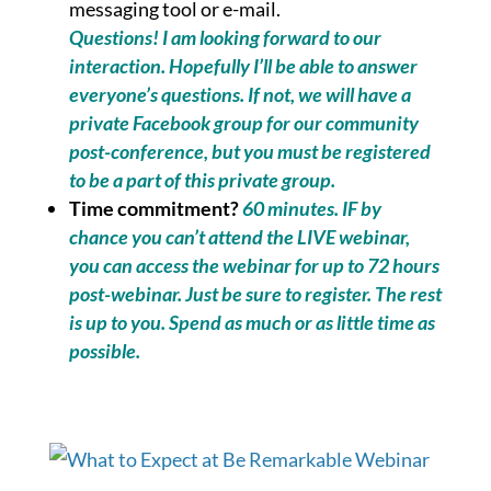
messaging tool or e-mail.
Questions! I am looking forward to our
interaction. Hopefully I’ll be able to answer
everyone’s questions. If not, we will have a
private Facebook group for our community
post-conference, but you must be registered
to be a part of this private group.
Time commitment?
60 minutes. IF by
chance you can’t attend the LIVE webinar,
you can access the webinar for up to 72 hours
post-webinar. Just be sure to register. The rest
is up to you. Spend as much or as little time as
possible.