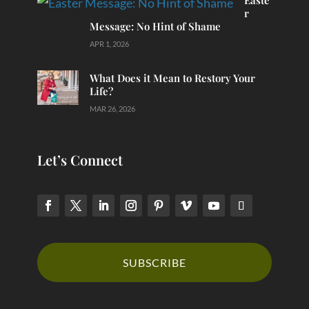
Easte
r
Message: No Hint of Shame
APR 1, 2026
What Does it Mean to Restory Your
Life?
MAR 26, 2026
Let’s Connect
SUBSCRIBE