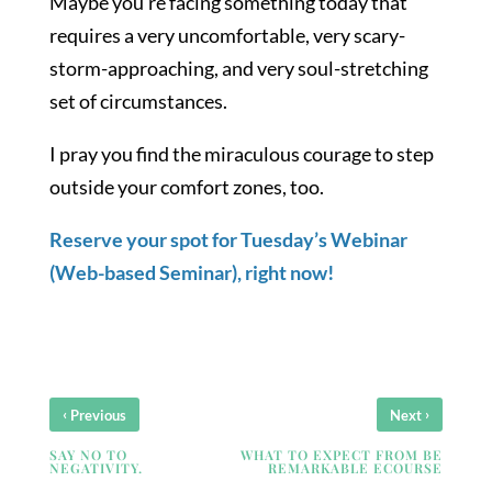
Maybe you’re facing something today that
requires a very uncomfortable, very scary-
storm-approaching, and very soul-stretching
set of circumstances.
I pray you find the miraculous courage to step
outside your comfort zones, too.
Reserve your spot for Tuesday’s Webinar
(Web-based Seminar), right now!
‹
›
Previous
Next
SAY NO TO
WHAT TO EXPECT FROM BE
NEGATIVITY.
REMARKABLE ECOURSE