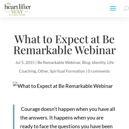
What to Expect at Be
Remarkable Webinar
Jul 5, 2015
|
Be Remarkable Webinar
,
Blog
,
Identity
,
Life
Coaching
,
Other
,
Spiritual Formation
|
0 comments
Courage doesn’t happen when you have all
the answers. It happens when you are
ready to face the questions you have been