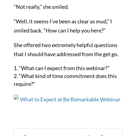
“Not really,” she smiled.
“Well, it seems I’ve been as clear as mud,” I
smiled back. “How can I help you here?”
She offered two extremely helpful questions
that I should have addressed from the get go.
“What can I expect from this webinar?”
“What kind of time commitment does this
require?”