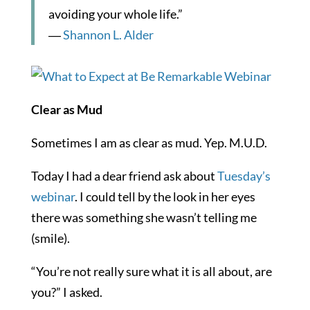
avoiding your whole life.”
―
Shannon L. Alder
Clear as Mud
Sometimes I am as clear as mud. Yep. M.U.D.
Today I had a dear friend ask about
Tuesday’s
webinar
. I could tell by the look in her eyes
there was something she wasn’t telling me
(smile).
“You’re not really sure what it is all about, are
you?” I asked.