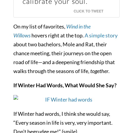
calibrate your soul.
CLICK TO TWEET
On my list of favorites,
Wind in the
Willows
hovers right at the top.
A simple story
about two bachelors, Mole and Rat, their
chance meeting, their journeys on the open
road of life—and a deepening friendship that
walks through the seasons of life,
together
.
If Winter Had Words, What Would She Say?
If Winter had words, I think she would say,
“Every season in life is very, very important.
Don’t begrudge me!” (smile)