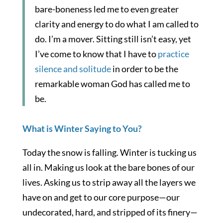
bare-boneness led me to even greater
clarity and energy to do what I am called to
do. I’m a mover. Sitting still isn’t easy, yet
I’ve come to know that I have to
practice
silence and solitude
in order to be the
remarkable woman God has called me to
be.
What is Winter Saying to You?
Today the snow is falling. Winter is tucking us
all in. Making us look at the bare bones of our
lives. Asking us to strip away all the layers we
have on and get to our core purpose—our
undecorated, hard, and stripped of its finery—