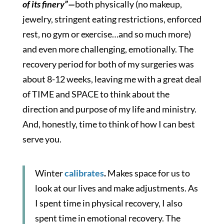
of its finery”—
both physically (no makeup,
jewelry, stringent eating restrictions, enforced
rest, no gym or exercise…and so much more)
and even more challenging, emotionally. The
recovery period for both of my surgeries was
about 8-12 weeks, leaving me with a great deal
of TIME and SPACE to think about the
direction and purpose of my life and ministry.
And, honestly, time to think of how I can best
serve you.
Winter
calibrates
.
Makes space for us to
look at our lives and make adjustments. As
I spent time in physical recovery, I also
spent time in emotional recovery. The