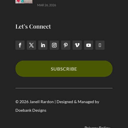
MAR 26, 2026
Let’s Connect
SUBSCRIBE
© 2026 Janell Rardon | Designed & Managed by
Doebank Designs
Privacy Policy