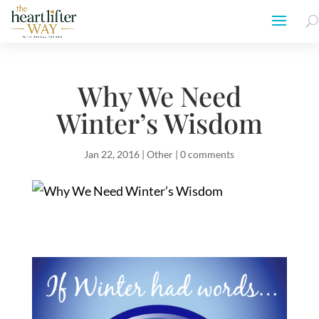
Why We Need
Winter’s Wisdom
Jan 22, 2016
|
Other
|
0 comments