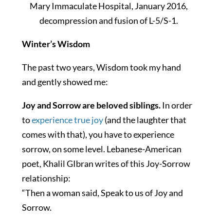
Mary Immaculate Hospital, January 2016,
decompression and fusion of L-5/S-1.
Winter’s Wisdom
The past two years, Wisdom took my hand
and gently showed me:
Joy and Sorrow are beloved siblings.
In order
to
experience true joy
(and the laughter that
comes with that), you have to experience
sorrow, on some level. Lebanese-American
poet, Khalil GIbran writes of this Joy-Sorrow
relationship:
“Then a woman said, Speak to us of Joy and
Sorrow.