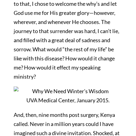
to that, I chose to welcome the why’s and let
God use me for His greater glory—however,
wherever, and whenever He chooses. The
journey to that surrender was hard, I can’t lie,
and filled with a great deal of sadness and
sorrow. What would “the rest of my life” be
like with this disease? How would it change
me? How would it effect my speaking
ministry?
UVA Medical Center, January 2015.
And, then, nine months post surgery, Kenya
called. Never in a million years could I have
imagined such a divine invitation. Shocked, at