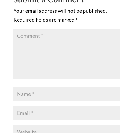
Your email address will not be published.
Required fields are marked
*