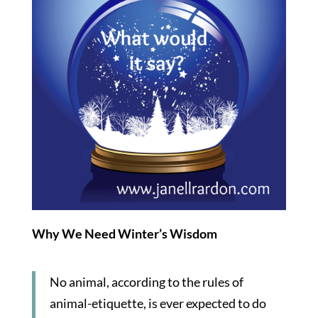
Why We Need Winter’s Wisdom
No animal, according to the rules of
animal-etiquette, is ever expected to do