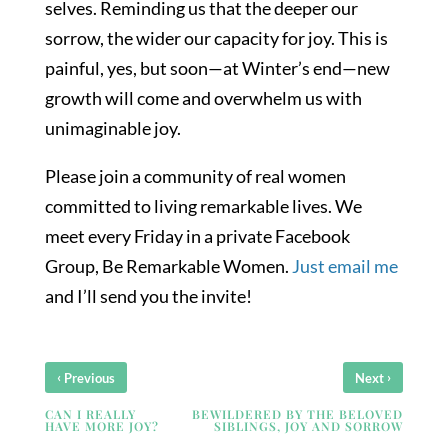
selves. Reminding us that the deeper our
sorrow, the wider our capacity for joy. This is
painful, yes, but soon—at Winter’s end—new
growth will come and overwhelm us with
unimaginable joy.
Please join a community of real women
committed to living remarkable lives. We
meet every Friday in a private Facebook
Group, Be Remarkable Women.
Just email me
and I’ll send you the invite!
‹
›
Previous
Next
CAN I REALLY
BEWILDERED BY THE BELOVED
HAVE MORE JOY?
SIBLINGS, JOY AND SORROW