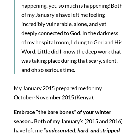
happening, yet, so much is happening!Both
of my January’s have left me feeling
incredibly vulnerable, alone, and yet,
deeply connected to God. In the darkness
of my hospital room, I clung to God and His
Word. Little did I know the deep work that
was taking place during that scary, silent,
and oh so serious time.
My January 2015 prepared me for my
October-November 2015 (Kenya).
Embrace “the bare bones” of your winter
season..
Both of my January’s (2015 and 2016)
have left me
“undecorated, hard, and stripped