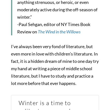
anything strenuous, or heroic, or even
moderately active during the off-season of
winter.”
-Paul Sehgan, editor of NY Times Book
Review on
The Wind in the Willows
I’ve always been very fond of literature, but
even more in love with children’s literature. In
fact, it is a hidden dream of mine to one day try
my hand at writing a piece of middle school
literature, but I have to study and practice a
lot more before that ever happens.
Winter is a time to