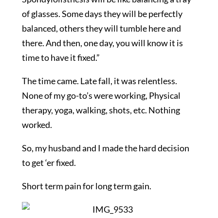
of glasses. Some days they will be perfectly
balanced, others they will tumble here and
there. And then, one day, you will know it is
time to have it fixed.”
The time came. Late fall, it was relentless.
None of my go-to’s were working, Physical
therapy, yoga, walking, shots, etc. Nothing
worked.
So, my husband and I made the hard decision
to get ‘er fixed.
Short term pain for long term gain.