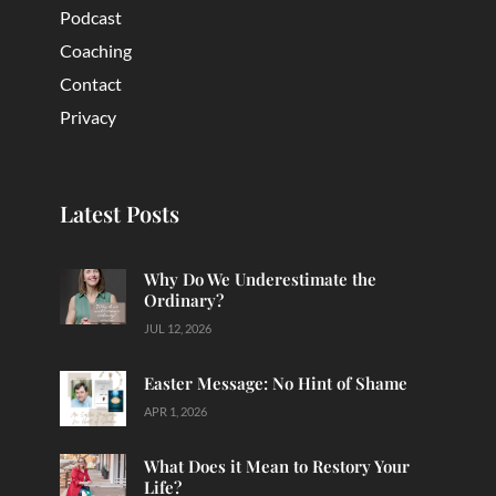
Podcast
Coaching
Contact
Privacy
Latest Posts
Why Do We Underestimate the
Ordinary?
JUL 12, 2026
Easter Message: No Hint of Shame
APR 1, 2026
What Does it Mean to Restory Your
Life?