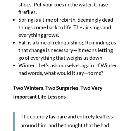
shoes. Put your toes in the water. Chase
fireflies.
Spring is a time of rebirth. Seemingly dead
things come back to life. The air sings and
everything grows.
Fall is a time of relinquishing. Reminding us
that change is necessary—it means letting
go of everything that weighs us down.
Winter…Let’s ask ourselves again: If Winter
had words, what would it say—to me?
Two Winters, Two Surgeries, Two Very
Important Life Lessons
The country lay bare and entirely leafless
around him, and he thought that he had