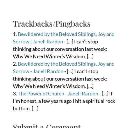
Trackbacks/Pingbacks
Bewildered by the Beloved Siblings, Joy and
Sorrow | Janell Rardon
- […] I can’t stop
thinking about our conversation last week:
Why We Need Winter’s Wisdom. […]
Bewildered by the Beloved Siblings, Joy and
Sorrow - Janell Rardon
- […] I can’t stop
thinking about our conversation last week:
Why We Need Winter’s Wisdom. […]
The Power of Church - Janell Rardon
- […] If
I’m honest, a few years ago I hit a spiritual rock
bottom. […]
Submit a Comment