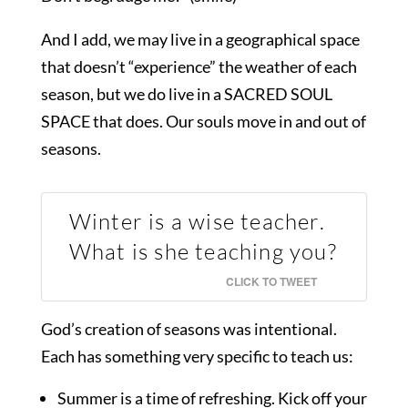
And I add, we may live in a geographical space
that doesn’t “experience” the weather of each
season, but we do live in a SACRED SOUL
SPACE that does. Our souls move in and out of
seasons.
Winter is a wise teacher.
What is she teaching you?
CLICK TO TWEET
God’s creation of seasons was intentional.
Each has something very specific to teach us:
Summer is a time of refreshing. Kick off your