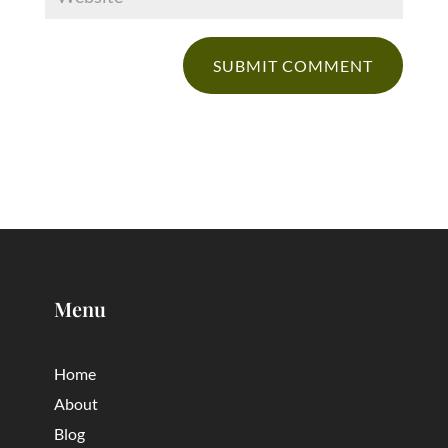
Menu
Home
About
Blog