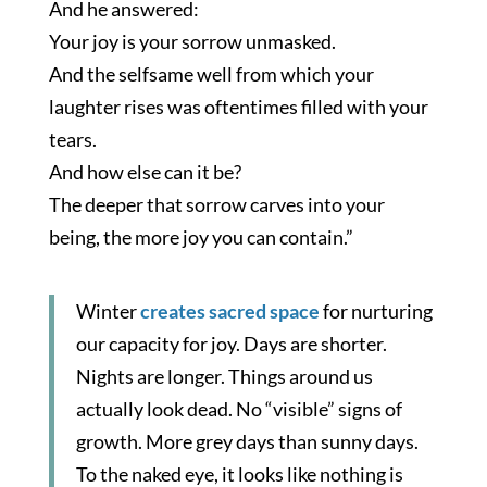
And he answered:
Your joy is your sorrow unmasked.
And the selfsame well from which your
laughter rises was oftentimes filled with your
tears.
And how else can it be?
The deeper that sorrow carves into your
being, the more joy you can contain.”
Winter
creates sacred space
for nurturing
our capacity for joy. Days are shorter.
Nights are longer. Things around us
actually look dead. No “visible” signs of
growth. More grey days than sunny days.
To the naked eye, it looks like nothing is