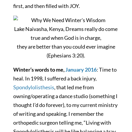
first, and then filled with JOY.
Lake Naivasha, Kenya, Dreams really do come
true and when God is in charge,
they are better than you could ever imagine
(Ephesians 3:20).
Winter’s words to me,
January 2016
: Time to
heal. In 1998, I suffered a back injury,
Spondylolisthesis
, that led me from
owning/operating a dance studio (something I
thought I’d do forever), to my current ministry
of writing and speaking. I remember the
orthopedic surgeon telling me, “Living with
Spondylolisthesis will be like balancing a tray