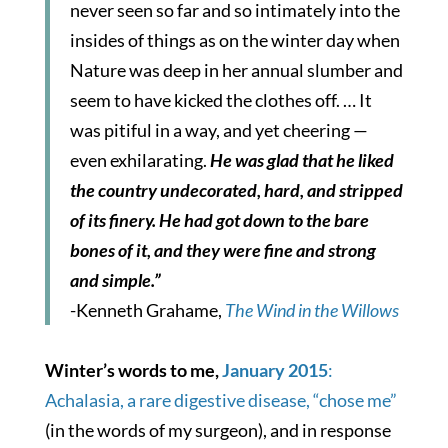
never seen so far and so intimately into the
insides of things as on the winter day when
Nature was deep in her annual slumber and
seem to have kicked the clothes off. … It
was pitiful in a way, and yet cheering —
even exhilarating.
He was glad that he liked
the country undecorated, hard, and stripped
of its finery. He had got down to the bare
bones of it, and they were fine and strong
and simple.”
-Kenneth Grahame,
The Wind in the Willows
Winter’s words to me,
January 2015
:
Achalasia, a rare digestive disease, “chose me”
(in the words of my surgeon), and in response