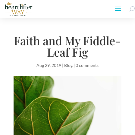
Faith and My Fiddle-
Leaf Fig
Aug 29, 2019
|
Blog
|
0 comments