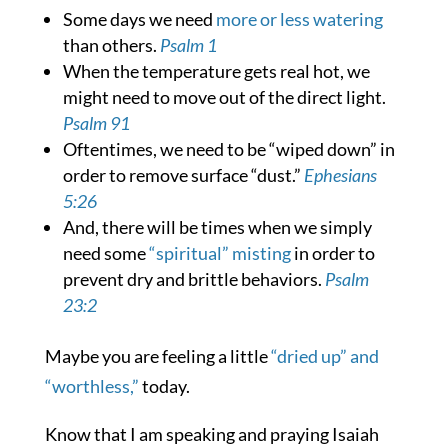
Some days we need
more or less watering
than others.
Psalm 1
When the temperature gets real hot, we
might need to move out of the direct light.
Psalm 91
Oftentimes, we need to be “wiped down” in
order to remove surface “dust.”
Ephesians
5:26
And, there will be times when we simply
need some
“spiritual” misting
in order to
prevent dry and brittle behaviors.
Psalm
23:2
Maybe you are feeling a little
“dried up” and
“worthless,”
today.
Know that I am speaking and praying Isaiah