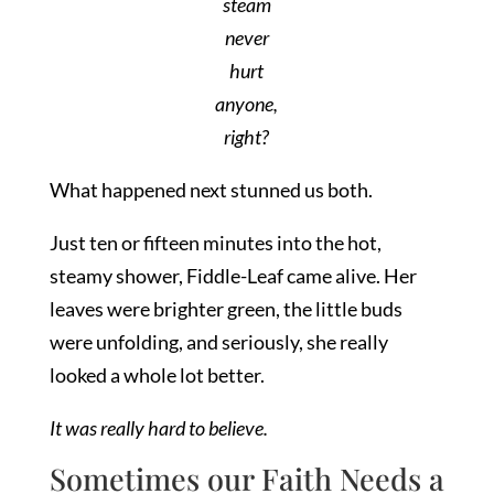
steam
never
hurt
anyone,
right?
What happened next stunned us both.
Just ten or fifteen minutes into the hot,
steamy shower, Fiddle-Leaf came alive. Her
leaves were brighter green, the little buds
were unfolding, and seriously, she really
looked a whole lot better.
It was really hard to believe.
Sometimes our Faith Needs a