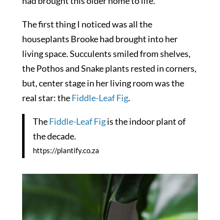
had brought this older home to life.
The first thing I noticed was all the
houseplants Brooke had brought into her
living space. Succulents smiled from shelves,
the Pothos and Snake plants rested in corners,
but, center stage in her living room was the
real star: the
Fiddle-Leaf Fig
.
The
Fiddle-Leaf Fig
is the indoor plant of
the decade.
https://plantify.co.za