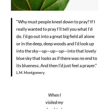
“Why must people kneel down to pray? If I
really wanted to pray I’ll tell you what I’d
do. I’d go out into a great big field all alone
or in the deep, deep woods and I’d look up
into the sky—up—up—up—into that lovely
blue sky that looks as if there was no end to
its blueness. And then I’d just feel a prayer.”
L.M. Montgomery
When I
visited my