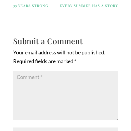
35 YEARS STRONG
EVERY SUMMER HAS A STORY
Submit a Comment
Your email address will not be published.
Required fields are marked
*