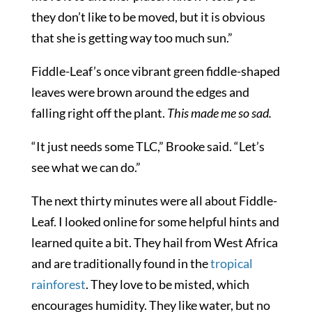
they don’t like to be moved, but it is obvious
that she is getting way too much sun.”
Fiddle-Leaf’s once vibrant green fiddle-shaped
leaves were brown around the edges and
falling right off the plant.
This made me so sad.
“It just needs some TLC,” Brooke said. “Let’s
see what we can do.”
The next thirty minutes were all about Fiddle-
Leaf. I looked online for some helpful hints and
learned quite a bit. They hail from West Africa
and are traditionally found in the
tropical
rainforest
. They love to be misted, which
encourages humidity. They like water, but no