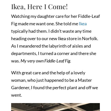
Ikea, Here I Come!
Watching my daughter care for her Fiddle-Leaf
Fig made me want one. She told me
Ikea
typically had them. I didn’t waste any time
heading over to our new Ikea store in Norfolk.
As I meandered the labyrinth of aisles and
departments, I turned a corner and there she
was.
My very own Fiddle-Leaf Fig.
With great care and the help of a lovely
woman, who just happened to be a Master
Gardener, I found the perfect plant and off we
went.