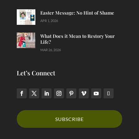
Easter Message: No Hint of Shame
APR 1, 2026
What Does it Mean to Restory Your
Life?
MAR 26, 2026
Let’s Connect
SUBSCRIBE