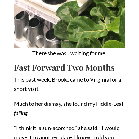
There she was…waiting for me.
Fast Forward Two Months
This past week, Brooke came to Virginia for a
short visit.
Much to her dismay, she found my Fiddle-Leaf
failing
.
“I think it is sun-scorched,” she said. “I would
move it to another place. I know I told you