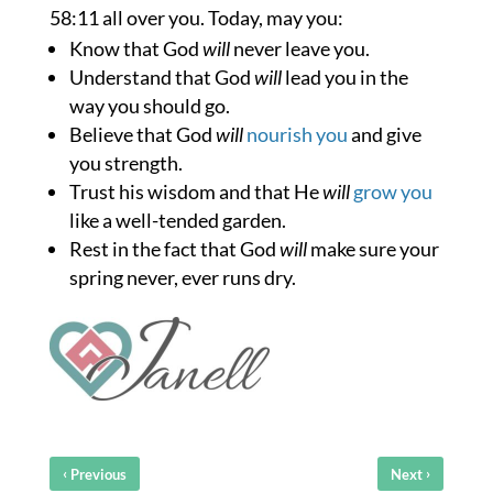
58:11 all over you. Today, may you:
Know that God
will
never leave you.
Understand that God
will
lead you in the
way you should go.
Believe that God
will
nourish you
and give
you strength.
Trust his wisdom and that He
will
grow you
like a well-tended garden.
Rest in the fact that God
will
make sure your
spring never, ever runs dry.
‹
›
Previous
Next