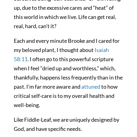
up, due to the excessive cares and “heat” of
this world in which we live. Life can get real,
real, hard, can’t it?
Each and every minute Brooke and I cared for
my beloved plant, I thought about
Isaiah
58:11
. I often go to this powerful scripture
when I feel “dried up and worthless,” which,
thankfully, happens less frequently than in the
past. I’m far more aware and
attuned
to how
critical self-care is to my overall health and
well-being.
Like Fiddle-Leaf, we are uniquely designed by
God, and have specific needs.