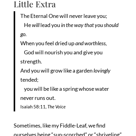
Little Extra
The Eternal One will never leave you;
He
will
lead you
in the way that you should
go.
When you feel dried up
and worthless,
God will nourish you and give you
strength.
And you will grow like a garden
lovingly
tended;
you will be like a spring whose water
never runs out.
Isaiah 58:11,
The Voice
Sometimes, like my Fiddle-Leaf, we find
ourselves being “sun-scorched” or “shriveling”