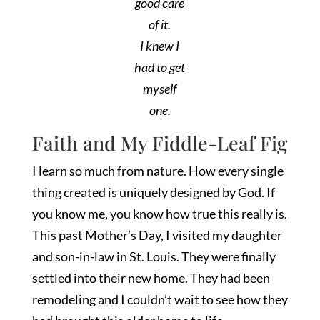
good care
of it.
I knew I
had to get
myself
one.
Faith and My Fiddle-Leaf Fig
I learn so much from nature. How every single
thing created is uniquely designed by God. If
you know me, you know how true this really is.
This past Mother’s Day, I visited my daughter
and son-in-law in St. Louis. They were finally
settled into their new home. They had been
remodeling and I couldn’t wait to see how they