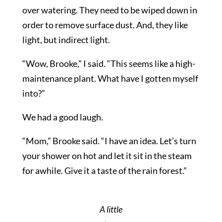
over watering. They need to be wiped down in
order to remove surface dust. And, they like
light, but indirect light.
“Wow, Brooke,” I said. “This seems like a high-
maintenance plant. What have I gotten myself
into?”
We had a good laugh.
“Mom,” Brooke said. “I have an idea. Let’s turn
your shower on hot and let it sit in the steam
for awhile. Give it a taste of the rain forest.”
A little