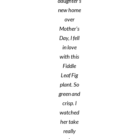
daughter’s
new home
over
Mother’s
Day, I fell
in love
with this
Fiddle
Leaf Fig
plant. So
green and
crisp. I
watched
her take
really