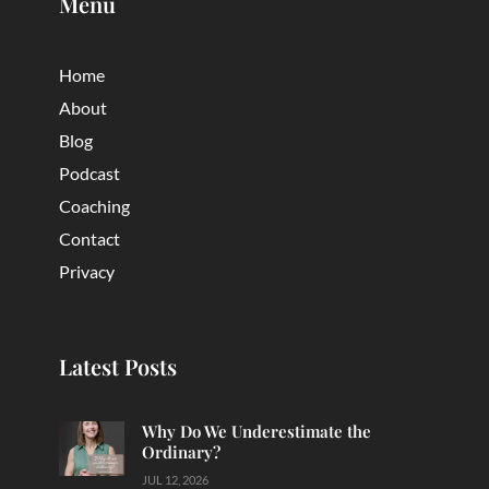
Menu
Home
About
Blog
Podcast
Coaching
Contact
Privacy
Latest Posts
Why Do We Underestimate the
Ordinary?
JUL 12, 2026