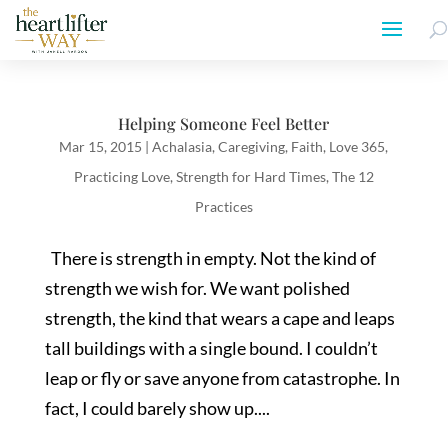
Helping Someone Feel Better
Mar 15, 2015
|
Achalasia
,
Caregiving
,
Faith
,
Love 365
,
Practicing Love
,
Strength for Hard Times
,
The 12
Practices
There is strength in empty. Not the kind of
strength we wish for. We want polished
strength, the kind that wears a cape and leaps
tall buildings with a single bound. I couldn’t
leap or fly or save anyone from catastrophe. In
fact, I could barely show up....