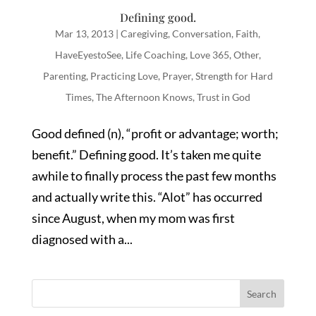
Defining good.
Mar 13, 2013
|
Caregiving
,
Conversation
,
Faith
,
HaveEyestoSee
,
Life Coaching
,
Love 365
,
Other
,
Parenting
,
Practicing Love
,
Prayer
,
Strength for Hard
Times
,
The Afternoon Knows
,
Trust in God
Good defined (n), “profit or advantage; worth;
benefit.” Defining good. It’s taken me quite
awhile to finally process the past few months
and actually write this. “Alot” has occurred
since August, when my mom was first
diagnosed with a...