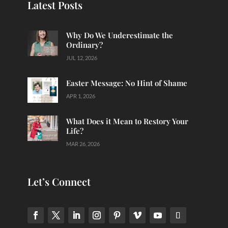
Latest Posts
Why Do We Underestimate the
Ordinary?
JUL 12, 2026
Easter Message: No Hint of Shame
APR 1, 2026
What Does it Mean to Restory Your
Life?
MAR 26, 2026
Let’s Connect