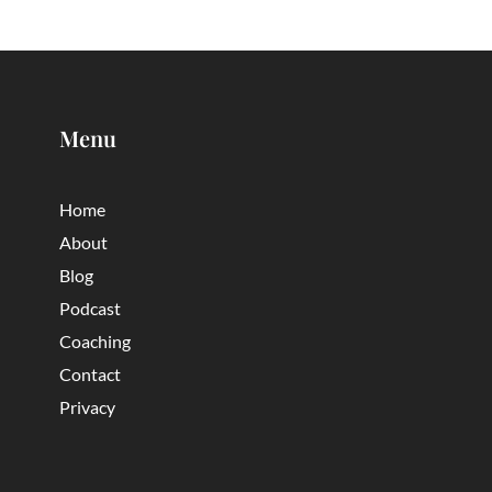
Menu
Home
About
Blog
Podcast
Coaching
Contact
Privacy