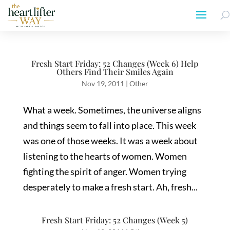
Fresh Start Friday: 52 Changes (Week 6) Help
Others Find Their Smiles Again
Nov 19, 2011
|
Other
What a week. Sometimes, the universe aligns
and things seem to fall into place. This week
was one of those weeks. It was a week about
listening to the hearts of women. Women
fighting the spirit of anger. Women trying
desperately to make a fresh start. Ah, fresh...
Fresh Start Friday: 52 Changes (Week 5)