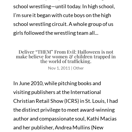
school wrestling—until today. In high school,
I’m sure it began with cute boys on the high
school wrestling circuit. A whole group of us
girls followed the wrestling team all...
Deliver “THEM” From Evil: Halloween is not
make believe for women & children trapped in
the world of trafficking.
Nov 1, 2011
|
Other
In June 2010, while pitching books and
visiting publishers at the International
Christian Retail Show (ICRS) in St. Louis, I had
the distinct privilege to meet award-winning
author and compassionate soul, Kathi Macias
and her publisher, Andrea Mullins (New