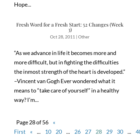
Hope...
Fresh Word for a Fresh Start: 52 Changes (Week
3)
Oct 28, 2011
|
Other
“As we advance in life it becomes more and
more difficult, but in fighting the difficulties
the inmost strength of the heart is developed.”
–Vincent van Gogh Ever wondered what it
means to “take care of yourself” in a healthy
way? I’m...
Page 28 of 56
«
First
«
...
10
20
...
26
27
28
29
30
...
4