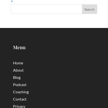
»
Menu
Home
About
Blog
Podcast
Coaching
Contact
Privacy