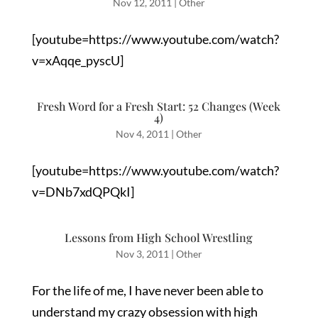
Nov 12, 2011
|
Other
[youtube=https://www.youtube.com/watch?
v=xAqqe_pyscU]
Fresh Word for a Fresh Start: 52 Changes (Week
4)
Nov 4, 2011
|
Other
[youtube=https://www.youtube.com/watch?
v=DNb7xdQPQkI]
Lessons from High School Wrestling
Nov 3, 2011
|
Other
For the life of me, I have never been able to
understand my crazy obsession with high