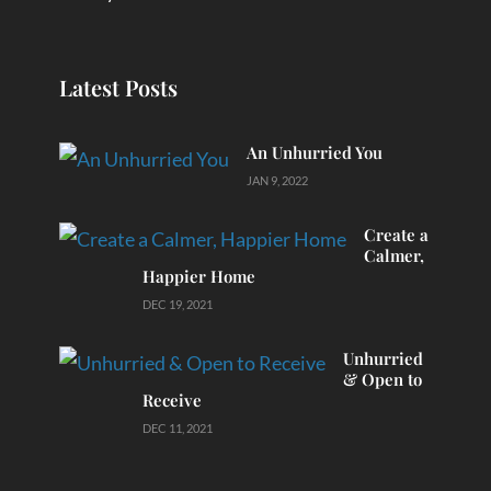
Latest Posts
An Unhurried You
JAN 9, 2022
Create a
Calmer,
Happier Home
DEC 19, 2021
Unhurried
& Open to
Receive
DEC 11, 2021