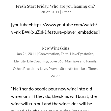
Fresh Start Friday: Who are you leaning on?
Jan 29, 2011
|
Other
[youtube=https://www.youtube.com/watch?
v=nkiBWKxuZbk&feature=player_embedded]
New Wineskins
Jan 24, 2011
|
Conversation
,
Faith
,
HaveEyestoSee
,
Identity
,
Life Coaching
,
Love 365
,
Marriage and Family
,
Other
,
Practicing Love
,
Prayer
,
Strength for Hard Times
,
Vision
“Neither do people pour new wine into old
wineskins. If they do, the skins will burst; the
wine will run out and the wineskins will be