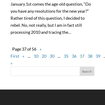
January 1st comes the age-old question, “Do
you have any resolutions for the new year?”
Rather tired of this question, I decided to
rebel. No, not really, but I am in fact still
processing 2010 and tracing the...
Page 37 of 56
«
First
«
...
10
20
30
...
35
36
37
38
39
.
»