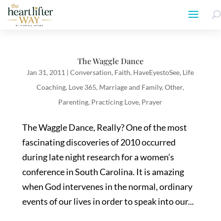
The Waggle Dance
Jan 31, 2011
|
Conversation
,
Faith
,
HaveEyestoSee
,
Life
Coaching
,
Love 365
,
Marriage and Family
,
Other
,
Parenting
,
Practicing Love
,
Prayer
The Waggle Dance, Really? One of the most
fascinating discoveries of 2010 occurred
during late night research for a women’s
conference in South Carolina. It is amazing
when God intervenes in the normal, ordinary
events of our lives in order to speak into our...