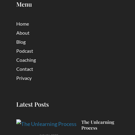
Menu
Home
About
Blog
Podcast
Coaching
Contact
Privacy
Latest Posts
The Unlearning
Process