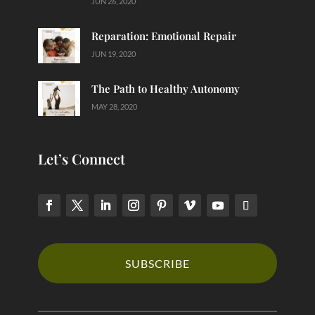
JUN 26, 2020
Reparation: Emotional Repair
JUN 19, 2020
The Path to Healthy Autonomy
MAY 28, 2020
Let’s Connect
SUBSCRIBE