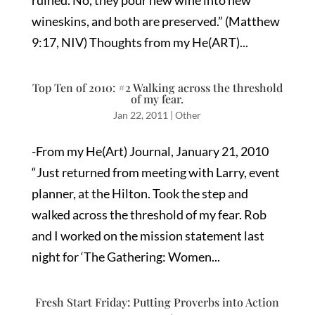
ruined. No, they pour new wine into new
wineskins, and both are preserved.” (Matthew
9:17, NIV) Thoughts from my He(ART)...
Top Ten of 2010: #2 Walking across the threshold
of my fear.
Jan 22, 2011
|
Other
-From my He(Art) Journal, January 21, 2010
“Just returned from meeting with Larry, event
planner, at the Hilton. Took the step and
walked across the threshold of my fear. Rob
and I worked on the mission statement last
night for ‘The Gathering: Women...
Fresh Start Friday: Putting Proverbs into Action