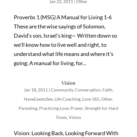
Jan 22, 2011
|
Other
Proverbs 1 (MSG) A Manual for Living 1-6
These are the wise sayings of Solomon,
David’s son, Israel’s king— Written down so
we’ll know how to live well and right, to
understand what life means and where it’s
going; A manual for living, for...
Vision
Jan 18, 2011
|
Community
,
Conversation
,
Faith
,
HaveEyestoSee
,
Life Coaching
,
Love 365
,
Other
,
Parenting
,
Practicing Love
,
Prayer
,
Strength for Hard
Times
,
Vision
Vision: Looking Back, Looking Forward With