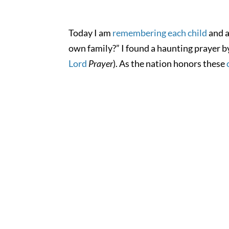
Today I am
remembering each child
and a
own family?” I found a haunting prayer b
Lord
Prayer
). As the nation honors these