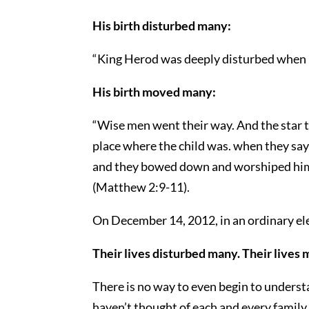
His birth disturbed many:
“King Herod was deeply disturbed when h
His birth moved many:
“Wise men went their way. And the star 
place where the child was. when they say 
and they bowed down and worshiped him. 
(Matthew 2:9-11).
On December 14, 2012, in an ordinary e
Their lives disturbed many. Their lives
There is no way to even begin to unders
haven’t thought of each and every family