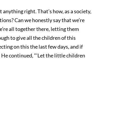
get anything right. That’s how, as a society,
ations? Can we honestly say that we’re
’re all together there, letting them
gh to give all the children of this
cting on this the last few days, and if
He continued, “‘Let the little children