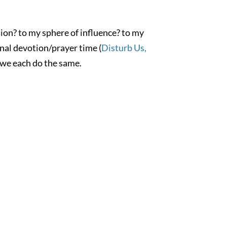
tion? to my sphere of influence? to my
onal devotion/prayer time (
Disturb Us,
 we each do the same.