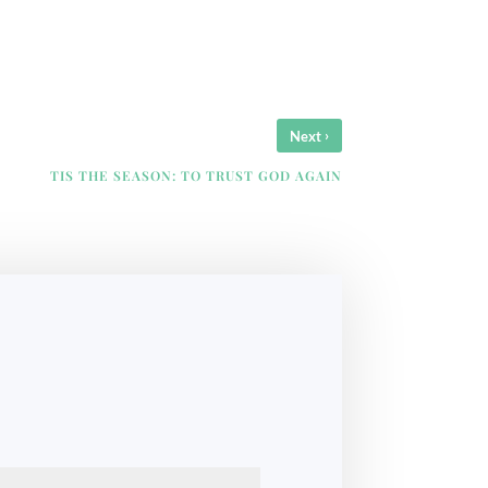
›
Next
TIS THE SEASON: TO TRUST GOD AGAIN