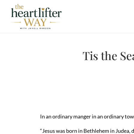
Tis the Se
In an ordinary manger in an ordinary town
“Jesus was born in Bethlehem in Judea, d