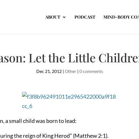
ABOUT
PODCAST
MIND-BODY CO
ason: Let the Little Childr
Dec 21, 2012
|
Other
|
0 comments
, a small child was born to lead:
uring the reign of King Herod” (Matthew 2:1).