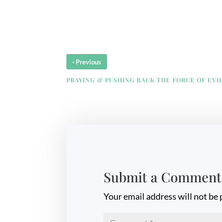
‹
Previous
PRAYING & PUSHING BACK THE FORCE OF EVI
Submit a Comment
Your email address will not be 