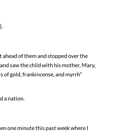
).
nt ahead of them and stopped over the
 and saw the child with his mother, Mary,
 of gold, frankincense, and myrrh”
d a nation.
een one minute this past week where I