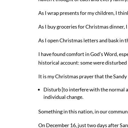
As I wrap presents for my children, I thin
As I buy groceries for Christmas dinner, I
As I open Christmas letters and bask in th
I have found comfort in God’s Word, espe
historical account: some were disturbe
It is my Christmas prayer that the Sandy
Disturb [to interfere with the normal
individual change.
Something in this nation, in our communi
On December 16, just two days after Sa