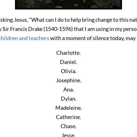
sking Jesus, “What can I do to help bring change to this na
y Sir Francis Drake (1540-1596) that I am using in my pers
children and teachers
with a moment of silence today, may
Charlotte.
Daniel.
Olivia.
Josephine.
Ana.
Dylan.
Madeleine.
Catherine.
Chase.
Jesse.