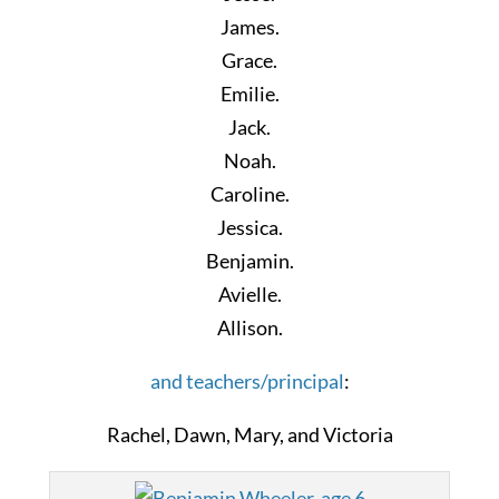
James.
Grace.
Emilie.
Jack.
Noah.
Caroline.
Jessica.
Benjamin.
Avielle.
Allison.
and teachers/principal
:
Rachel, Dawn, Mary, and Victoria