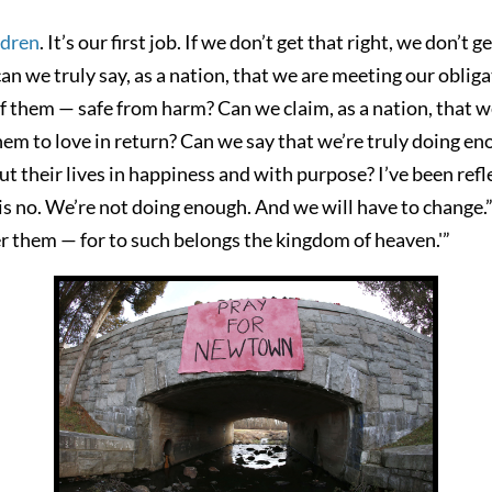
ildren
. It’s our first job. If we don’t get that right, we don’t 
an we truly say, as a nation, that we are meeting our oblig
f them — safe from harm? Can we claim, as a nation, that we
em to love in return? Can we say that we’re truly doing enou
t their lives in happiness and with purpose? I’ve been refle
s no. We’re not doing enough. And we will have to change.” 
er them — for to such belongs the kingdom of heaven.'”