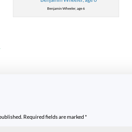
Benjamin Wheeler, age 6
L
published.
Required fields are marked
*