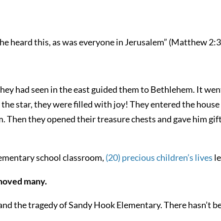
e heard this, as was everyone in Jerusalem” (Matthew 2:3
they had seen in the east guided them to Bethlehem. It we
the star, they were filled with joy! They entered the house
Then they opened their treasure chests and gave him gifts
lementary school classroom,
(20) precious children’s lives
le
 moved many.
tand the tragedy of Sandy Hook Elementary. There hasn’t b
.