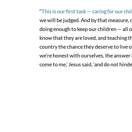
“
This is our first task — caring for our ch
we will be judged. And by that measure, c
doing enough to keep our children — all o
know that they are loved, and teaching th
country the chance they deserve to live ou
we’re honest with ourselves, the answer i
come to me,’ Jesus said, ‘and do not hind