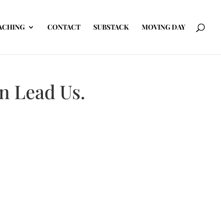
ACHING
CONTACT
SUBSTACK
MOVING DAY
en Lead Us.