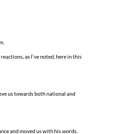
em.
 reactions, as I’ve noted, here in this
move us towards both national and
ance and moved us with his words.