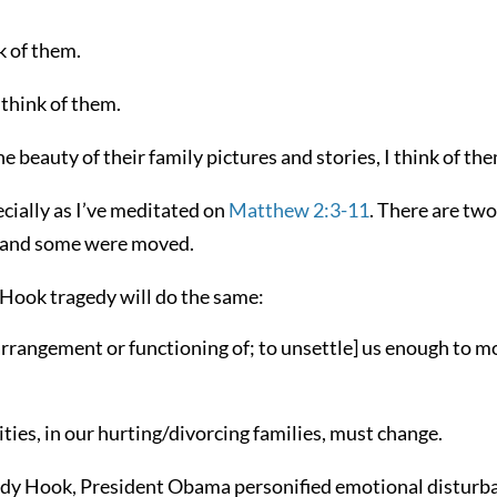
k of them.
 think of them.
e beauty of their family pictures and stories, I think of th
cially as I’ve meditated on
Matthew 2:3-11
. There are two
d and some were moved.
 Hook tragedy will do the same:
 arrangement or functioning of; to unsettle] us enough to 
ties, in our hurting/divorcing families, must change.
ndy Hook, President Obama personified emotional disturb