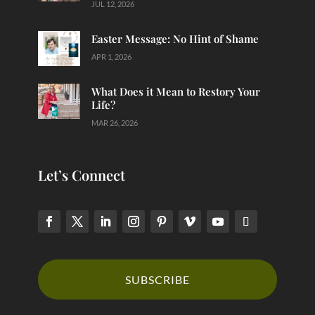
JUL 12, 2026
Easter Message: No Hint of Shame
APR 1, 2026
What Does it Mean to Restory Your
Life?
MAR 26, 2026
Let’s Connect
SUBSCRIBE