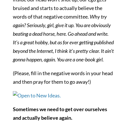
bruised and starts to actually believe the
words of that negative committee.
Why try
again? Seriously, girl, give it up. You are obviously
beating a dead horse, here. Go ahead and write.
It’s a great hobby, but as for ever getting published
beyond the Internet, I think it’s pretty clear. It ain’t
gonna happen, again. You are a one-book girl.
(Please, fill in the negative words in your head
and then pray for them to go away!)
Sometimes we need to get over ourselves
and actually believe again.