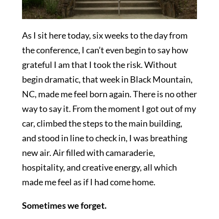
As I sit here today, six weeks to the day from
the conference, I can’t even begin to say how
grateful I am that I took the risk. Without
begin dramatic, that week in Black Mountain,
NC, made me feel born again. There is no other
way to say it. From the moment I got out of my
car, climbed the steps to the main building,
and stood in line to check in, I was breathing
new air. Air filled with camaraderie,
hospitality, and creative energy, all which
made me feel as if I had come home.
Sometimes we forget.