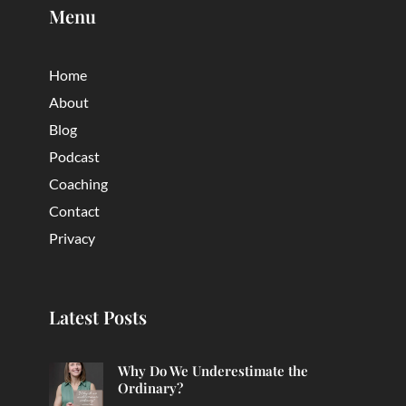
Menu
Home
About
Blog
Podcast
Coaching
Contact
Privacy
Latest Posts
Why Do We Underestimate the
Ordinary?