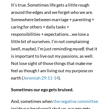
It’s true. Sometimes life gets a little rough
around the edges and we forget who we are.
Somewhere between marriage + parenting +
caring for others + daily tasks +
responsibilities + expectations…we lose a
little bit of ourselves. I’m not complaining
(well, maybe), I’m just reminding
myself
, that it
is important to live out my passions, as well.
Not lose sight of those things that make me
feel as though I am living out my purpose on
earth (
Jeremiah 29:11-14
).
Sometimes our ego gets bruised.
And, sometimes when
the negative committee
inside our head won’t shut up, our ego gets