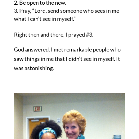
Be open to the new.
Pray, “Lord, send someone who sees in me
what I can’t see in myself.”
Right then and there, I prayed #3.
God answered. I met remarkable people who
saw things in me that I didn’t see in myself. It
was astonishing.