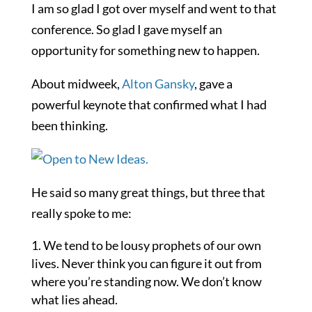
I am so glad I got over myself and went to that
conference. So glad I gave myself an
opportunity for something new to happen.
About midweek,
Alton Gansky
, gave a
powerful keynote that confirmed what I had
been thinking.
He said so many great things, but three that
really spoke to me:
We tend to be lousy prophets of our own
lives. Never think you can figure it out from
where you’re standing now. We don’t know
what lies ahead.