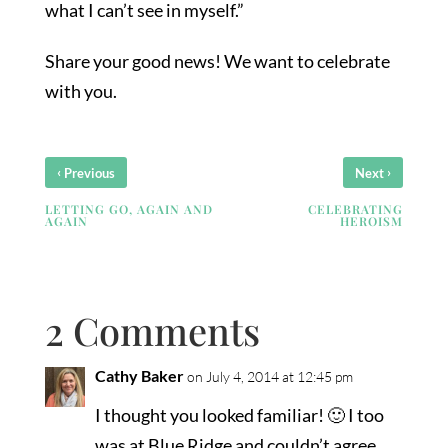
what I can’t see in myself.”
Share your good news! We want to celebrate
with you.
‹
›
Previous
Next
LETTING GO, AGAIN AND
CELEBRATING
AGAIN
HEROISM
2 Comments
Cathy Baker
on July 4, 2014 at 12:45 pm
I thought you looked familiar! 🙂 I too
was at Blue Ridge and couldn’t agree