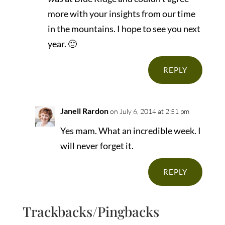
more with your insights from our time
in the mountains. I hope to see you next
year. 🙂
REPLY
Janell Rardon
on July 6, 2014 at 2:51 pm
Yes mam. What an incredible week. I
will never forget it.
REPLY
Trackbacks/Pingbacks