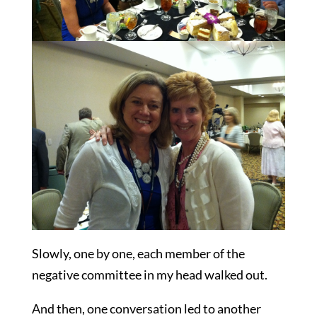
Slowly, one by one, each member of the
negative committee in my head walked out.
And then, one conversation led to another