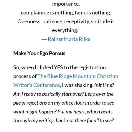
importance,
complaining is nothing, fame is nothing.
Openness, patience, receptivity, solitude is
everything.”
―
Rainer Maria Rilke
Make Your Ego Porous
So, when I clicked YES to the registration
process of
The Blue Ridge Mountain Christian
Writer’s Conference
, I was shaking.
Is it time?
Am I ready to basically start over? Leap over the
pile of rejections on my office floor in order to see
what might happen? Put my heart, which beats
through my writing, back out there for all to see?