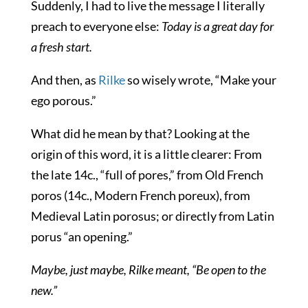
Suddenly, I had to live the message I literally
preach to everyone else:
Today is a great day for
a fresh start.
And then, as
Rilke
so wisely wrote, “Make your
ego porous.”
What did he mean by that? Looking at the
origin of this word, it is a little clearer: From
the late 14c., “full of pores,” from Old French
poros
(14c., Modern French
poreux
), from
Medieval Latin
porosus
; or directly from Latin
porus
“an opening.”
Maybe, just maybe, Rilke meant, “Be open to the
new.”