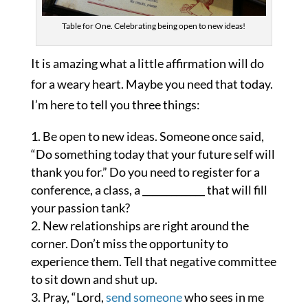
Table for One. Celebrating being open to new ideas!
It is amazing what a little affirmation will do
for a weary heart. Maybe you need that today.
I’m here to tell you three things:
Be open to new ideas. Someone once said,
“Do something today that your future self will
thank you for.” Do you need to register for a
conference, a class, a _____________ that will fill
your passion tank?
New relationships are right around the
corner. Don’t miss the opportunity to
experience them. Tell that negative committee
to sit down and shut up.
Pray, “Lord,
send someone
who sees in me