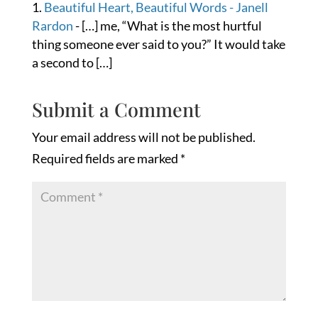
Beautiful Heart, Beautiful Words - Janell
Rardon
- […] me, “What is the most hurtful
thing someone ever said to you?” It would take
a second to […]
Submit a Comment
Your email address will not be published.
Required fields are marked
*