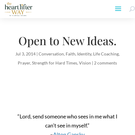
Open to New Ideas.
Jul 3, 2014
|
Conversation
,
Faith
,
Identity
,
Life Coaching
,
Prayer
,
Strength for Hard Times
,
Vision
|
2 comments
“Lord, send someone who sees in me what I
can’t see in myself.”
–
Alton Gansky