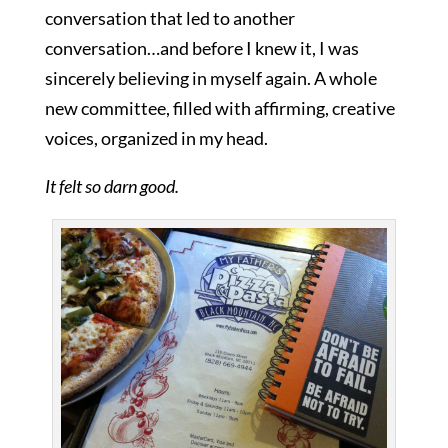
conversation that led to another
conversation…and before I knew it, I was
sincerely believing in myself again. A whole
new committee, filled with affirming, creative
voices, organized in my head.
It felt so darn good.