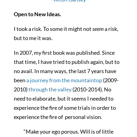
Open to New Ideas.
I took a risk. To some it might not
seem
a risk,
but to me it was.
In 2007, my first book was published. Since
that time, I have tried to publish again, but to
no avail. In many ways, the last 7 years have
been
a journey from the mountaintop
(2009-
2010)
through the valley
(2010-2014). No
need to elaborate, but it seems I needed to
experience the fire of some trials in order to
experience the fire of personal vision.
“Make your ego porous. Will is of little