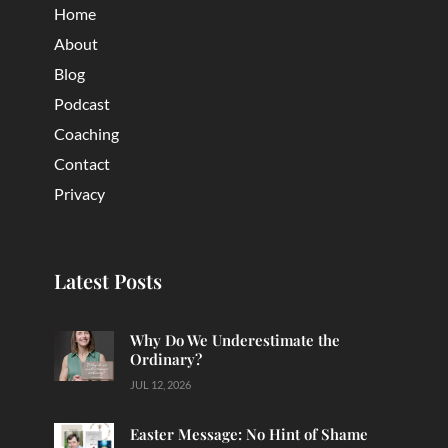
Home
About
Blog
Podcast
Coaching
Contact
Privacy
Latest Posts
Why Do We Underestimate the
Ordinary?
JUL 12, 2026
Easter Message: No Hint of Shame