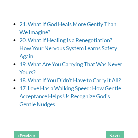
21. What If God Heals More Gently Than
We Imagine?
20. What If Healing Is a Renegotiation?
How Your Nervous System Learns Safety
Again
19. What Are You Carrying That Was Never
Yours?
18. What If You Didn't Have to Carry it All?
17. Love Has a Walking Speed: How Gentle
Acceptance Helps Us Recognize God's
Gentle Nudges
‹
›
Previous
Next