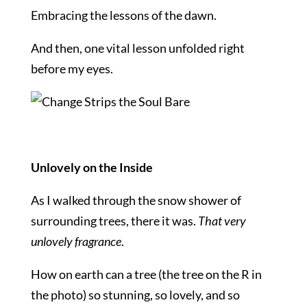
Embracing the lessons of the dawn.
And then, one vital lesson unfolded right
before my eyes.
Unlovely on the Inside
As I walked through the snow shower of
surrounding trees, there it was.
That very
unlovely fragrance
.
How on earth can a tree (the tree on the R in
the photo) so stunning, so lovely, and so