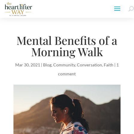
Mental Benefits of a
Morning Walk
Mar 30, 2021
|
Blog
,
Community
,
Conversation
,
Faith
|
1
comment