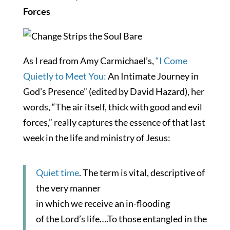
Forces
As I read from Amy Carmichael’s,
“I Come
Quietly to Meet You:
An Intimate Journey in
God’s Presence” (edited by David Hazard), her
words, “The air itself, thick with good and evil
forces,” really captures the essence of that last
week in the life and ministry of Jesus:
Quiet time
. The term is vital, descriptive of
the very manner
in which we receive an in-flooding
of the Lord’s life….To those entangled in the