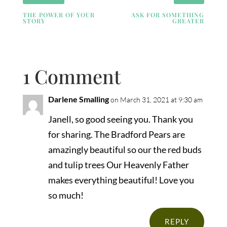
THE POWER OF YOUR
ASK FOR SOMETHING
STORY
GREATER
1 Comment
Darlene Smalling
on March 31, 2021 at 9:30 am
Janell, so good seeing you. Thank you
for sharing. The Bradford Pears are
amazingly beautiful so our the red buds
and tulip trees Our Heavenly Father
makes everything beautiful! Love you
so much!
REPLY