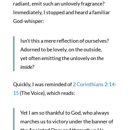
radiant, emit such an unlovely fragrance?
Immediately, I stopped and heard a familiar
God-whisper:
Isn’t this a mere reflection of ourselves?
Adorned to be lovely, on the outside,
yet often emitting the unlovely
on the
inside
?
Quickly, I was reminded of
2 Corinthians 2:14-
15
(The Voice), which reads:
Yet I am so thankful to God, who always
marches us to victory under the banner of