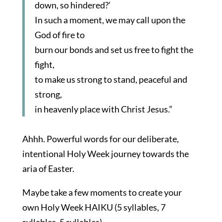
down, so hindered?’
In such a moment, we may call upon the
God of fire to
burn our bonds and set us free to fight the
fight,
to make us strong to stand, peaceful and
strong,
in heavenly place with Christ Jesus.”
Ahhh. Powerful words for our deliberate,
intentional Holy Week journey towards the
aria of Easter.
Maybe take a few moments to create your
own Holy Week HAIKU (5 syllables, 7