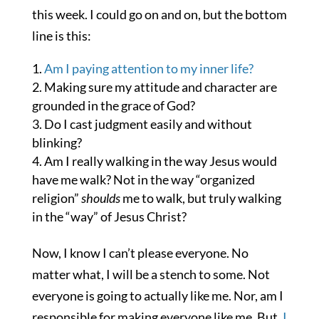
this week. I could go on and on, but the bottom
line is this:
Am I paying attention to my inner life?
Making sure my attitude and character are
grounded in the grace of God?
Do I cast judgment easily and without
blinking?
Am I really walking in the way Jesus would
have me walk? Not in the way “organized
religion”
shoulds
me to walk, but truly walking
in the “way” of Jesus Christ?
Now, I know I can’t please everyone. No
matter what, I will be a stench to some. Not
everyone is going to actually like me. Nor, am I
responsible for making everyone like me. But,
I