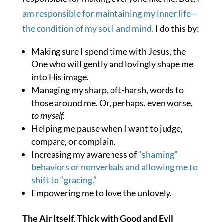
am responsible for maintaining my inner life—
the condition of my soul and mind.
I do this by:
Making sure I spend time with Jesus, the
One who will gently and lovingly shape me
into His image.
Managing my sharp, oft-harsh, words to
those around me. Or, perhaps, even worse,
to myself.
Helping me pause when I want to judge,
compare, or complain.
Increasing my awareness of
“shaming”
behaviors or nonverbals and allowing me to
shift to “gracing.”
Empowering me to love the unlovely.
The Air Itself, Thick with Good and Evil