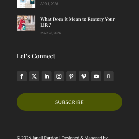
APR 1, 2026
What Does it Mean to Restory Your
Life?
MAR 26, 2026
Let’s Connect
SUBSCRIBE
© 2026 Janell Rardon | Designed & Managed by