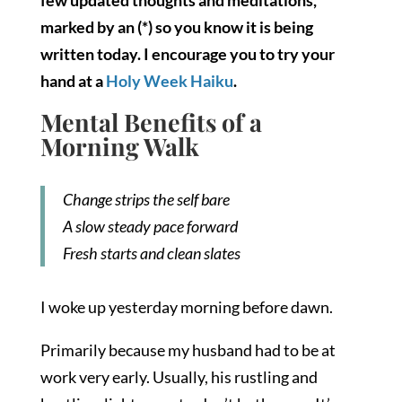
few updated thoughts and meditations,
marked by an (*) so you know it is being
written today. I encourage you to try your
hand at a
Holy Week Haiku
.
Mental Benefits of a
Morning Walk
Change strips the self bare
A slow steady pace forward
Fresh starts and clean slates
I woke up yesterday morning before dawn.
Primarily because my husband had to be at
work very early. Usually, his rustling and