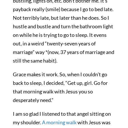
bustling, lights on, etc. don’t bother me. It’s
payback really (smile) because I go to bed late.
Not terribly late, but later than he does. So I
hustle and bustle and turn the bathroom light
on while he is trying to go to sleep. It evens
out, in a weird “twenty-seven years of
marriage” way *(now, 37 years of marriage and
still the same habit).
Grace makes it work. So, when I couldn’t go
back to sleep, I decided, “Get up, girl. Go for
that morning walk with Jesus you so
desperately need.”
I am so glad I listened to that angel sitting on
my shoulder.
A morning walk
with Jesus was