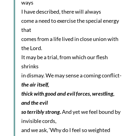
ways
I have described, there will always
come a need to exercise the special energy
that
comes from a life lived in close union with
the Lord.
It may be a trial, from which our flesh
shrinks
in dismay. We may sense a coming conflict-
the air itself,
thick with good and evil forces, wrestling,
and the evil
so terribly strong
.
And yet we feel bound by
invisible cords,
and we ask, ‘Why do I feel so weighted