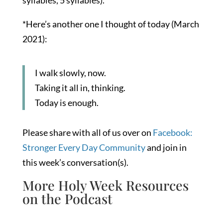
syllables, 5 syllables).
*Here’s another one I thought of today (March
2021):
I walk slowly, now.
Taking it all in, thinking.
Today is enough.
Please share with all of us over on
Facebook:
Stronger Every Day Community
and join in
this week’s conversation(s).
More Holy Week Resources
on the Podcast