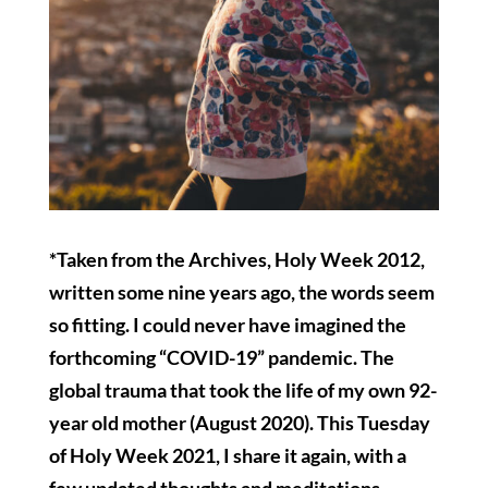
*Taken from the Archives, Holy Week 2012,
written some nine years ago, the words seem
so fitting. I could never have imagined the
forthcoming “COVID-19” pandemic. The
global trauma that took the life of my own 92-
year old mother (August 2020). This Tuesday
of Holy Week 2021, I share it again, with a