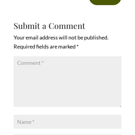
Submit a Comment
Your email address will not be published.
Required fields are marked
*