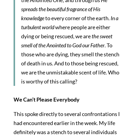
the Anointed One; and through us
He
spreads the beautiful fragrance of His
knowledge
to every corner of the earth.
In a
turbulent world
where people are either
dying or being rescued, we are
the sweet
smell of the Anointed to God our Father
.
To
those who are dying, they smell the stench
of death in us. And to those being rescued,
we are the unmistakable scent of life. Who
is worthy of this calling?
We Can’t Please Everybody
This spoke directly to several confrontations I
had encountered earlier in the week. My life
definitely was a stench to several individuals