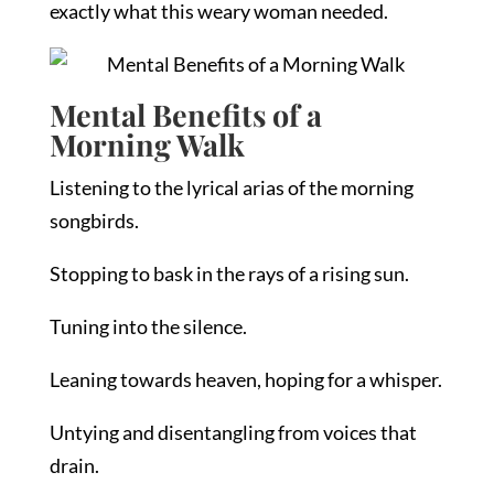
exactly what this weary woman needed.
Mental Benefits of a
Morning Walk
Listening to the lyrical arias of the morning
songbirds.
Stopping to bask in the rays of a rising sun.
Tuning into the silence.
Leaning towards heaven, hoping for a whisper.
Untying and disentangling from voices that
drain.