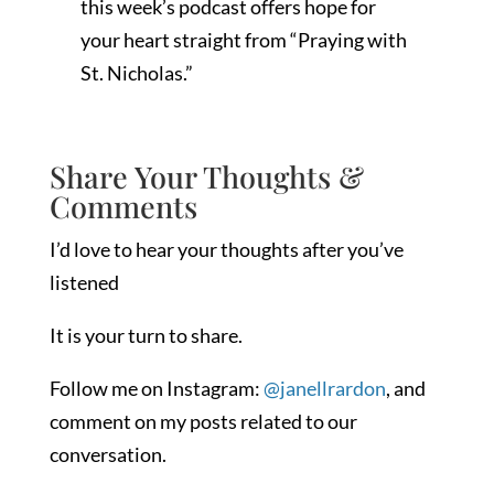
this week’s podcast offers hope for
your heart straight from “Praying with
St. Nicholas.”
Share Your Thoughts &
Comments
I’d love to hear your thoughts after you’ve
listened
It is your turn to share.
Follow me on Instagram:
@janellrardon
, and
comment on my posts related to our
conversation.