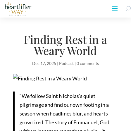
Finding Rest in a
Weary World
Dec 17, 2025
|
Podcast
|
0 comments
“We follow Saint Nicholas’s quiet
pilgrimage and find our own footing in a
season when headlines blur
,
and hearts
grow tired. The story of Emmanuel, God