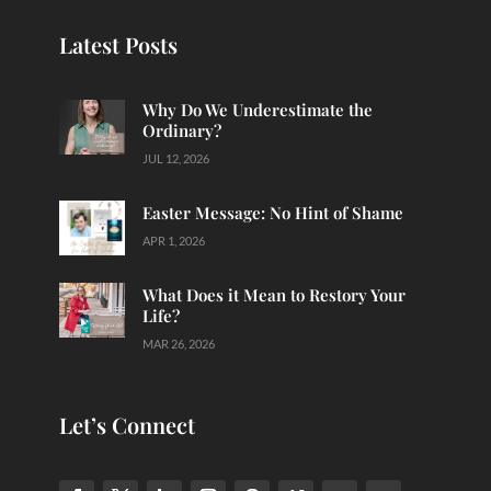
Latest Posts
Why Do We Underestimate the
Ordinary?
JUL 12, 2026
Easter Message: No Hint of Shame
APR 1, 2026
What Does it Mean to Restory Your
Life?
MAR 26, 2026
Let’s Connect