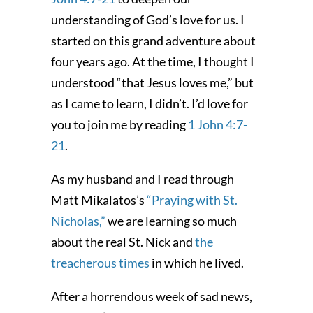
understanding of God’s love for us. I
started on this grand adventure about
four years ago. At the time, I thought I
understood “that Jesus loves me,” but
as I came to learn, I didn’t. I’d love for
you to join me by reading
1 John 4:7-
21
.
As my husband and I read through
Matt Mikalatos’s
“Praying with St.
Nicholas,”
we are learning so much
about the real St. Nick and
the
treacherous times
in which he lived.
After a horrendous week of sad news,