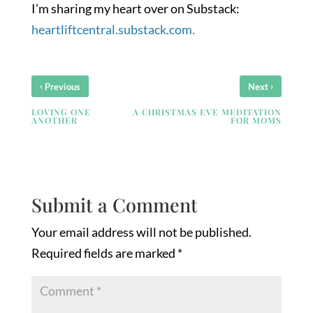
I’m sharing my heart over on Substack:
heartliftcentral.substack.com.
‹
›
Previous
Next
LOVING ONE
A CHRISTMAS EVE MEDITATION
ANOTHER
FOR MOMS
Submit a Comment
Your email address will not be published.
Required fields are marked
*