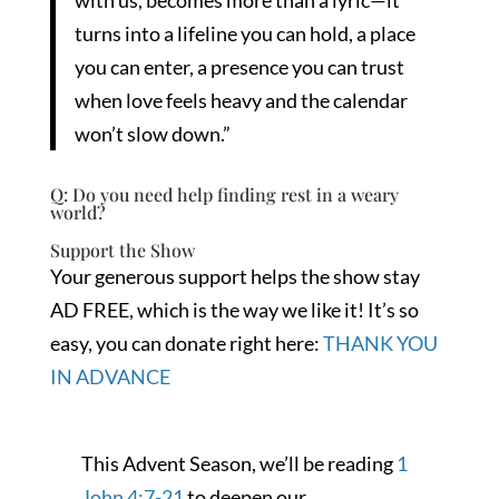
with us, becomes more than a lyric—it
turns into a lifeline you can hold, a place
you can enter, a presence you can trust
when love feels heavy and the calendar
won’t slow down.”
Q: Do you need help finding rest in a weary
world?
Support the Show
Your generous support helps the show stay
AD FREE, which is the way we like it! It’s so
easy, you can donate right here:
THANK YOU
IN ADVANCE
This Advent Season, we’ll be reading
1
John 4:7-21
to deepen our