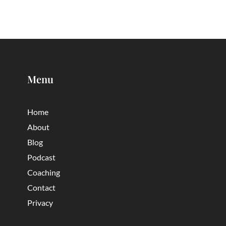
Menu
Home
About
Blog
Podcast
Coaching
Contact
Privacy