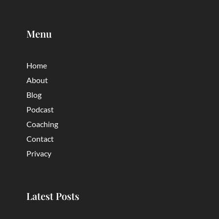
Menu
Home
About
Blog
Podcast
Coaching
Contact
Privacy
Latest Posts