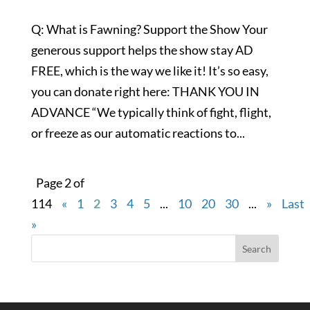
Q: What is Fawning? Support the Show Your
generous support helps the show stay AD
FREE, which is the way we like it! It’s so easy,
you can donate right here: THANK YOU IN
ADVANCE “We typically think of fight, flight,
or freeze as our automatic reactions to...
Page 2 of
114
«
1
2
3
4
5
...
10
20
30
...
»
Last
»