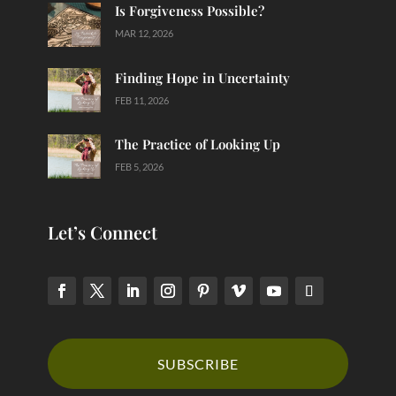
Is Forgiveness Possible?
MAR 12, 2026
Finding Hope in Uncertainty
FEB 11, 2026
The Practice of Looking Up
FEB 5, 2026
Let’s Connect
SUBSCRIBE