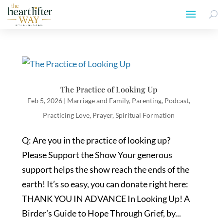
The Practice of Looking Up
Feb 5, 2026
|
Marriage and Family
,
Parenting
,
Podcast
,
Practicing Love
,
Prayer
,
Spiritual Formation
Q: Are you in the practice of looking up?
Please Support the Show Your generous
support helps the show reach the ends of the
earth! It’s so easy, you can donate right here:
THANK YOU IN ADVANCE In Looking Up! A
Birder’s Guide to Hope Through Grief, by...