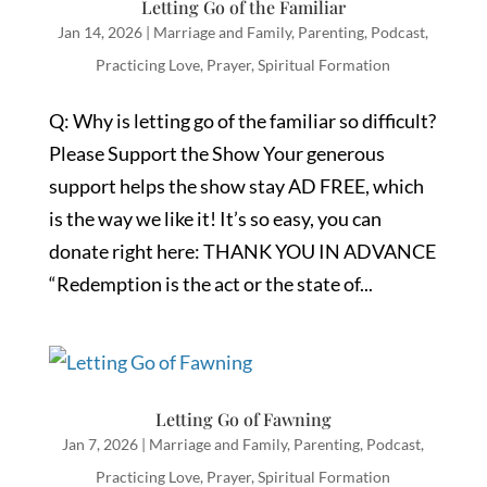
Letting Go of the Familiar
Jan 14, 2026
|
Marriage and Family
,
Parenting
,
Podcast
,
Practicing Love
,
Prayer
,
Spiritual Formation
Q: Why is letting go of the familiar so difficult?
Please Support the Show Your generous
support helps the show stay AD FREE, which
is the way we like it! It’s so easy, you can
donate right here: THANK YOU IN ADVANCE
“Redemption is the act or the state of...
Letting Go of Fawning
Jan 7, 2026
|
Marriage and Family
,
Parenting
,
Podcast
,
Practicing Love
,
Prayer
,
Spiritual Formation