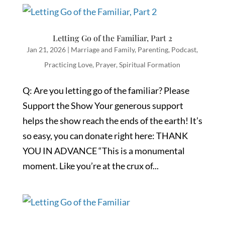
Letting Go of the Familiar, Part 2
Jan 21, 2026
|
Marriage and Family
,
Parenting
,
Podcast
,
Practicing Love
,
Prayer
,
Spiritual Formation
Q: Are you letting go of the familiar? Please
Support the Show Your generous support
helps the show reach the ends of the earth! It’s
so easy, you can donate right here: THANK
YOU IN ADVANCE “This is a monumental
moment. Like you’re at the crux of...