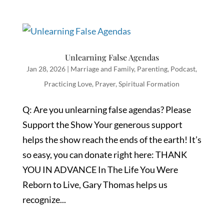
Unlearning False Agendas
Jan 28, 2026
|
Marriage and Family
,
Parenting
,
Podcast
,
Practicing Love
,
Prayer
,
Spiritual Formation
Q: Are you unlearning false agendas? Please
Support the Show Your generous support
helps the show reach the ends of the earth! It’s
so easy, you can donate right here: THANK
YOU IN ADVANCE In The Life You Were
Reborn to Live, Gary Thomas helps us
recognize...