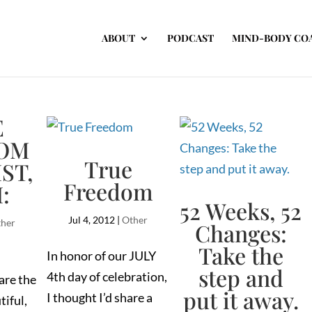
ABOUT
PODCAST
MIND-BODY CO
E
OM
True
ST,
Freedom
I:
52 Weeks, 52
Jul 4, 2012
|
Other
her
Changes:
Take the
In honor of our JULY
step and
4th day of celebration,
are the
put it away.
I thought I’d share a
tiful,