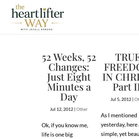
52 Weeks, 52
TRU
Changes:
FREED
Just Eight
IN CHRI
Minutes a
Part I
Day
Jul 5, 2012
|
Ot
Jul 12, 2012
|
Other
As I mentioned
yesterday, here 
Ok, if you know me,
simple, yet beau
life is one big