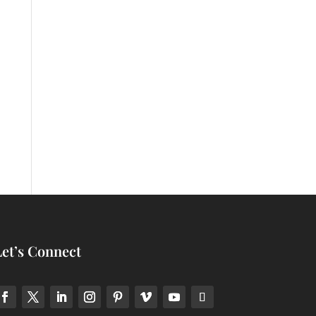
Let’s Connect