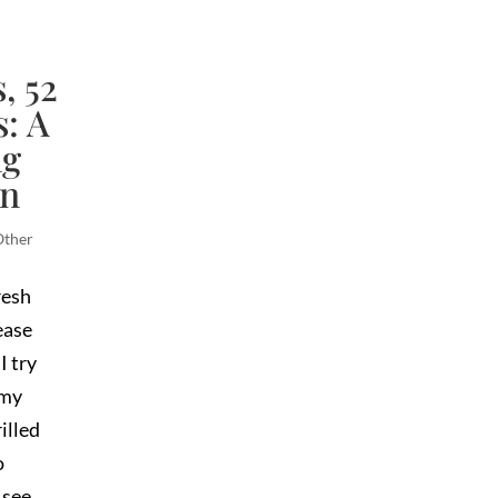
, 52
: A
ng
en
Other
resh
ease
I try
 my
illed
o
 see