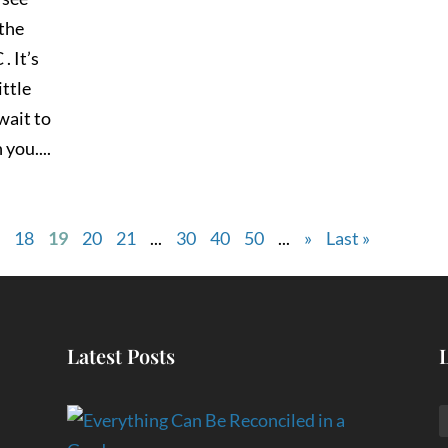
 the
. It’s
ittle
 wait to
you....
7
18
19
20
21
...
30
40
50
...
»
Last »
Latest Posts