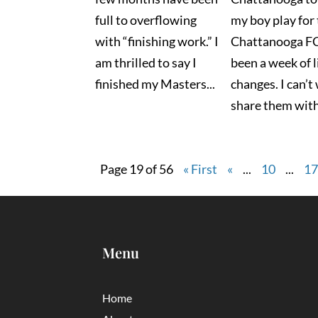
full to overflowing
my boy play for
with “finishing work.” I
Chattanooga FC 
am thrilled to say I
been a week of l
finished my Masters...
changes. I can’t
share them with 
Page 19 of 56
« First
«
...
10
...
1
Menu
Home