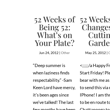
52 Weeks of
52 Weeks
Being 52:
Changes
What’s on
Cutti
Your Plate?
Gard
Jun 24, 2012
|
Other
May 25, 2012
|
“Deep summer is
<;;;;;/a Happy F
when laziness finds
Start Friday! Pl
respectability.” -Sam
bear with me as 
Keen Lord have mercy,
to send this via
it’s been ages since
IPhone! I am thr
we’ve talked! The last
to be en route t
few months have been
Chattanooga to