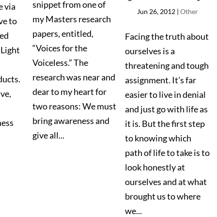
snippet from one of
e via
Jun 26, 2012
|
Other
my Masters research
ve to
papers, entitled,
ked
Facing the truth about
“Voices for the
Light
ourselves is a
Voiceless.” The
threatening and tough
research was near and
ducts.
assignment. It’s far
dear to my heart for
ive,
easier to live in denial
two reasons: We must
and just go with life as
bring awareness and
ness
it is. But the first step
give all...
to knowing which
path of life to take is to
look honestly at
ourselves and at what
brought us to where
we...