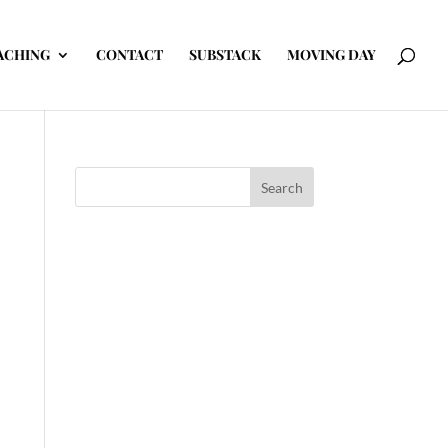
ACHING
CONTACT
SUBSTACK
MOVING DAY