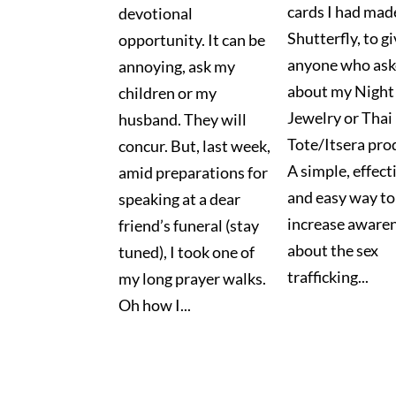
cards I had mad
devotional
Shutterfly, to gi
opportunity. It can be
anyone who as
annoying, ask my
about my Night 
children or my
Jewelry or Thai
husband. They will
Tote/Itsera pro
concur. But, last week,
A simple, effect
amid preparations for
and easy way to
speaking at a dear
increase aware
friend’s funeral (stay
about the sex
tuned), I took one of
trafficking...
my long prayer walks.
Oh how I...