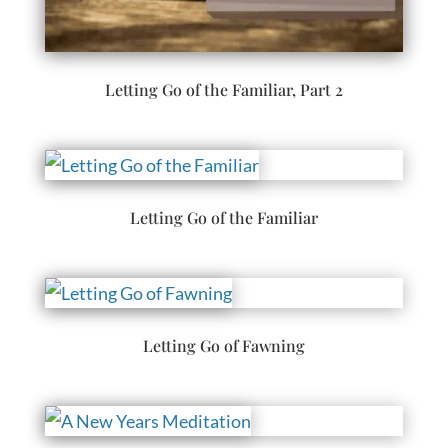
Letting Go of the Familiar, Part 2
Letting Go of the Familiar
Letting Go of Fawning