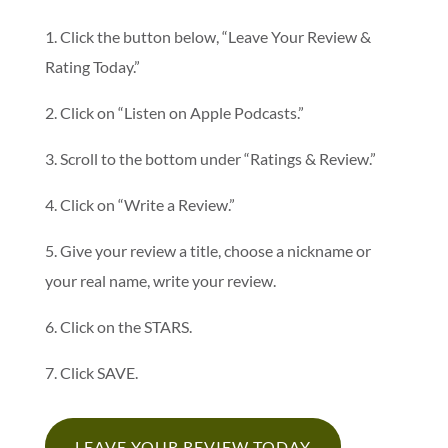
1. Click the button below, “Leave Your Review &
Rating Today.”
2. Click on “Listen on Apple Podcasts.”
3. Scroll to the bottom under “Ratings & Review.”
4. Click on “Write a Review.”
5. Give your review a title, choose a nickname or
your real name, write your review.
6. Click on the STARS.
7. Click SAVE.
LEAVE YOUR REVIEW TODAY