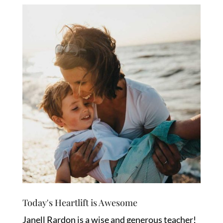
Today's Heartlift is Awesome
Janell Rardon is a wise and generous teacher!