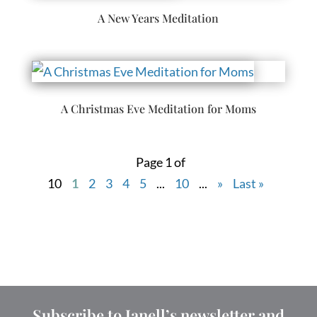
A New Years Meditation
A Christmas Eve Meditation for Moms
Page 1 of
10
1
2
3
4
5
...
10
...
»
Last »
Subscribe to Janell’s newsletter and