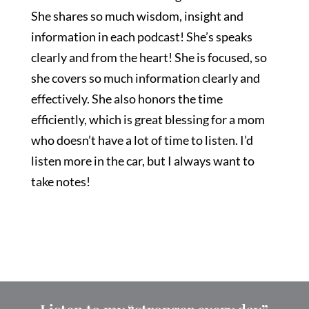
She shares so much wisdom, insight and
information in each podcast! She’s speaks
clearly and from the heart! She is focused, so
she covers so much information clearly and
effectively. She also honors the time
efficiently, which is great blessing for a mom
who doesn’t have a lot of time to listen. I’d
listen more in the car, but I always want to
take notes!