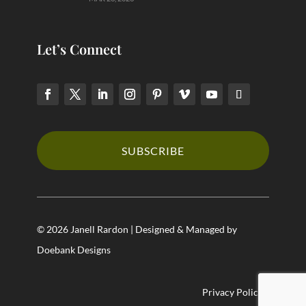
Let’s Connect
SUBSCRIBE
© 2026 Janell Rardon | Designed & Managed by
Doebank Designs
Privacy Policy