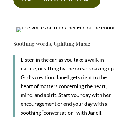
Soothing words, Uplifting Music
Listen in the car, as you take a walk in
nature, or sitting by the ocean soaking up
God’s creation. Janell gets right to the
heart of matters concerning the heart,
mind, and spirit. Start your day with her
encouragement or end your day with a
soothing “conversation” with Janell.