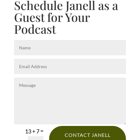
Schedule Janell as a
Guest for Your
Podcast
=
13 + 7
CONTACT JANELL