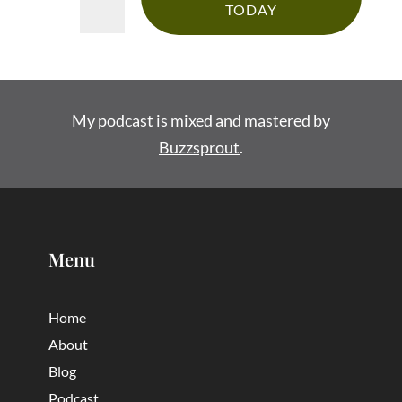
TODAY
My podcast is mixed and mastered by
Buzzsprout
.
Menu
Home
About
Blog
Podcast