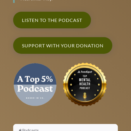
LISTEN TO THE PODCAST
SUPPORT WITH YOUR DONATION