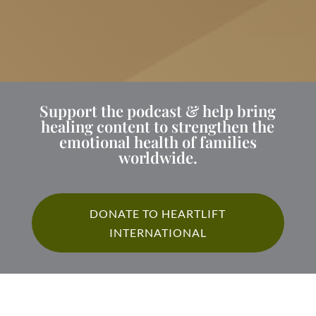
Support the podcast & help bring
healing content to strengthen the
emotional health of families
worldwide.
DONATE TO HEARTLIFT
INTERNATIONAL