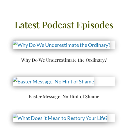
Latest Podcast Episodes
Why Do We Underestimate the Ordinary?
Easter Message: No Hint of Shame