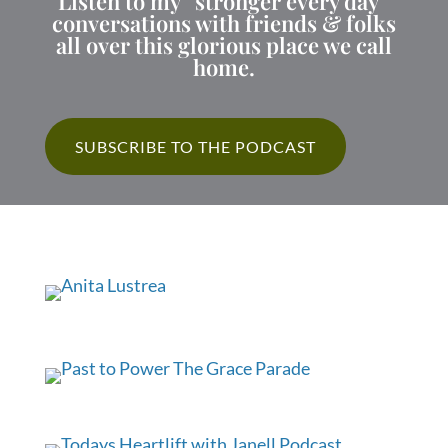
Listen to my “stronger every day”
conversations with friends & folks
all over this glorious place we call
home.
SUBSCRIBE TO THE PODCAST