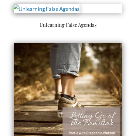
Unlearning False Agendas