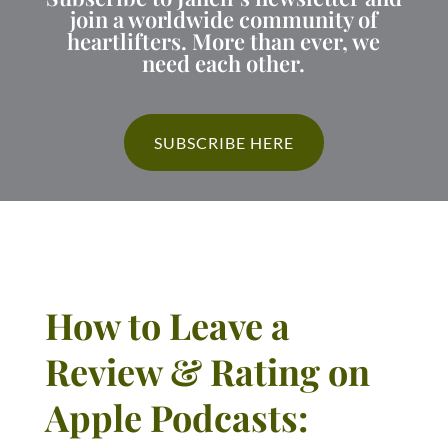
join a worldwide community of
heartlifters. More than ever, we
need each other.
SUBSCRIBE HERE
How to Leave a
Review & Rating on
Apple Podcasts: