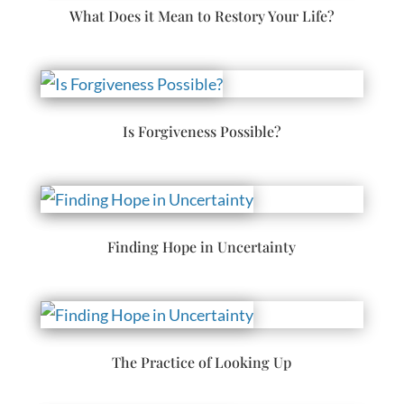
What Does it Mean to Restory Your Life?
Is Forgiveness Possible?
Finding Hope in Uncertainty
The Practice of Looking Up