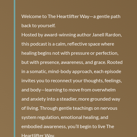
Welcome to The Heartlifter Way—a gentle path
back to yourself.
Hosted by award-winning author Janell Rardon,
this podcast is a calm, reflective space where
healing begins not with pressure or perfection,
but with presence, awareness, and grace. Rooted
in a somatic, mind-body approach, each episode
invites you to reconnect your thoughts, feelings,
and body—learning to move from overwhelm
and anxiety into a steadier, more grounded way
of living. Through gentle teachings on nervous
system regulation, emotional healing, and
embodied awareness, you’ll begin to live The
Heartlifter Way.