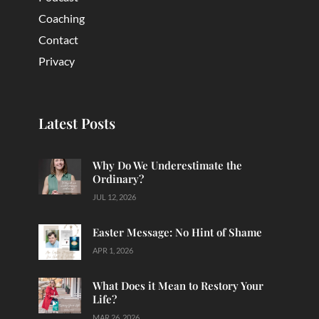
Coaching
Contact
Privacy
Latest Posts
Why Do We Underestimate the
Ordinary?
JUL 12, 2026
Easter Message: No Hint of Shame
APR 1, 2026
What Does it Mean to Restory Your
Life?
MAR 26, 2026