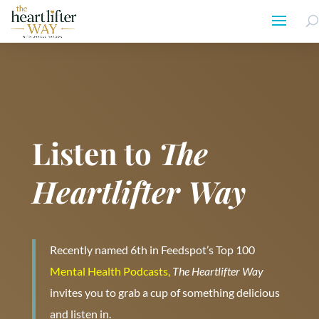
Listen to
The
Heartlifter Way
Recently named 6th in Feedspot’s Top 100
Mental Health Podcasts,
The Heartlifter Way
invites you to grab a cup of something delicious
and listen in.